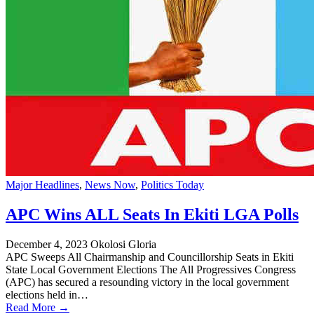
Major Headlines
,
News Now
,
Politics Today
APC Wins ALL Seats In Ekiti LGA Polls
December 4, 2023
Okolosi Gloria
APC Sweeps All Chairmanship and Councillorship Seats in Ekiti
State Local Government Elections The All Progressives Congress
(APC) has secured a resounding victory in the local government
elections held in…
Read More →