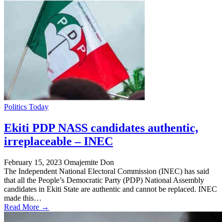
Politics Today
Ekiti PDP NASS candidates authentic,
irreplaceable – INEC
February 15, 2023
Omajemite Don
The Independent National Electoral Commission (INEC) has said
that all the People’s Democratic Party (PDP) National Assembly
candidates in Ekiti State are authentic and cannot be replaced. INEC
made this…
Read More →