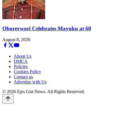
Oborevwori Celebrates Mayuku at 60
August 8, 2026
About Us
DMCA
Policies
Cookies Policy
Contact us
Advertise with Us
© 2026 Ejes Gist News. All Rights Reserved.