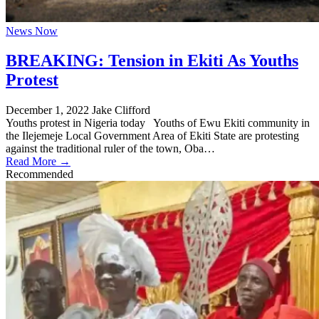
News Now
BREAKING: Tension in Ekiti As Youths
Protest
December 1, 2022
Jake Clifford
Youths protest in Nigeria today Youths of Ewu Ekiti community in
the Ilejemeje Local Government Area of Ekiti State are protesting
against the traditional ruler of the town, Oba…
Read More →
Recommended