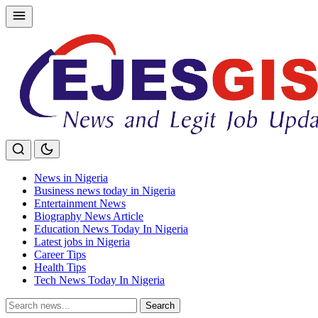
Skip
to
content
News in Nigeria
Business news today in Nigeria
Entertainment News
Biography News Article
Education News Today In Nigeria
Latest jobs in Nigeria
Career Tips
Health Tips
Tech News Today In Nigeria
Search
Search
for: