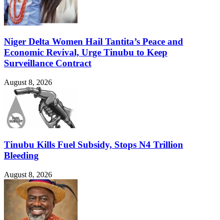
Niger Delta Women Hail Tantita’s Peace and
Economic Revival, Urge Tinubu to Keep
Surveillance Contract
August 8, 2026
Tinubu Kills Fuel Subsidy, Stops N4 Trillion
Bleeding
August 8, 2026