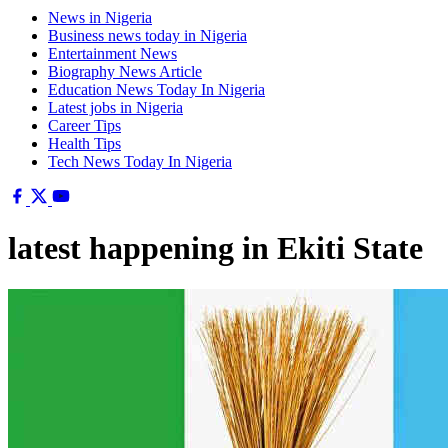
News in Nigeria
Business news today in Nigeria
Entertainment News
Biography News Article
Education News Today In Nigeria
Latest jobs in Nigeria
Career Tips
Health Tips
Tech News Today In Nigeria
latest happening in Ekiti State