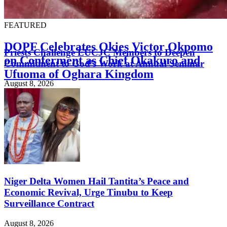
FEATURED
DOPF Celebrates Okies Victor Okpomo
Priests Challenge EUCJC Members to Deepen
on Conferment as Chief Okakuro and
Commitment to God’s Work at Annual Seminar
Ufuoma of Oghara Kingdom
August 8, 2026
August 8, 2026
Niger Delta Women Hail Tantita’s Peace and
Economic Revival, Urge Tinubu to Keep
Surveillance Contract
August 8, 2026