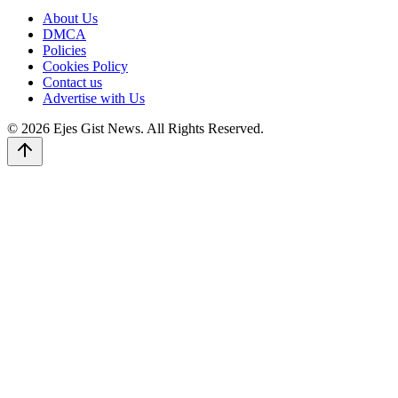
About Us
DMCA
Policies
Cookies Policy
Contact us
Advertise with Us
© 2026 Ejes Gist News. All Rights Reserved.