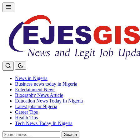
Skip
to
content
News in Nigeria
Business news today in Nigeria
Entertainment News
Biography News Article
Education News Today In Nigeria
Latest jobs in Nigeria
Career Tips
Health Tips
Tech News Today In Nigeria
Search
Search
for: