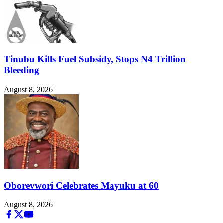
Tinubu Kills Fuel Subsidy, Stops N4 Trillion
Bleeding
August 8, 2026
Oborevwori Celebrates Mayuku at 60
August 8, 2026