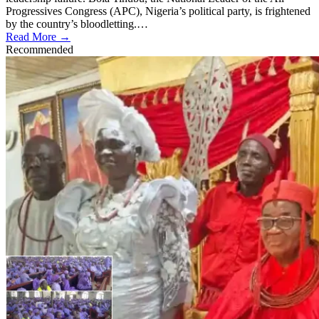
Progressives Congress (APC), Nigeria’s political party, is frightened
by the country’s bloodletting.…
Read More →
Recommended