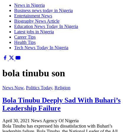
News in Nigeria
Business news today in Nigeria
Entertainment News
Biography News Article
Education News Today In Nigeria
Latest jobs in Nigeria
Career Tips
Health Tips
Tech News Today In Nigeria
bola tinubu son
News Now
,
Politics Today
,
Religion
Bola Tinubu Deeply Sad With Buhari’s
Leadership Failure
April 30, 2021
News Agency Of Nigeria
Bola Tinubu has expressed his dissatisfaction with Buhari’s
leadership failure. Bola Tinubu, the National Leader of the All