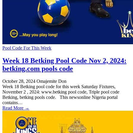
Pool Code For This Week
Week 18 Betking Pool Code Nov 2, 2024:
betking.com pools code
October 28, 2024
Omajemite Don
Week 18 Betking pool code for this week Saturday Fixtures,
November 2 , 2024: www.betking pool code, Triple pool code
Betking, betking pools code. This newsonline Nigeria portal
contains…
Read More →