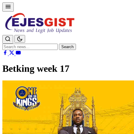
Search
Search
for:
Betking week 17