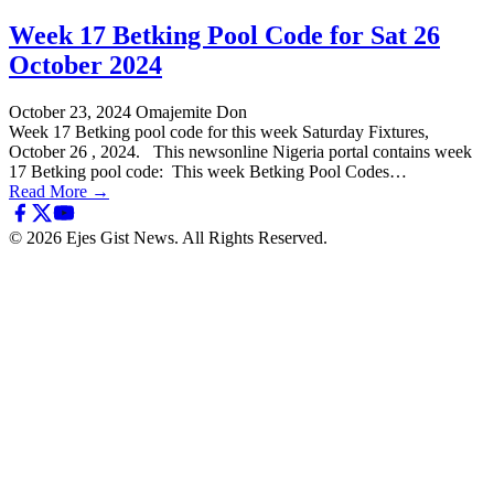
Week 17 Betking Pool Code for Sat 26
October 2024
October 23, 2024
Omajemite Don
Week 17 Betking pool code for this week Saturday Fixtures,
October 26 , 2024. This newsonline Nigeria portal contains week
17 Betking pool code: This week Betking Pool Codes…
Read More →
© 2026 Ejes Gist News. All Rights Reserved.