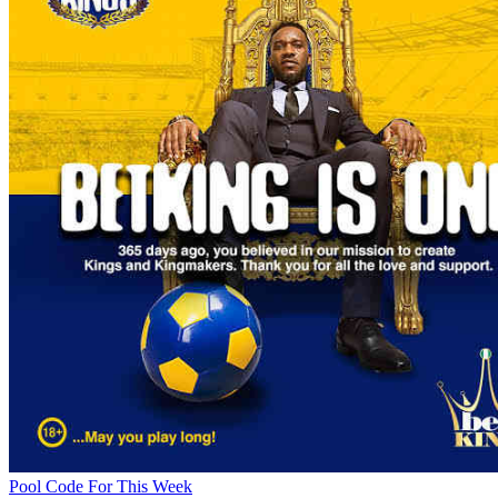
Pool Code For This Week