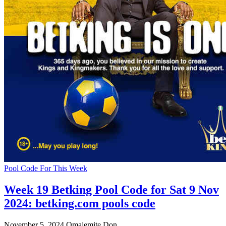
Pool Code For This Week
Week 19 Betking Pool Code for Sat 9 Nov
2024: betking.com pools code
November 5, 2024
Omajemite Don