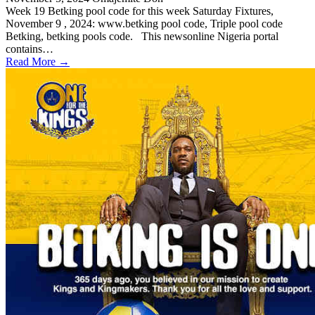
Week 19 Betking pool code for this week Saturday Fixtures,
November 9 , 2024: www.betking pool code, Triple pool code
Betking, betking pools code. This newsonline Nigeria portal
contains…
Read More →