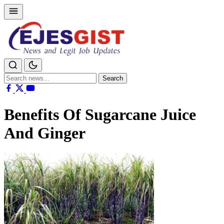
Search
Search
for:
Benefits Of Sugarcane Juice
And Ginger