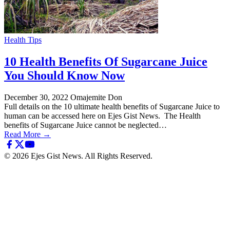
Health Tips
10 Health Benefits Of Sugarcane Juice
You Should Know Now
December 30, 2022
Omajemite Don
Full details on the 10 ultimate health benefits of Sugarcane Juice to
human can be accessed here on Ejes Gist News. The Health
benefits of Sugarcane Juice cannot be neglected…
Read More →
© 2026 Ejes Gist News. All Rights Reserved.