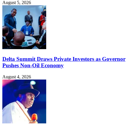
August 5, 2026
Delta Summit Draws Private Investors as Governor
Pushes Non-Oil Economy
August 4, 2026