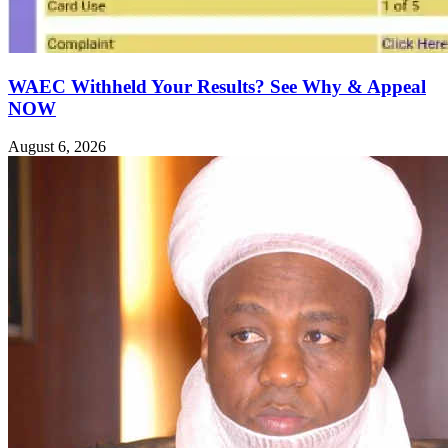
WAEC Withheld Your Results? See Why & Appeal
NOW
August 6, 2026