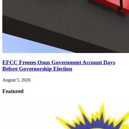
EFCC Freezes Osun Government Account Days
Before Governorship Election
August 5, 2026
Featured