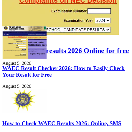
FEATURED
Check WAEC results 2026 Online for free
August 5, 2026
WAEC Result Checker 2026: How to Easily Check
Your Result for Free
August 5, 2026
How to Check WAEC Results 2026: Online, SMS