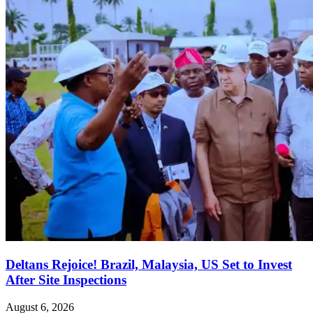
Deltans Rejoice! Brazil, Malaysia, US Set to Invest
After Site Inspections
August 6, 2026