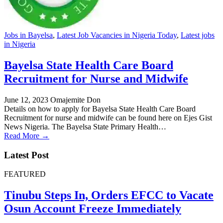
Jobs in Bayelsa
,
Latest Job Vacancies in Nigeria Today
,
Latest jobs
in Nigeria
Bayelsa State Health Care Board
Recruitment for Nurse and Midwife
June 12, 2023
Omajemite Don
Details on how to apply for Bayelsa State Health Care Board
Recruitment for nurse and midwife can be found here on Ejes Gist
News Nigeria. The Bayelsa State Primary Health…
Read More →
Latest Post
FEATURED
Tinubu Steps In, Orders EFCC to Vacate
Osun Account Freeze Immediately