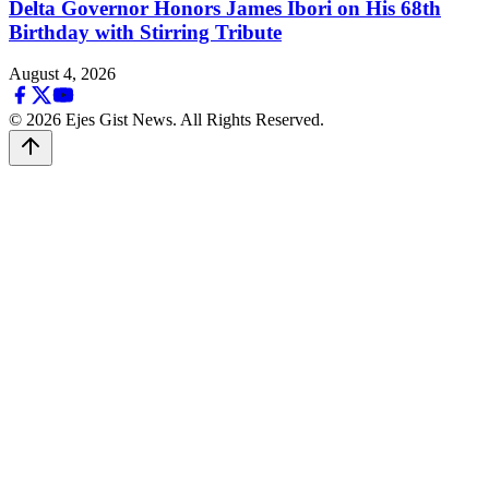
Delta Governor Honors James Ibori on His 68th
Birthday with Stirring Tribute
August 4, 2026
© 2026 Ejes Gist News. All Rights Reserved.