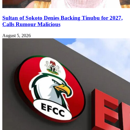
Sultan of Sokoto Denies Backing Tinubu for 2027,
Calls Rumour Malicious
August 5, 2026