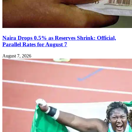
Naira Drops 0.5% as Reserves Shrink: Official,
Parallel Rates for August 7
August 7, 2026