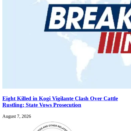
Eight Killed in Kogi Vigilante Clash Over Cattle
Rustling; State Vows Prosecution
August 7, 2026