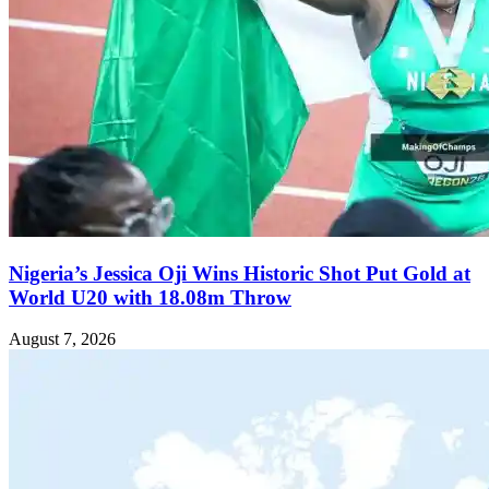
Nigeria’s Jessica Oji Wins Historic Shot Put Gold at
World U20 with 18.08m Throw
August 7, 2026