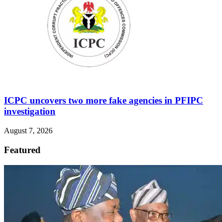
ICPC uncovers two more fake agencies in PFIPC
investigation
August 7, 2026
Featured