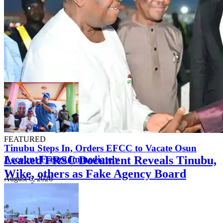
FEATURED
Tinubu Steps In, Orders EFCC to Vacate Osun
Leaked FRSC Document Reveals Tinubu,
Account Freeze Immediately
Wike, others as Fake Agency Board
August 6, 2026
Members
August 7, 2026