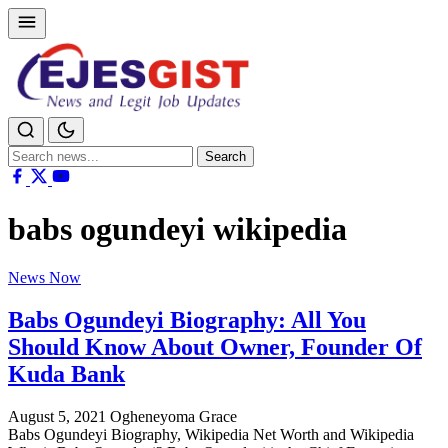
Search
Search
for:
babs ogundeyi wikipedia
News Now
Babs Ogundeyi Biography: All You
Should Know About Owner, Founder Of
Kuda Bank
August 5, 2021
Ogheneyoma Grace
Babs Ogundeyi Biography, Wikipedia Net Worth and Wikipedia