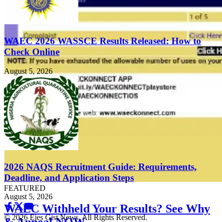
WAEC 2026 WASSCE Results Released: How to
Check Online
August 5, 2026
2026 NAQS Recruitment Guide: Requirements,
Deadline, and Application Steps
FEATURED
August 5, 2026
WAEC Withheld Your Results? See Why
© 2026 Ejes Gist News. All Rights Reserved.