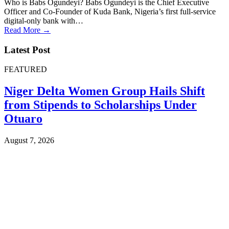
Who is Babs Ogundeyi? Babs Ogundeyi is the Chief Executive
Officer and Co-Founder of Kuda Bank, Nigeria’s first full-service
digital-only bank with…
Read More →
Latest Post
FEATURED
Niger Delta Women Group Hails Shift
from Stipends to Scholarships Under
Otuaro
August 7, 2026