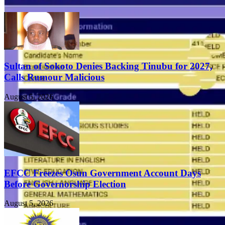
Sultan of Sokoto Denies Backing Tinubu for 2027,
Calls Rumour Malicious
August 5, 2026
EFCC Freezes Osun Government Account Days
Before Governorship Election
August 5, 2026