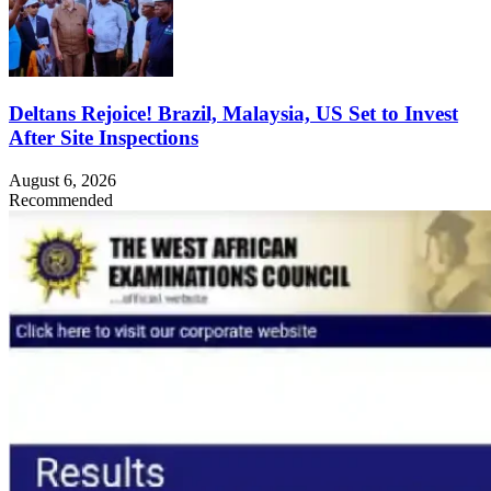
Deltans Rejoice! Brazil, Malaysia, US Set to Invest
After Site Inspections
August 6, 2026
Recommended