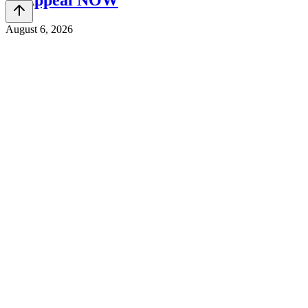
& Appeal NOW
August 6, 2026