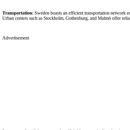
Transportation
: Sweden boasts an efficient transportation network e
Urban centers such as Stockholm, Gothenburg, and Malmö offer reliab
Advertisement