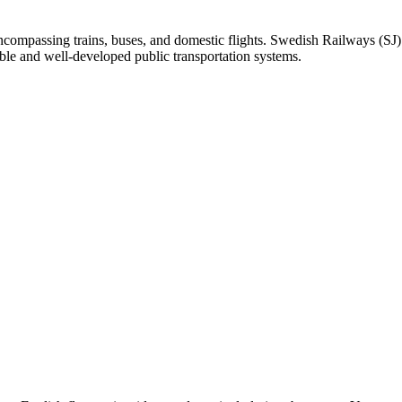
ncompassing trains, buses, and domestic flights. Swedish Railways (SJ)
le and well-developed public transportation systems.