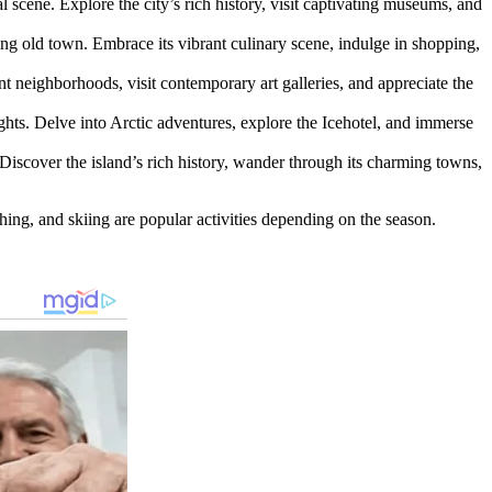
al scene. Explore the city’s rich history, visit captivating museums, and
ting old town. Embrace its vibrant culinary scene, indulge in shopping,
ant neighborhoods, visit contemporary art galleries, and appreciate the
ights. Delve into Arctic adventures, explore the Icehotel, and immerse
 Discover the island’s rich history, wander through its charming towns,
shing, and skiing are popular activities depending on the season.