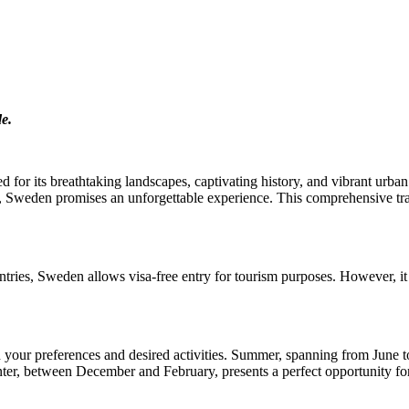
de.
 for its breathtaking landscapes, captivating history, and vibrant urba
fe, Sweden promises an unforgettable experience. This comprehensive tra
tries, Sweden allows visa-free entry for tourism purposes. However, it i
n your preferences and desired activities. Summer, spanning from June 
r, between December and February, presents a perfect opportunity for 