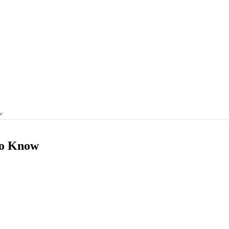
w
To Know