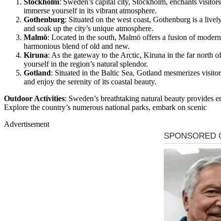
Stockholm
: Sweden’s capital city, Stockholm, enchants visitors
immerse yourself in its vibrant atmosphere.
Gothenburg
: Situated on the west coast, Gothenburg is a live
and soak up the city’s unique atmosphere.
Malmö
: Located in the south, Malmö offers a fusion of modern a
harmonious blend of old and new.
Kiruna
: As the gateway to the Arctic, Kiruna in the far north 
yourself in the region’s natural splendor.
Gotland
: Situated in the Baltic Sea, Gotland mesmerizes visito
and enjoy the serenity of its coastal beauty.
Outdoor Activities
: Sweden’s breathtaking natural beauty provides end
Explore the country’s numerous national parks, embark on scenic
Advertisement