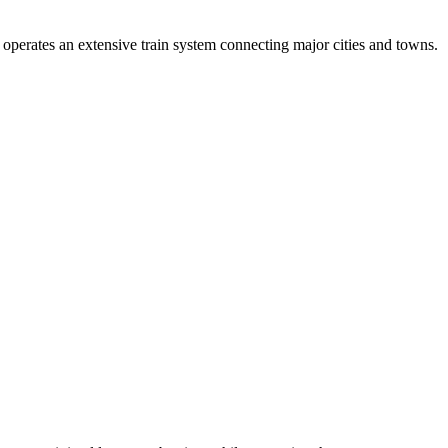
 operates an extensive train system connecting major cities and towns.