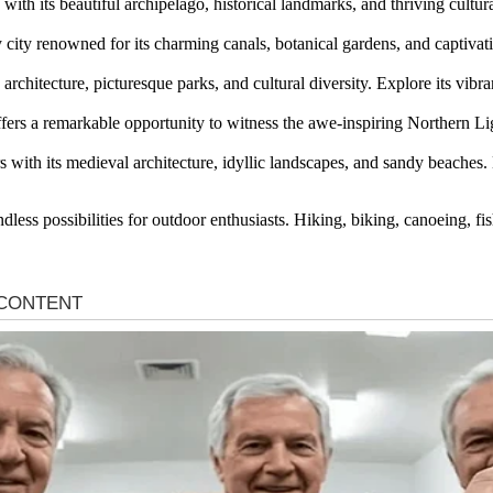
 with its beautiful archipelago, historical landmarks, and thriving cultur
ly city renowned for its charming canals, botanical gardens, and captiva
rchitecture, picturesque parks, and cultural diversity. Explore its vibr
offers a remarkable opportunity to witness the awe-inspiring Northern L
rs with its medieval architecture, idyllic landscapes, and sandy beaches.
less possibilities for outdoor enthusiasts. Hiking, biking, canoeing, fi