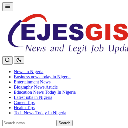
Skip
to
content
News in Nigeria
Business news today in Nigeria
Entertainment News
Biography News Article
Education News Today In Nigeria
Latest jobs in Nigeria
Career Tips
Health Tips
Tech News Today In Nigeria
Search
Search
for: