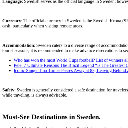
Language
: Swedish serves as the official language in Sweden; howeve
Currency
: The official currency in Sweden is the Swedish Krona (SE
cash, particularly when visiting remote areas.
Accommodation
: Sweden caters to a diverse range of accommodation 
tourist seasons, it is recommended to make advance reservations to s
Who has won the most World Cups football? List of winners al
Pele: 7 Ultimate Reasons The Brazil Legend “Is The Greatest 
Iconic Singer Tina Turner Passes Away at 83, Leaving Behind 
Safety
: Sweden is generally considered a safe destination for travel
while traveling, is always advisable.
Must-See Destinations in Sweden.