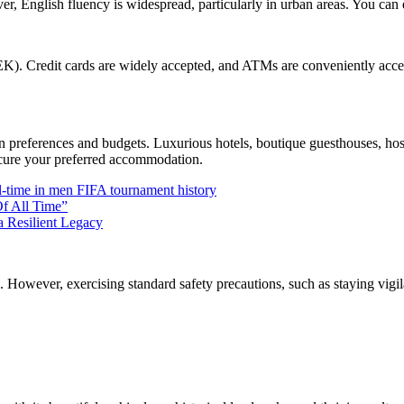
r, English fluency is widespread, particularly in urban areas. You can 
K). Credit cards are widely accepted, and ATMs are conveniently access
preferences and budgets. Luxurious hotels, boutique guesthouses, hoste
ecure your preferred accommodation.
l-time in men FIFA tournament history
Of All Time”
a Resilient Legacy
ers. However, exercising standard safety precautions, such as staying v