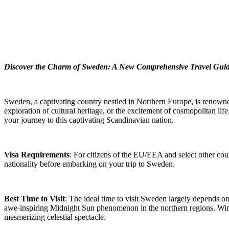
Discover the Charm of Sweden: A New Comprehensive Travel Gui
Sweden, a captivating country nestled in Northern Europe, is renowned
exploration of cultural heritage, or the excitement of cosmopolitan li
your journey to this captivating Scandinavian nation.
Visa Requirements
: For citizens of the EU/EEA and select other coun
nationality before embarking on your trip to Sweden.
Best Time to Visit
: The ideal time to visit Sweden largely depends o
awe-inspiring Midnight Sun phenomenon in the northern regions. Winte
mesmerizing celestial spectacle.