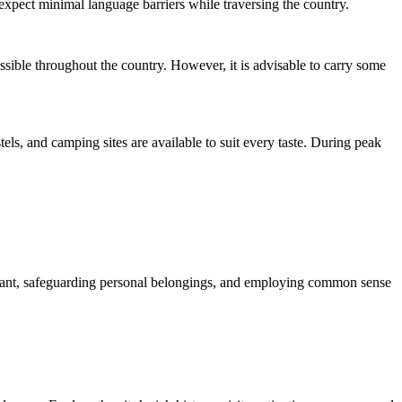
expect minimal language barriers while traversing the country.
ible throughout the country. However, it is advisable to carry some
ls, and camping sites are available to suit every taste. During peak
igilant, safeguarding personal belongings, and employing common sense