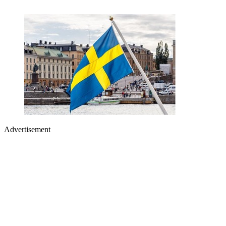
Advertisement