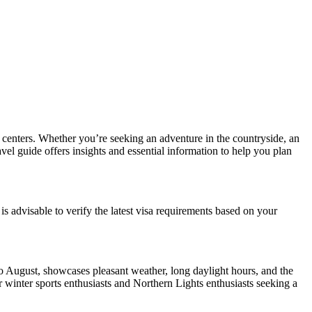
n centers. Whether you’re seeking an adventure in the countryside, an
vel guide offers insights and essential information to help you plan
s advisable to verify the latest visa requirements based on your
to August, showcases pleasant weather, long daylight hours, and the
winter sports enthusiasts and Northern Lights enthusiasts seeking a