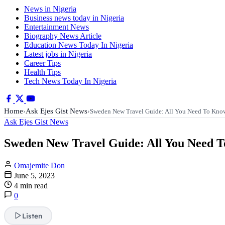
News in Nigeria
Business news today in Nigeria
Entertainment News
Biography News Article
Education News Today In Nigeria
Latest jobs in Nigeria
Career Tips
Health Tips
Tech News Today In Nigeria
Home
Ask Ejes Gist News
›
›
Sweden New Travel Guide: All You Need To Kno
Ask Ejes Gist News
Sweden New Travel Guide: All You Need 
Omajemite Don
June 5, 2023
4 min read
0
Listen