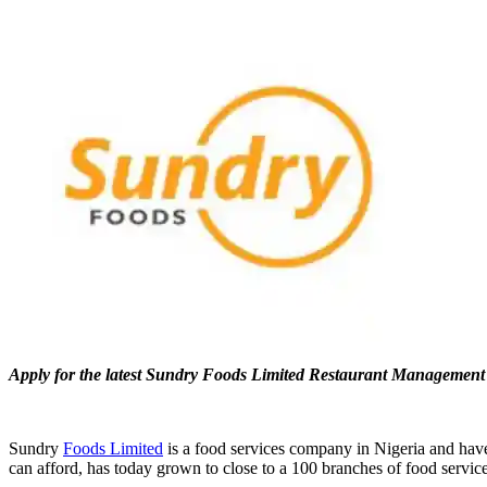
Apply for the latest Sundry Foods Limited Restaurant Managemen
Sundry
Foods Limited
is a food services company in Nigeria and have
can afford, has today grown to close to a 100 branches of food service