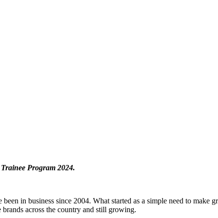
t Trainee Program 2024.
 been in business since 2004. What started as a simple need to make gr
 brands across the country and still growing.