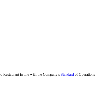
ned Restaurant in line with the Company’s
Standard
of Operations