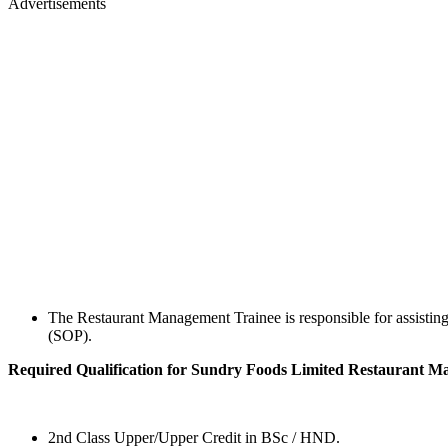
Advertisements
The Restaurant Management Trainee is responsible for assisting
(SOP).
Required Qualification for Sundry Foods Limited Restaurant 
2nd Class Upper/Upper Credit in BSc / HND.