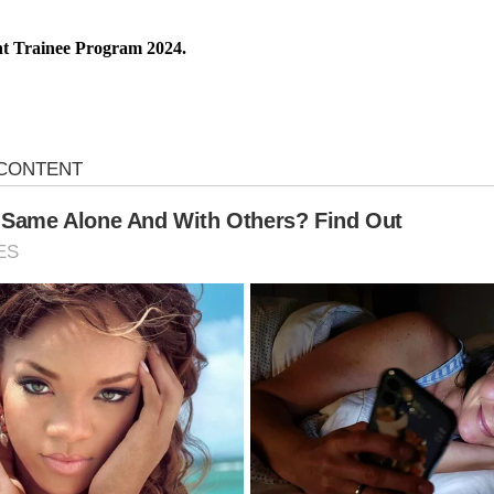
t Trainee Program 2024.