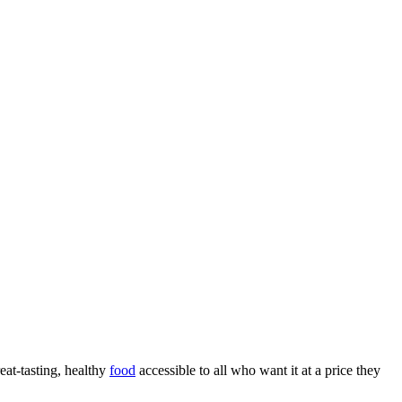
eat-tasting, healthy
food
accessible to all who want it at a price they