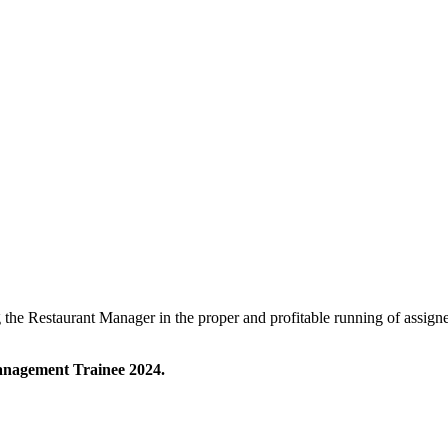
 the Restaurant Manager in the proper and profitable running of assig
Management Trainee 2024.