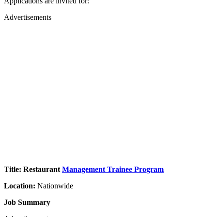
Applications are invited for:
Advertisements
Title: Restaurant
Management Trainee Program
Location:
Nationwide
Job Summary