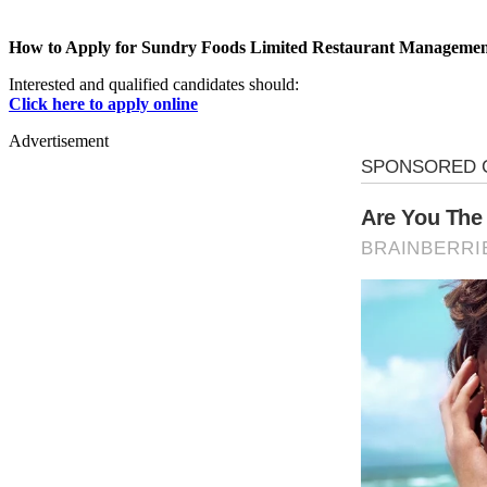
How to Apply for Sundry Foods Limited Restaurant Managemen
Interested and qualified candidates should:
Click here to apply online
Advertisement