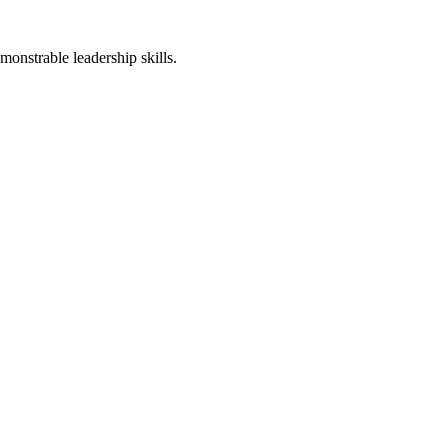
monstrable leadership skills.