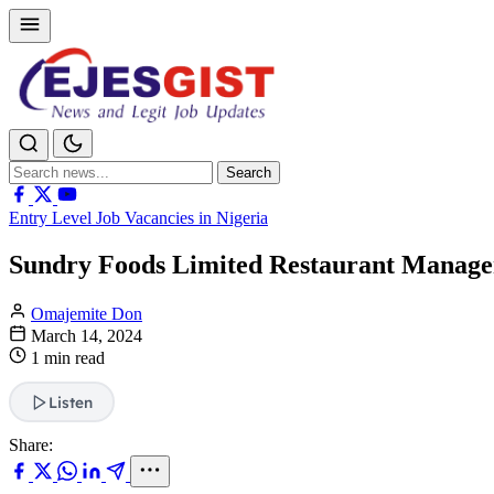
Search
Search
for:
Entry Level Job Vacancies in Nigeria
Sundry Foods Limited Restaurant Manage
Omajemite Don
March 14, 2024
1 min read
Listen
Share: