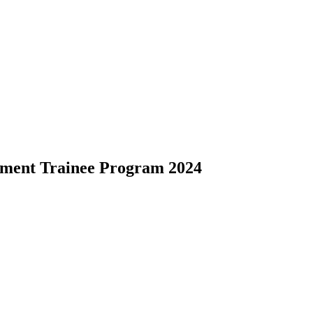
ment Trainee Program 2024