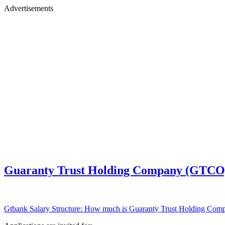
Advertisements
Guaranty Trust Holding Company (GTCO) 
Gtbank Salary Structure: How much is Guaranty Trust Holding Comp