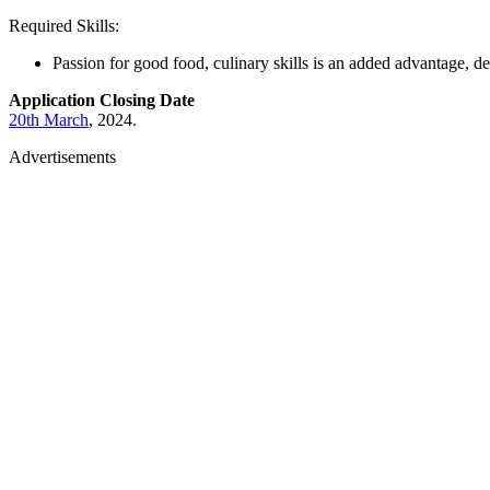
Required Skills:
Passion for good food, culinary skills is an added advantage, de
Application Closing Date
20th March
, 2024.
Advertisements