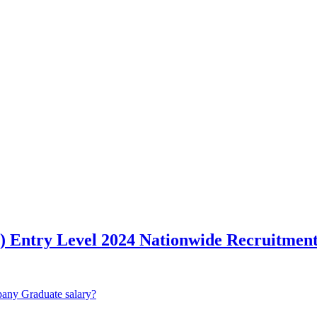
Entry Level 2024 Nationwide Recruitmen
any Graduate salary?