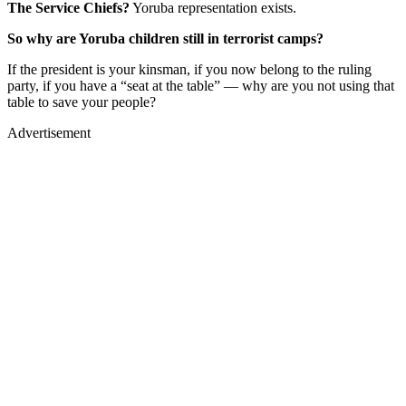
The Service Chiefs?
Yoruba representation exists.
So why are Yoruba children still in terrorist camps?
If the president is your kinsman, if you now belong to the ruling
party, if you have a “seat at the table” — why are you not using that
table to save your people?
Advertisement