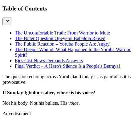
Table of Contents
The Uncomfortable Truth: From Warrior to Mute
The Bitter Question Opeyemi Babalola Raised
The Public Reaction – Yoruba People Are Angry
The Deeper Wound: What Happened to the Yoruba Warrior
Spirit?
Ejes Gist News Demands Answers
Final Verdict – A Hero's Silence Is a People's Betrayal
The question echoing across Yorubaland today is as painful as it is
provocative:
If Sunday Igboho is alive, where is his voice?
Not his body. Not his bullets. His
voice
.
Advertisement