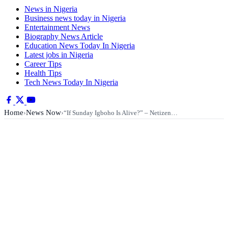
News in Nigeria
Business news today in Nigeria
Entertainment News
Biography News Article
Education News Today In Nigeria
Latest jobs in Nigeria
Career Tips
Health Tips
Tech News Today In Nigeria
Home
News Now
›
›
“If Sunday Igboho Is Alive?” – Netizen…