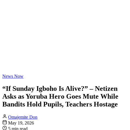
News Now
“If Sunday Igboho Is Alive?” – Netizen
Asks as Yoruba Hero Goes Mute While
Bandits Hold Pupils, Teachers Hostage
Omajemite Don
May 19, 2026
5 min read