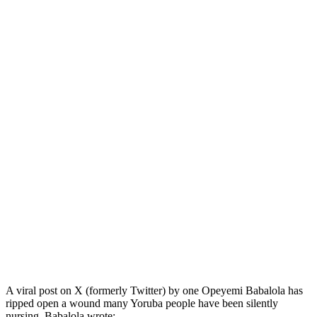
A viral post on X (formerly Twitter) by one Opeyemi Babalola has
ripped open a wound many Yoruba people have been silently
nursing. Babalola wrote: