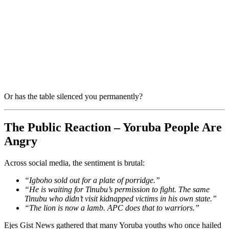
Or has the table silenced you permanently?
The Public Reaction – Yoruba People Are
Angry
Across social media, the sentiment is brutal:
“Igboho sold out for a plate of porridge.”
“He is waiting for Tinubu’s permission to fight. The same
Tinubu who didn’t visit kidnapped victims in his own state.”
“The lion is now a lamb. APC does that to warriors.”
Ejes Gist News gathered that many Yoruba youths who once hailed