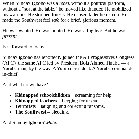
When Sunday Igboho was a
rebel
, without a political platform,
without a “seat at the table,” he moved like thunder. He mobilized
his warriors. He stormed forests. He chased killer herdsmen. He
made the Southwest feel
safe
for a brief, glorious moment.
He was wanted. He was hunted. He was a fugitive. But he was
present
.
Fast forward to today.
Sunday Igboho has reportedly joined the All Progressives Congress
(APC), the same APC led by President Bola Ahmed Tinubu — a
Yoruba man, by the way. A Yoruba president. A Yoruba commander-
in-chief.
And what do we have?
Kidnapped schoolchildren
– screaming for help.
Kidnapped teachers
– begging for rescue.
Terrorists
– laughing and collecting ransoms.
The Southwest
– bleeding.
And Sunday Igboho?
Mute.