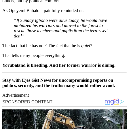
bullets, but by political comfort.
As Opeyemi Babalola painfully reminded us:
“If Sunday Igboho were alive today, he would have
mobilized his warriors and moved to the forest to
rescue those teachers and pupils from the terrorists’
den!”
The fact that he has not? The fact that he is
quiet
?
That tells many people everything.
Yorubaland is bleeding. And her former warrior is dining.
Stay with Ejes Gist News for uncompromising reports on
politics, security, and the truths many would rather avoid.
Advertisement