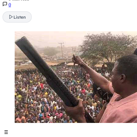
0
Listen