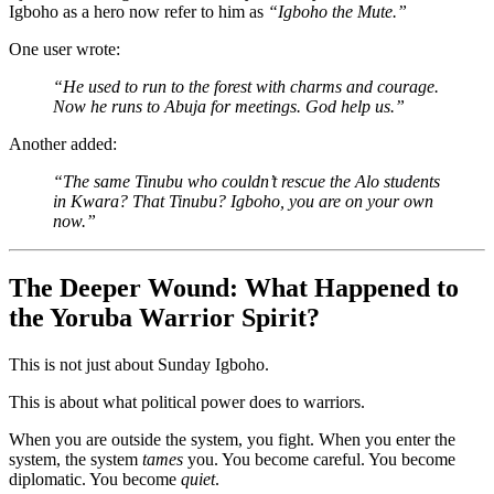
Igboho as a hero now refer to him as
“Igboho the Mute.”
One user wrote:
“He used to run to the forest with charms and courage.
Now he runs to Abuja for meetings. God help us.”
Another added:
“The same Tinubu who couldn’t rescue the Alo students
in Kwara? That Tinubu? Igboho, you are on your own
now.”
The Deeper Wound: What Happened to
the Yoruba Warrior Spirit?
This is not just about Sunday Igboho.
This is about what political power does to warriors.
When you are outside the system, you fight. When you enter the
system, the system
tames
you. You become careful. You become
diplomatic. You become
quiet
.