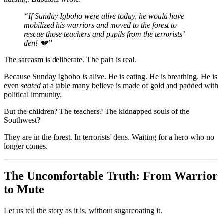
“If Sunday Igboho were alive today, he would have
mobilized his warriors and moved to the forest to
rescue those teachers and pupils from the terrorists’
den! 💔”
The sarcasm is deliberate. The pain is real.
Because Sunday Igboho
is
alive. He is eating. He is breathing. He is
even
seated
at a table many believe is made of gold and padded with
political immunity.
But the children? The teachers? The kidnapped souls of the
Southwest?
They are in the forest. In terrorists’ dens. Waiting for a hero who no
longer comes.
The Uncomfortable Truth: From Warrior
to Mute
Let us tell the story as it is, without sugarcoating it.