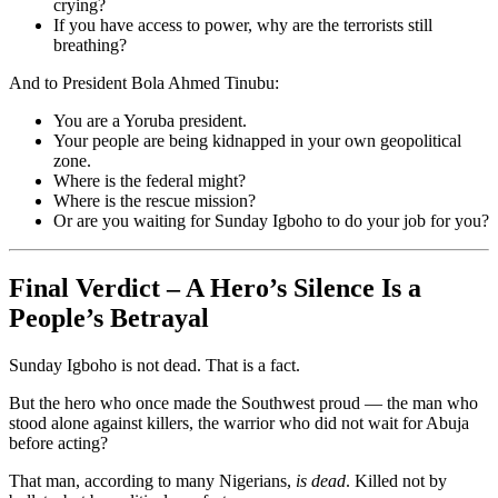
crying?
If you have access to power, why are the terrorists still
breathing?
And to President Bola Ahmed Tinubu:
You are a Yoruba president.
Your people are being kidnapped in your own geopolitical
zone.
Where is the federal might?
Where is the rescue mission?
Or are you waiting for Sunday Igboho to do your job for you?
Final Verdict – A Hero’s Silence Is a
People’s Betrayal
Sunday Igboho is not dead. That is a fact.
But the hero who once made the Southwest proud — the man who
stood alone against killers, the warrior who did not wait for Abuja
before acting?
That man, according to many Nigerians,
is dead
. Killed not by