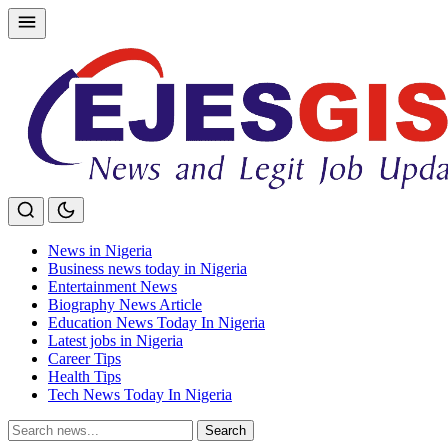
Skip
to
content
News in Nigeria
Business news today in Nigeria
Entertainment News
Biography News Article
Education News Today In Nigeria
Latest jobs in Nigeria
Career Tips
Health Tips
Tech News Today In Nigeria
Search
Search
for: