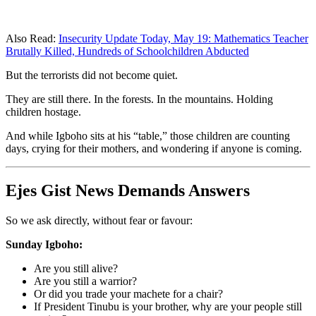
Also Read:
Insecurity Update Today, May 19: Mathematics Teacher
Brutally Killed, Hundreds of Schoolchildren Abducted
But the terrorists did not become quiet.
They are still there. In the forests. In the mountains. Holding
children hostage.
And while Igboho sits at his “table,” those children are counting
days, crying for their mothers, and wondering if anyone is coming.
Ejes Gist News Demands Answers
So we ask directly, without fear or favour:
Sunday Igboho:
Are you still alive?
Are you still a warrior?
Or did you trade your machete for a chair?
If President Tinubu is your brother, why are your people still