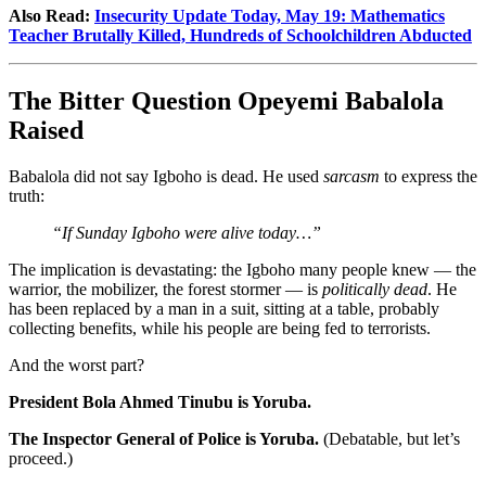
Also Read:
Insecurity Update Today, May 19: Mathematics
Teacher Brutally Killed, Hundreds of Schoolchildren Abducted
The Bitter Question Opeyemi Babalola
Raised
Babalola did not say Igboho is dead. He used
sarcasm
to express the
truth:
“If Sunday Igboho were alive today…”
The implication is devastating: the Igboho many people knew — the
warrior, the mobilizer, the forest stormer — is
politically dead
. He
has been replaced by a man in a suit, sitting at a table, probably
collecting benefits, while his people are being fed to terrorists.
And the worst part?
President Bola Ahmed Tinubu is Yoruba.
The Inspector General of Police is Yoruba.
(Debatable, but let’s
proceed.)