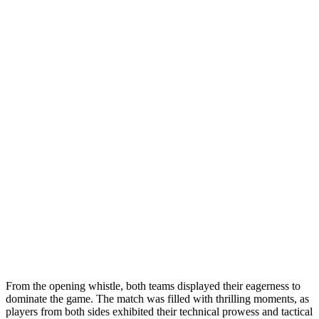
From the opening whistle, both teams displayed their eagerness to
dominate the game. The match was filled with thrilling moments, as
players from both sides exhibited their technical prowess and tactical