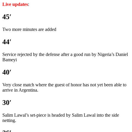
Live updates
:
45′
Two more minutes are added
44′
Service rejected by the defense after a good run by Nigeria’s Daniel
Bameyi
40′
Very close match where the guest of honor has not yet been able to
arrive in Argentina.
30′
Salim Lawal’s set-piece is headed by Salim Lawal into the side
netting.