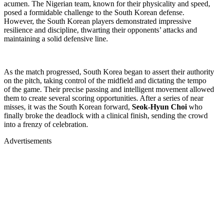
acumen. The Nigerian team, known for their physicality and speed,
posed a formidable challenge to the South Korean defense.
However, the South Korean players demonstrated impressive
resilience and discipline, thwarting their opponents’ attacks and
maintaining a solid defensive line.
As the match progressed, South Korea began to assert their authority
on the pitch, taking control of the midfield and dictating the tempo
of the game. Their precise passing and intelligent movement allowed
them to create several scoring opportunities. After a series of near
misses, it was the South Korean forward,
Seok-Hyun Choi
who
finally broke the deadlock with a clinical finish, sending the crowd
into a frenzy of celebration.
Advertisements