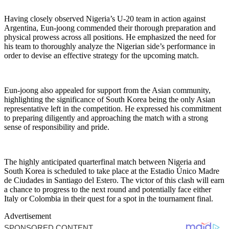
Having closely observed Nigeria’s U-20 team in action against
Argentina, Eun-joong commended their thorough preparation and
physical prowess across all positions. He emphasized the need for
his team to thoroughly analyze the Nigerian side’s performance in
order to devise an effective strategy for the upcoming match.
Eun-joong also appealed for support from the Asian community,
highlighting the significance of South Korea being the only Asian
representative left in the competition. He expressed his commitment
to preparing diligently and approaching the match with a strong
sense of responsibility and pride.
The highly anticipated quarterfinal match between Nigeria and
South Korea is scheduled to take place at the Estadio Único Madre
de Ciudades in Santiago del Estero. The victor of this clash will earn
a chance to progress to the next round and potentially face either
Italy or Colombia in their quest for a spot in the tournament final.
Advertisement