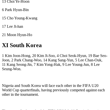
13 Choi Ye-Hoon
6 Park Hyun-Bin
15 Cho Young-Kwang
17 Lee Ji-han
21 Moon Hyun-Ho
XI South Korea
1 Kim Joon-Hong, 20 Kim Ji-Soo, 4 Choi Seok-Hyun, 19 Bae Seo-
Joon, 2 Park Chang-Woo, 14 Kang Sang-Yun, 5 Lee Chan-Ouk,
11 Kang Seong-Jin, 7 Kim Yong-Hak, 9 Lee Young-Jun, 8 Lee
Seung-Won.
Nigeria and South Korea will face each other in the FIFA U20
World Cup quarterfinals, having previously competed against each
other in the tournament.