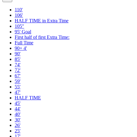
110'
106'
HALF TIME in Extra Time
105"
95' Goal
First half of first Extra Time:
Full Time
90+ 4'
90'
85'
74'
72'
67'
59'
55'
47'
HALF TIME
45'
44'
40'
30'
26'
25'
17'