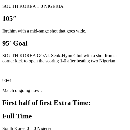
SOUTH KOREA 1-0 NIGERIA
105″
Ibrahim with a mid-range shot that goes wide.
95′ Goal
SOUTH KOREA GOAL Seok-Hyun Choi with a shot from a
corner kick to open the scoring 1-0 after beating two Nigerian
90+1
Match ongoing now .
First half of first Extra Time:
Full Time
South Korea 0 – 0 Nigeria