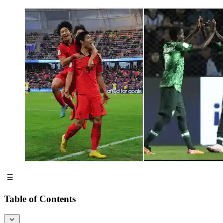
Table of Contents