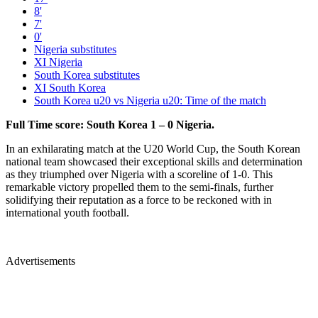
8'
7'
0'
Nigeria substitutes
XI Nigeria
South Korea substitutes
XI South Korea
South Korea u20 vs Nigeria u20: Time of the match
Full Time score: South Korea 1 – 0 Nigeria.
In an exhilarating match at the U20 World Cup, the South Korean
national team showcased their exceptional skills and determination
as they triumphed over Nigeria with a scoreline of 1-0. This
remarkable victory propelled them to the semi-finals, further
solidifying their reputation as a force to be reckoned with in
international youth football.
Advertisements