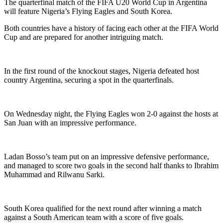
The quarterfinal match of the FIFA U20 World Cup in Argentina
will feature Nigeria’s Flying Eagles and South Korea.
Both countries have a history of facing each other at the FIFA World
Cup and are prepared for another intriguing match.
In the first round of the knockout stages, Nigeria defeated host
country Argentina, securing a spot in the quarterfinals.
On Wednesday night, the Flying Eagles won 2-0 against the hosts at
San Juan with an impressive performance.
Ladan Bosso’s team put on an impressive defensive performance,
and managed to score two goals in the second half thanks to Ibrahim
Muhammad and Rilwanu Sarki.
South Korea qualified for the next round after winning a match
against a South American team with a score of five goals.