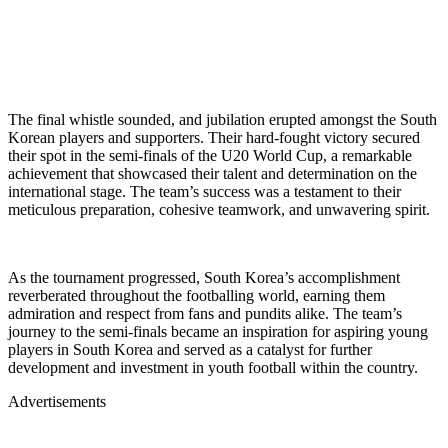
The final whistle sounded, and jubilation erupted amongst the South
Korean players and supporters. Their hard-fought victory secured
their spot in the semi-finals of the U20 World Cup, a remarkable
achievement that showcased their talent and determination on the
international stage. The team’s success was a testament to their
meticulous preparation, cohesive teamwork, and unwavering spirit.
As the tournament progressed, South Korea’s accomplishment
reverberated throughout the footballing world, earning them
admiration and respect from fans and pundits alike. The team’s
journey to the semi-finals became an inspiration for aspiring young
players in South Korea and served as a catalyst for further
development and investment in youth football within the country.
Advertisements