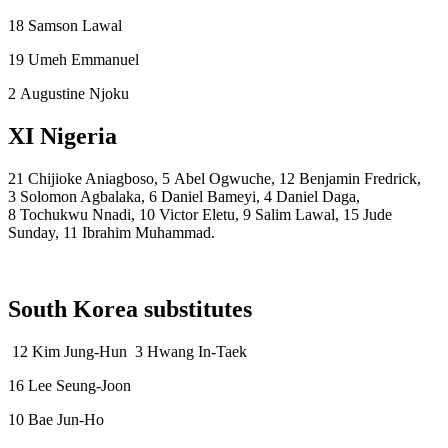
18 Samson Lawal
19 Umeh Emmanuel
2 Augustine Njoku
XI Nigeria
21 Chijioke Aniagboso, 5 Abel Ogwuche, 12 Benjamin Fredrick,
3 Solomon Agbalaka, 6 Daniel Bameyi, 4 Daniel Daga,
8 Tochukwu Nnadi, 10 Victor Eletu, 9 Salim Lawal, 15 Jude
Sunday, 11 Ibrahim Muhammad.
South Korea substitutes
12 Kim Jung-Hun 3 Hwang In-Taek
16 Lee Seung-Joon
10 Bae Jun-Ho