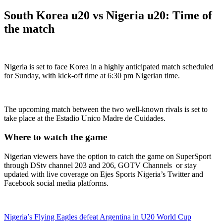
South Korea u20 vs Nigeria u20: Time of
the match
Nigeria is set to face Korea in a highly anticipated match scheduled
for Sunday, with kick-off time at 6:30 pm Nigerian time.
The upcoming match between the two well-known rivals is set to
take place at the Estadio Unico Madre de Cuidades.
Where to watch the game
Nigerian viewers have the option to catch the game on SuperSport
through DStv channel 203 and 206, GOTV Channels or stay
updated with live coverage on Ejes Sports Nigeria’s Twitter and
Facebook social media platforms.
Nigeria’s Flying Eagles defeat Argentina in U20 World Cup