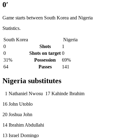
0′
Game starts between South Korea and Nigeria
Statistics.
South Korea
Nigeria
0
Shots
1
0
Shots on target
0
31%
Possession
69%
64
Passes
141
Nigeria substitutes
1 Nathaniel Nwosu 17 Kahinde Ibrahim
16 John Utoblo
20 Joshua John
14 Ibrahim Abdullahi
13 Israel Domingo