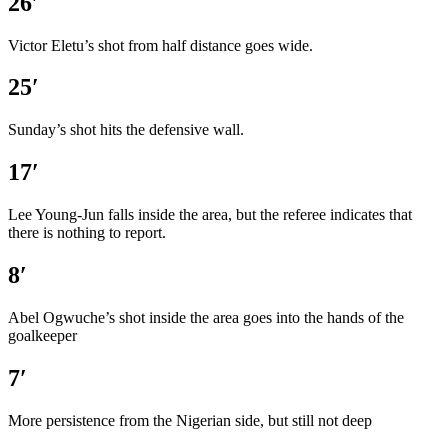
26′
Victor Eletu’s shot from half distance goes wide.
25′
Sunday’s shot hits the defensive wall.
17′
Lee Young-Jun falls inside the area, but the referee indicates that
there is nothing to report.
8′
Abel Ogwuche’s shot inside the area goes into the hands of the
goalkeeper
7′
More persistence from the Nigerian side, but still not deep