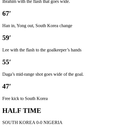
Ibrahim with the flash that goes wide.
67′
Han in, Yong out, South Korea change
59′
Lee with the flash to the goalkeeper’s hands
55′
Daga’s mid-range shot goes wide of the goal.
47′
Free kick to South Korea
HALF TIME
SOUTH KOREA 0-0 NIGERIA