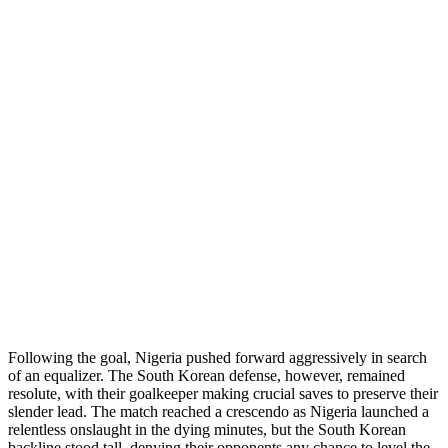
Following the goal, Nigeria pushed forward aggressively in search
of an equalizer. The South Korean defense, however, remained
resolute, with their goalkeeper making crucial saves to preserve their
slender lead. The match reached a crescendo as Nigeria launched a
relentless onslaught in the dying minutes, but the South Korean
backline stood tall, denying their opponents any chance to level the