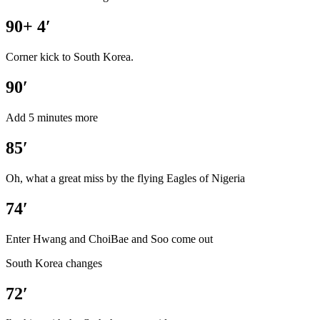
90+ 4′
Corner kick to South Korea.
90′
Add 5 minutes more
85′
Oh, what a great miss by the flying Eagles of Nigeria
74′
Enter Hwang and ChoiBae and Soo come out
South Korea changes
72′