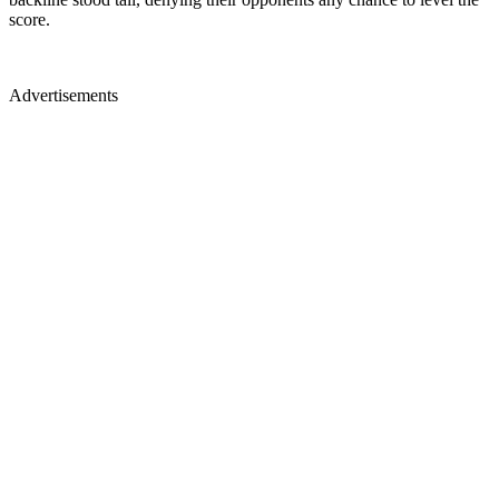
score.
Advertisements