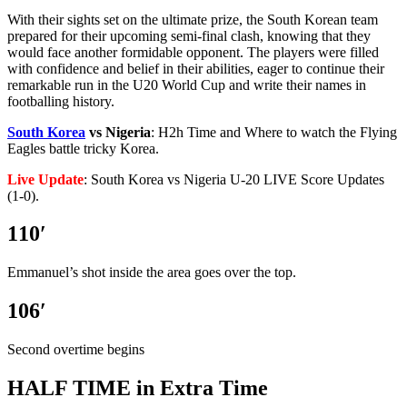
With their sights set on the ultimate prize, the South Korean team
prepared for their upcoming semi-final clash, knowing that they
would face another formidable opponent. The players were filled
with confidence and belief in their abilities, eager to continue their
remarkable run in the U20 World Cup and write their names in
footballing history.
South Korea
vs Nigeria
: H2h Time and Where to watch the Flying
Eagles battle tricky Korea.
Live Update
: South Korea vs Nigeria U-20 LIVE Score Updates
(1-0).
110′
Emmanuel’s shot inside the area goes over the top.
106′
Second overtime begins
HALF TIME in Extra Time