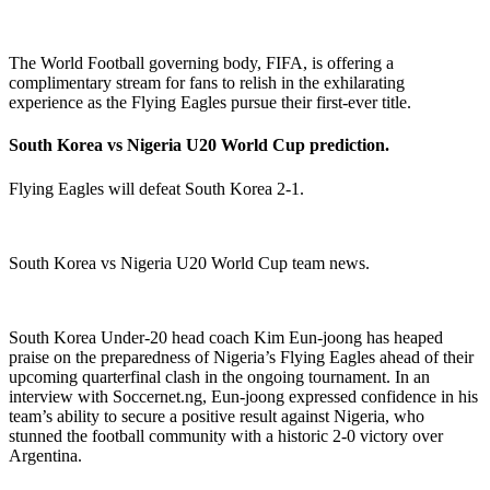
The World Football governing body, FIFA, is offering a
complimentary stream for fans to relish in the exhilarating
experience as the Flying Eagles pursue their first-ever title.
South Korea vs Nigeria U20 World Cup prediction.
Flying Eagles will defeat South Korea 2-1.
South Korea vs Nigeria U20 World Cup team news.
South Korea Under-20 head coach Kim Eun-joong has heaped
praise on the preparedness of Nigeria’s Flying Eagles ahead of their
upcoming quarterfinal clash in the ongoing tournament. In an
interview with Soccernet.ng, Eun-joong expressed confidence in his
team’s ability to secure a positive result against Nigeria, who
stunned the football community with a historic 2-0 victory over
Argentina.