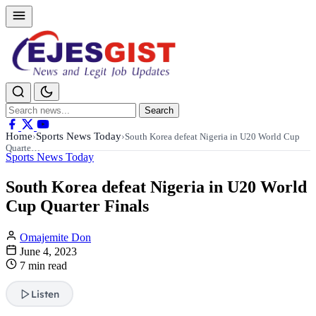
Search
Search
for:
Home
Sports News Today
›
›
South Korea defeat Nigeria in U20 World Cup
Quarte…
Sports News Today
South Korea defeat Nigeria in U20 World
Cup Quarter Finals
Omajemite Don
June 4, 2023
7 min read
Listen