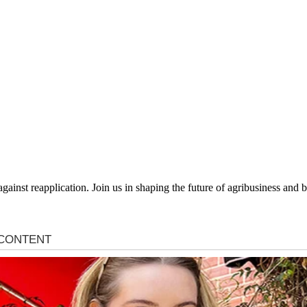
 against reapplication. Join us in shaping the future of agribusiness an