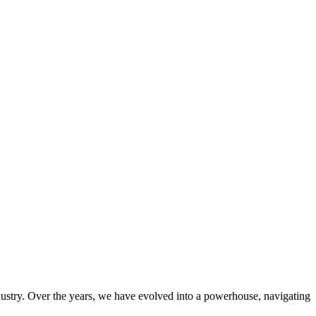
ndustry. Over the years, we have evolved into a powerhouse, navigating