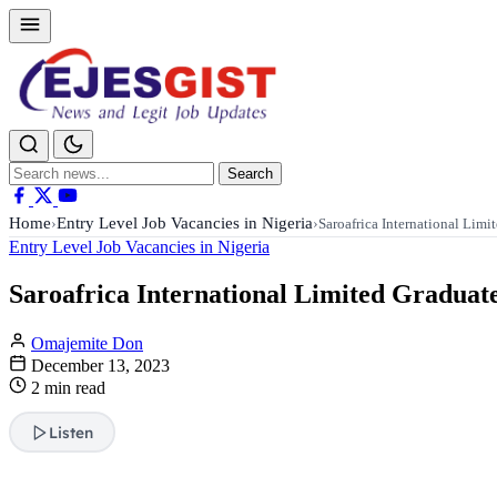
Search
Search
for:
Home
Entry Level Job Vacancies in Nigeria
›
›
Saroafrica International Lim
Entry Level Job Vacancies in Nigeria
Saroafrica International Limited Gradua
Omajemite Don
December 13, 2023
2 min read
Listen