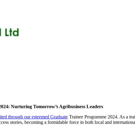
2024: Nurturing Tomorrow’s Agribusiness Leaders
mited through our esteemed Graduate
Trainee Programme 2024. As a trail
ccess stories, becoming a formidable force in both local and internation