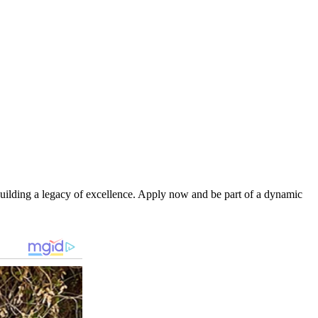
d building a legacy of excellence. Apply now and be part of a dynamic