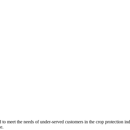
d to meet the needs of under-served customers in the crop protection i
e.