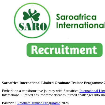
Saroafrica International Limited Graduate Trainee Programme 
Embark on a transformative journey with Saroafrica
International Li
International Limited has, for three decades, turned challenges into su
Position:
Graduate Trainee Programme
2024