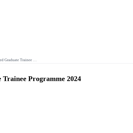
ited Graduate Trainee …
te Trainee Programme 2024