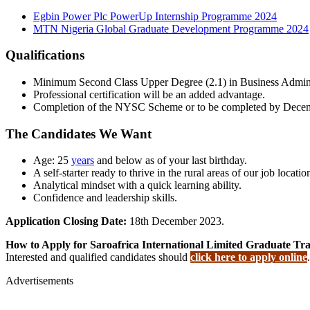
Egbin Power Plc PowerUp Internship Programme 2024
MTN Nigeria Global Graduate Development Programme 2024
Qualifications
Minimum Second Class Upper Degree (2.1) in Business Administr
Professional certification will be an added advantage.
Completion of the NYSC Scheme or to be completed by Dece
The Candidates We Want
Age: 25
years
and below as of your last birthday.
A self-starter ready to thrive in the rural areas of our job locatio
Analytical mindset with a quick learning ability.
Confidence and leadership skills.
Application Closing Date:
18th December 2023.
How to Apply for Saroafrica International Limited Graduate T
Interested and qualified candidates should
click here to apply online
.
Advertisements