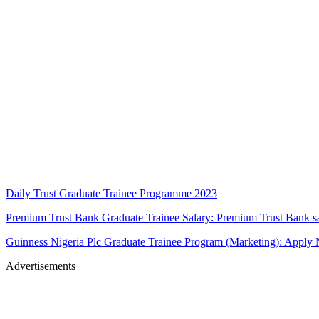
Daily Trust Graduate Trainee Programme 2023
Premium Trust Bank Graduate Trainee Salary: Premium Trust Bank s
Guinness Nigeria Plc Graduate Trainee Program (Marketing): Apply
Advertisements