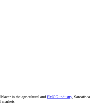
blazer in the agricultural and
FMCG industry
, Saroafrica
al markets.