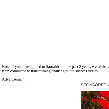
Note: If you have applied to Saroafrica in the past 2 years, we advise
team committed to transforming challenges into success stories!
Advertisement