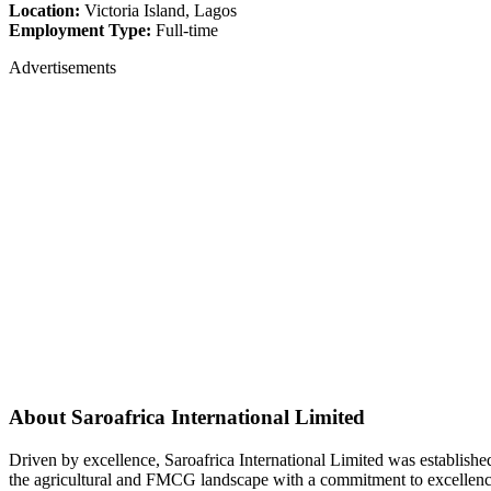
Location:
Victoria Island, Lagos
Employment Type:
Full-time
Advertisements
About Saroafrica International Limited
Driven by excellence, Saroafrica International Limited was establishe
the agricultural and FMCG landscape with a commitment to excellenc