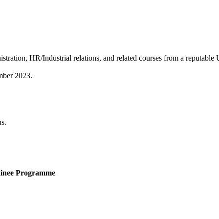
ation, HR/Industrial relations, and related courses from a reputable U
mber 2023.
ns.
rainee Programme