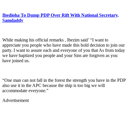
Ihedioha To Dump PDP Over Rift With National Secretary,
Samdaddy
While making his official remarks , Ibezim said’ “I want to
appreciate you people who have made this bold decision to join our
party. I want to assure each and everyone of you that As from today
we have baptized you people and your Sins are forgiven as you
have joined us.
“One man can not fall in the forest the strength you have in the PDP
also use it in the APC because the ship is too big we will
accommodate everyone.”
Advertisement