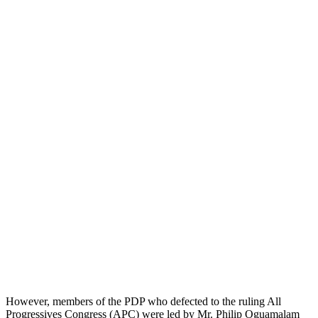
However, members of the PDP who defected to the ruling All
Progressives Congress (APC) were led by Mr. Philip Oguamalam