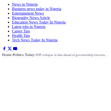
News in Nigeria
Business news today in Nigeria
Entertainment News
Biography News Article
Education News Today In Nigeria
Latest jobs in Nigeria
Career Tips
Health Tips
Tech News Today In Nigeria
Home
Politics Today
›
›
PDP collapse in Imo ahead of governorship election…