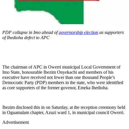
PDP collapse in Imo ahead of
governorship election
as supporters
of Ihedioha defect to APC
The chairman of APC in Owerri municipal Local Government of
Imo State, honourable Ibezim Onyekachi and members of his
executive have received not fewer than one thousand People’s
Democratic Party (PDP) members in the state, who were identified
as core supporters of the former govenor, Emeka Ihedioha.
Ibezim disclosed this in on Saturday, at the reception ceremony held
in Oguamalam chapter, Azuzi ward 1, in municipal council Owerri.
Advertisement