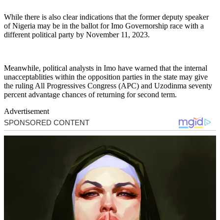
While there is also clear indications that the former deputy speaker
of Nigeria may be in the ballot for Imo Governorship race with a
different political party by November 11, 2023.
Meanwhile, political analysts in Imo have warned that the internal
unacceptablities within the opposition parties in the state may give
the ruling All Progressives Congress (APC) and Uzodinma seventy
percent advantage chances of returning for second term.
Advertisement