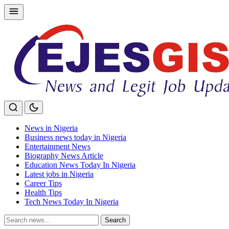
Skip
to
content
News in Nigeria
Business news today in Nigeria
Entertainment News
Biography News Article
Education News Today In Nigeria
Latest jobs in Nigeria
Career Tips
Health Tips
Tech News Today In Nigeria
Search
Search
for: