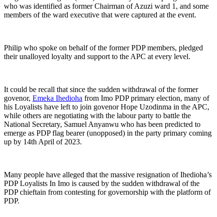
who was identified as former Chairman of Azuzi ward 1, and some
members of the ward executive that were captured at the event.
Philip who spoke on behalf of the former PDP members, pledged
their unalloyed loyalty and support to the APC at every level.
It could be recall that since the sudden withdrawal of the former
govenor,
Emeka Ihedioha
from Imo PDP primary election, many of
his Loyalists have left to join govenor Hope Uzodinma in the APC,
while others are negotiating with the labour party to battle the
National Secretary, Samuel Anyanwu who has been predicted to
emerge as PDP flag bearer (unopposed) in the party primary coming
up by 14th April of 2023.
Many people have alleged that the massive resignation of Ihedioha’s
PDP Loyalists In Imo is caused by the sudden withdrawal of the
PDP chieftain from contesting for governorship with the platform of
PDP.