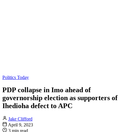
Politics Today
PDP collapse in Imo ahead of
governorship election as supporters of
Ihedioha defect to APC
Jake Clifford
April 9, 2023
3 min read