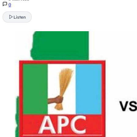
0
Listen