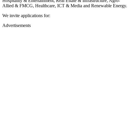
Hospitality & Entertainment, Real Estate & Infrastructure, Agro-
Allied & FMCG, Healthcare, ICT & Media and Renewable Energy.
We invite applications for:
Advertisements