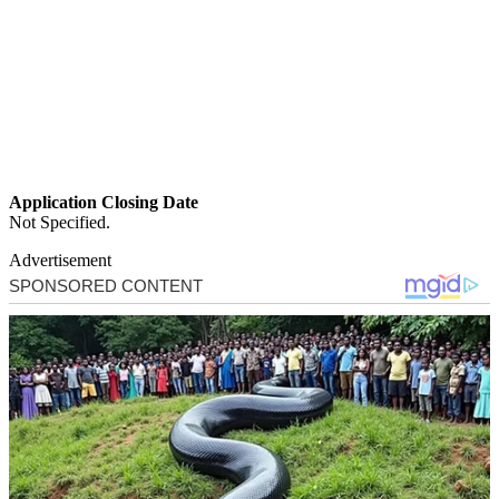
Application Closing Date
Not Specified.
Advertisement