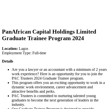
PanAfrican Capital Holdings Limited
Graduate Trainee Program 2024
Location:
Lagos
Employment Type: Full-time
Details
Are you a lawyer or an accountant with a minimum of 2 years
work experience? Here is an opportunity for you to join the
PAC Trustees 2024 Graduate Trainee program.
This program offers you an exciting opportunity to work in a
dynamic work environment, career advancement and
attractive benefits and perks.
PAC Trustees is committed to nurturing talented young
graduates to become the next generation of leaders in the
industry.
Our Graduate Trainee Program is designed to provide