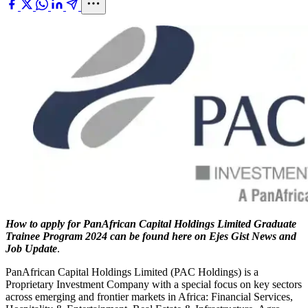
How to apply for PanAfrican Capital Holdings Limited Graduate
Trainee Program 2024 can be found here on Ejes Gist News and
Job Update
.
PanAfrican Capital Holdings Limited (PAC Holdings) is a
Proprietary Investment Company with a special focus on key sectors
across emerging and frontier markets in Africa: Financial Services,