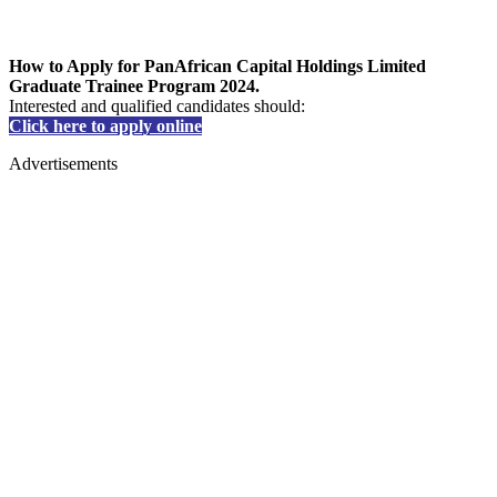
How to Apply for PanAfrican Capital Holdings Limited
Graduate Trainee Program 2024.
Interested and qualified candidates should:
Click here to apply online
Advertisements