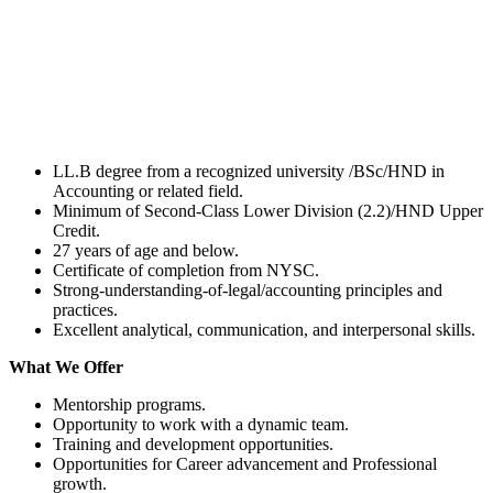
LL.B degree from a recognized university /BSc/HND in
Accounting or related field.
Minimum of Second-Class Lower Division (2.2)/HND Upper
Credit.
27 years of age and below.
Certificate of completion from NYSC.
Strong-understanding-of-legal/accounting principles and
practices.
Excellent analytical, communication, and interpersonal skills.
What We Offer
Mentorship programs.
Opportunity to work with a dynamic team.
Training and development opportunities.
Opportunities for Career advancement and Professional
growth.