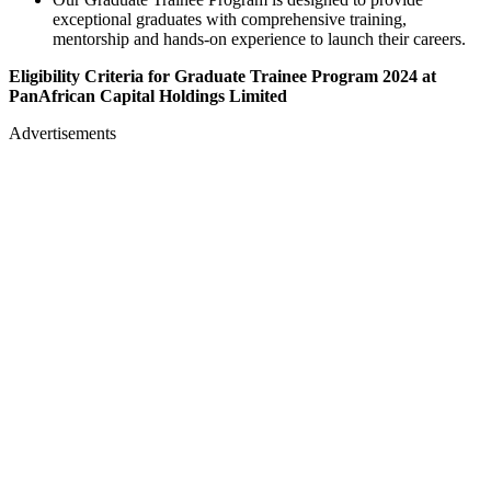
exceptional graduates with comprehensive training,
mentorship and hands-on experience to launch their careers.
Eligibility Criteria for Graduate Trainee Program 2024 at
PanAfrican Capital Holdings Limited
Advertisements