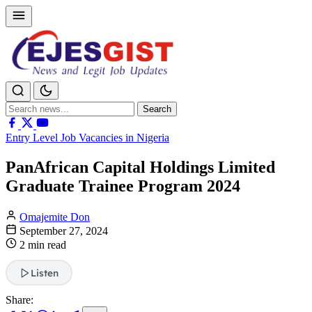
Search
Search
for:
Entry Level Job Vacancies in Nigeria
PanAfrican Capital Holdings Limited
Graduate Trainee Program 2024
Omajemite Don
September 27, 2024
2 min read
Listen
Share: