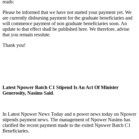
reads:
Please be informed that we have not started your payment yet. We
are currently disbursing payment for the graduate beneficiaries and
will commence payment of non graduate beneficiaries soon. An
update to that effect shall be published here. We therefore, advise
that you remain resolute.
Thank you!
Latest Npower Batch C1 Stipend Is An Act Of Minister
Generosity, Nasims Said
.
In Latest Npower News Today and n power news today on Npower
stipends payment news. The management of Npower Nasims has
clarified the recent payment made to the exited Npower Batch C1
Beneficiaries.