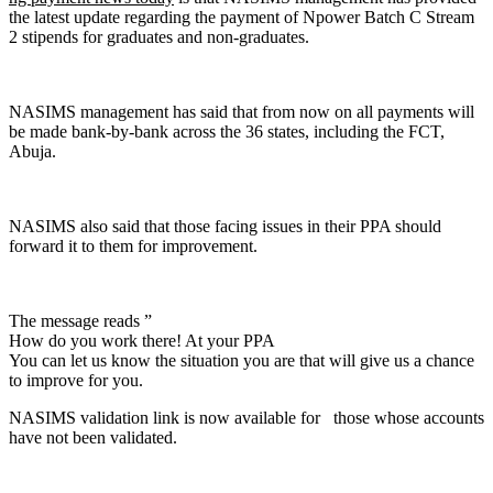
the latest update regarding the payment of Npower Batch C Stream
2 stipends for graduates and non-graduates.
NASIMS management has said that from now on all payments will
be made bank-by-bank across the 36 states, including the FCT,
Abuja.
NASIMS also said that those facing issues in their PPA should
forward it to them for improvement.
The message reads ”
How do you work there! At your PPA
You can let us know the situation you are that will give us a chance
to improve for you.
NASIMS validation link is now available for those whose accounts
have not been validated.