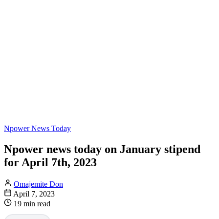
Npower News Today
Npower news today on January stipend
for April 7th, 2023
Omajemite Don
April 7, 2023
19 min read