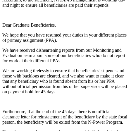
and night to ensure all beneficiaries are paid their stipends.
Dear Graduate Beneficiaries,
We hope that you have resumed your duties in your different places
of primary assignment (PPA).
We have received disheartening reports from our Monitoring and
Evaluation team about some of our beneficiaries who do not report
for work at their different PPAs.
We are working tirelessly to ensure that beneficiaries’ stipends and
those with backlogs are cleared, and we also want to make it clear
that any beneficiary who is found absent from his or her PPA
without official permission from his or her supervisor will be placed
on payment hold for 45 days.
Furthermore, if at the end of the 45 days there is no official
clearance letter for reinstatement of the beneficiary by the state focal
person, the beneficiary will be exited from the N-Power Program.