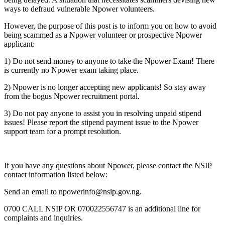
ways to defraud vulnerable Npower volunteers.
However, the purpose of this post is to inform you on how to avoid
being scammed as a Npower volunteer or prospective Npower
applicant:
1) Do not send money to anyone to take the Npower Exam! There
is currently no Npower exam taking place.
2) Npower is no longer accepting new applicants! So stay away
from the bogus Npower recruitment portal.
3) Do not pay anyone to assist you in resolving unpaid stipend
issues! Please report the stipend payment issue to the Npower
support team for a prompt resolution.
If you have any questions about Npower, please contact the NSIP
contact information listed below:
Send an email to
npowerinfo@nsip.gov.ng
.
0700 CALL NSIP OR 070022556747 is an additional line for
complaints and inquiries.