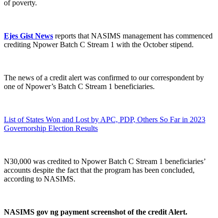
of poverty.
Ejes Gist News
reports that NASIMS management has commenced
crediting Npower Batch C Stream 1 with the October stipend.
The news of a credit alert was confirmed to our correspondent by
one of Npower’s Batch C Stream 1 beneficiaries.
List of States Won and Lost by APC, PDP, Others So Far in 2023
Governorship Election Results
N30,000 was credited to Npower Batch C Stream 1 beneficiaries’
accounts despite the fact that the program has been concluded,
according to NASIMS.
NASIMS gov ng payment screenshot of the credit Alert.