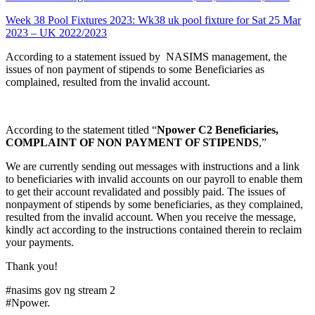
Week 38 Pool Fixtures 2023: Wk38 uk pool fixture for Sat 25 Mar
2023 – UK 2022/2023
According to a statement issued by NASIMS management, the
issues of non payment of stipends to some Beneficiaries as
complained, resulted from the invalid account.
According to the statement titled “
Npower C2 Beneficiaries,
COMPLAINT OF NON PAYMENT OF STIPENDS
,”
We are currently sending out messages with instructions and a link
to beneficiaries with invalid accounts on our payroll to enable them
to get their account revalidated and possibly paid. The issues of
nonpayment of stipends by some beneficiaries, as they complained,
resulted from the invalid account. When you receive the message,
kindly act according to the instructions contained therein to reclaim
your payments.
Thank you!
#nasims gov ng stream 2
#Npower.