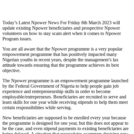
Today’s Latest Npower News For Friday 8th March 2023 will
update existing Npower beneficiaries and prospective Npower
volunteers on how to stay scam alert when it comes to Npower
Program issues.
You are all aware that the Npower programme is a very popular
empowerment programme that has positively impacted many
Nigerian youths in recent years, despite the management’s lax
attitude towards ensuring that the programme achieves its best
objective.
The Npower programme is an empowerment programme launched
by the Federal Government of Nigeria to help people gain job
experience and entrepreneurship skills in order to become
employable/entrepreneurs. Beneficiaries are recruited to serve and
learn skills for one year while receiving stipends to help them meet
certain responsibilities while serving.
New beneficiaries are supposed to be enrolled every year because
the programme is designed for one year, but this does not appear to
be the case, and even stipend payments to existing beneficiaries are
being delayed. A situation that necessitates scammers devising new