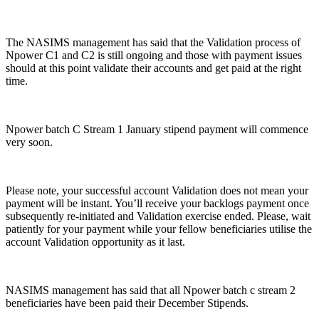
The NASIMS management has said that the Validation process of
Npower C1 and C2 is still ongoing and those with payment issues
should at this point validate their accounts and get paid at the right
time.
Npower batch C Stream 1 January stipend payment will commence
very soon.
Please note, your successful account Validation does not mean your
payment will be instant. You’ll receive your backlogs payment once
subsequently re-initiated and Validation exercise ended. Please, wait
patiently for your payment while your fellow beneficiaries utilise the
account Validation opportunity as it last.
NASIMS management has said that all Npower batch c stream 2
beneficiaries have been paid their December Stipends.