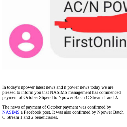
In today’s npower latest news and n power news today we are
pleased to inform you that NASIMS management has commenced
payment of October Stipend to Npower Batch C Stream 1 and 2.
The news of payment of October payment was confirmed by
NASIMS
a Facebook post. It was also confirmed by Npower Batch
C Stream 1 and 2 beneficiaries.