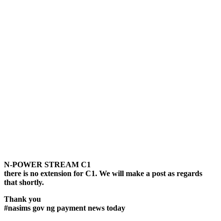
N-POWER STREAM C1
there is no extension for C1. We will make a post as regards
that shortly.
Thank you
#nasims gov ng payment news today