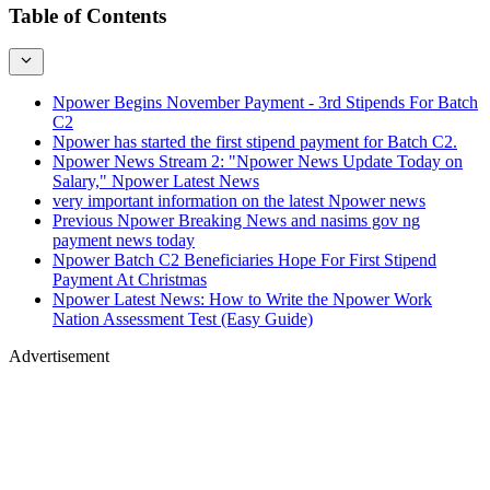
Table of Contents
Npower Begins November Payment - 3rd Stipends For Batch
C2
Npower has started the first stipend payment for Batch C2.
Npower News Stream 2: "Npower News Update Today on
Salary," Npower Latest News
very important information on the latest Npower news
Previous Npower Breaking News and nasims gov ng
payment news today
Npower Batch C2 Beneficiaries Hope For First Stipend
Payment At Christmas
Npower Latest News: How to Write the Npower Work
Nation Assessment Test (Easy Guide)
Advertisement