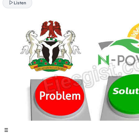
Listen