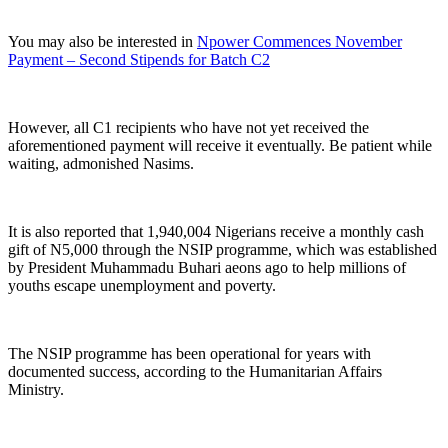
You may also be interested in
Npower Commences November
Payment – Second Stipends for Batch C2
However, all C1 recipients who have not yet received the
aforementioned payment will receive it eventually. Be patient while
waiting, admonished Nasims.
It is also reported that 1,940,004 Nigerians receive a monthly cash
gift of N5,000 through the NSIP programme, which was established
by President Muhammadu Buhari aeons ago to help millions of
youths escape unemployment and poverty.
The NSIP programme has been operational for years with
documented success, according to the Humanitarian Affairs
Ministry.