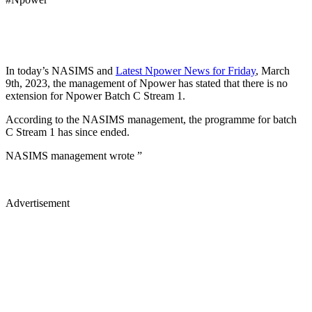
In today’s NASIMS and
Latest Npower News for Friday
, March
9th, 2023, the management of Npower has stated that there is no
extension for Npower Batch C Stream 1.
According to the NASIMS management, the programme for batch
C Stream 1 has since ended.
NASIMS management wrote ”
Advertisement