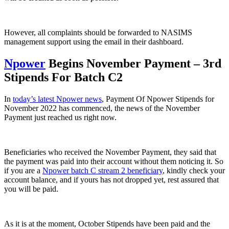
However, all complaints should be forwarded to NASIMS
management support using the email in their dashboard.
Npower
Begins November Payment – 3rd
Stipends For Batch C2
In
today’s latest Npower news
, Payment Of Npower Stipends for
November 2022 has commenced, the news of the November
Payment just reached us right now.
Beneficiaries who received the November Payment, they said that
the payment was paid into their account without them noticing it. So
if you are a
Npower batch C stream 2 beneficiary
, kindly check your
account balance, and if yours has not dropped yet, rest assured that
you will be paid.
As it is at the moment, October Stipends have been paid and the