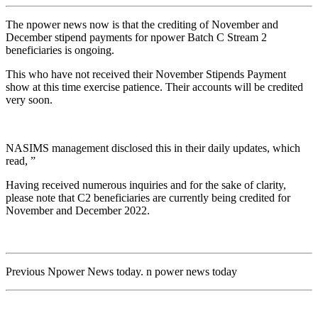
The npower news now is that the crediting of November and
December stipend payments for npower Batch C Stream 2
beneficiaries is ongoing.
This who have not received their November Stipends Payment
show at this time exercise patience. Their accounts will be credited
very soon.
NASIMS management disclosed this in their daily updates, which
read, ”
Having received numerous inquiries and for the sake of clarity,
please note that C2 beneficiaries are currently being credited for
November and December 2022.
Previous Npower News today. n power news today