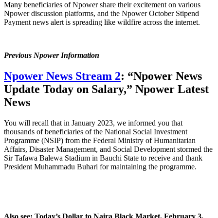
Many beneficiaries of Npower share their excitement on various
Npower discussion platforms, and the Npower October Stipend
Payment news alert is spreading like wildfire across the internet.
Previous Npower Information
Npower News Stream 2
: “Npower News
Update Today on Salary,” Npower Latest
News
You will recall that in January 2023, we informed you that
thousands of beneficiaries of the National Social Investment
Programme (NSIP) from the Federal Ministry of Humanitarian
Affairs, Disaster Management, and Social Development stormed the
Sir Tafawa Balewa Stadium in Bauchi State to receive and thank
President Muhammadu Buhari for maintaining the programme.
Also see: Today’s Dollar to Naira Black Market, February 3,