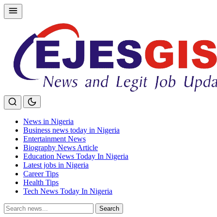
Skip
to
content
News in Nigeria
Business news today in Nigeria
Entertainment News
Biography News Article
Education News Today In Nigeria
Latest jobs in Nigeria
Career Tips
Health Tips
Tech News Today In Nigeria
Search
Search
for: