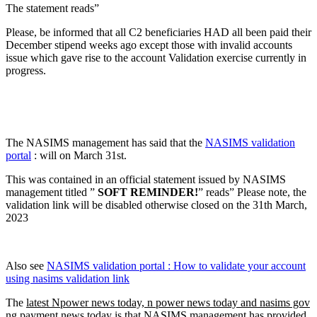
The statement reads”
Please, be informed that all C2 beneficiaries HAD all been paid their
December stipend weeks ago except those with invalid accounts
issue which gave rise to the account Validation exercise currently in
progress.
The NASIMS management has said that the
NASIMS validation
portal
: will on March 31st.
This was contained in an official statement issued by NASIMS
management titled ”
SOFT REMINDER!
” reads” Please note, the
validation link will be disabled otherwise closed on the 31th March,
2023
Also see
NASIMS validation portal : How to validate your account
using nasims validation link
The
latest Npower news today, n power news today and nasims gov
ng payment news today
is that NASIMS management has provided