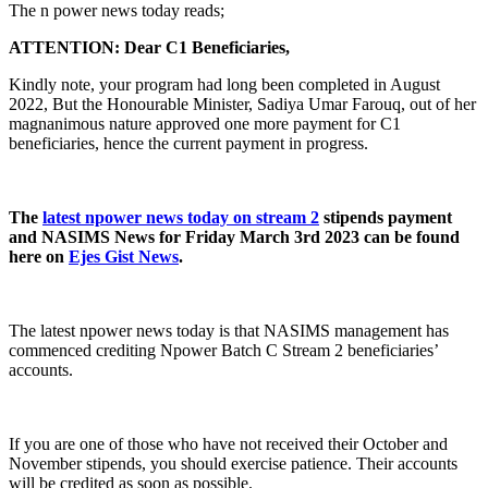
The n power news today reads;
ATTENTION: Dear C1 Beneficiaries,
Kindly note, your program had long been completed in August
2022, But the Honourable Minister, Sadiya Umar Farouq, out of her
magnanimous nature approved one more payment for C1
beneficiaries, hence the current payment in progress.
The
latest npower news today on stream 2
stipends payment
and NASIMS News for Friday March 3rd 2023 can be found
here on
Ejes Gist News
.
The latest npower news today is that NASIMS management has
commenced crediting Npower Batch C Stream 2 beneficiaries’
accounts.
If you are one of those who have not received their October and
November stipends, you should exercise patience. Their accounts
will be credited as soon as possible.