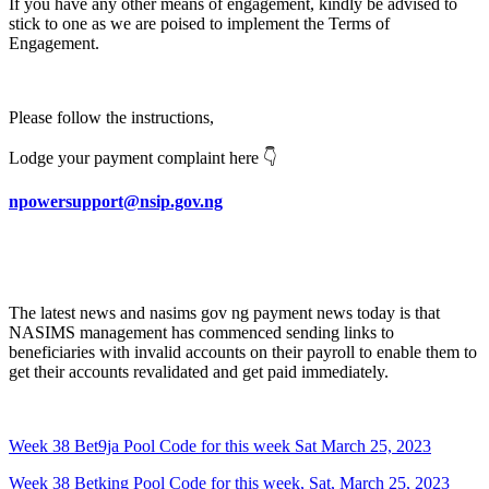
If you have any other means of engagement, kindly be advised to
stick to one as we are poised to implement the Terms of
Engagement.
Please follow the instructions,
Lodge your payment complaint here 👇
npowersupport@nsip.gov.ng
The latest news and nasims gov ng payment news today is that
NASIMS management has commenced sending links to
beneficiaries with invalid accounts on their payroll to enable them to
get their accounts revalidated and get paid immediately.
Week 38 Bet9ja Pool Code for this week Sat March 25, 2023
Week 38 Betking Pool Code for this week, Sat, March 25, 2023