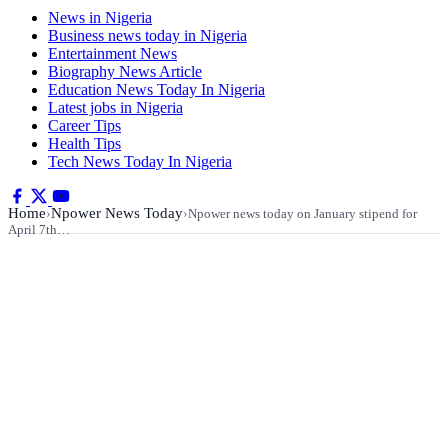
News in Nigeria
Business news today in Nigeria
Entertainment News
Biography News Article
Education News Today In Nigeria
Latest jobs in Nigeria
Career Tips
Health Tips
Tech News Today In Nigeria
Home
Npower News Today
›
›
Npower news today on January stipend for
April 7th…