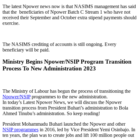
The latest Npower news now is that NASIMS management has said
that the beneficiaries of Npower Batch C Stream 1 who have not
received their September and October extra stipend payments should
exercise.
The NASIMS crediting of accounts is still ongoing. Every
beneficiary will be paid.
Ministry Begins Npower/NSIP Program Transition
Process To New Administration 2023
The Ministry of Labour has begun the process of transitioning the
Npower/NSIP
programmes to the new administration.
In today’s Latest Npower News, we will discuss the Npower
transition process from President Buhari’s administration to Bola
Ahmed Tinubu’s administration. So keep reading!
President Mohammadu Buhari launched the Npower and other
NSIP programmes
in 2016, led by Vice President Yemi Osinbajo. In
ten years, the plan was to create jobs and lift 100 million people out