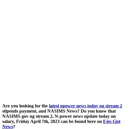
Are you looking for the
latest npower news today on stream 2
stipends payment, and NASIMS News? Do you know that
NASIMS gov ng stream 2, N-power news update today on
salary, Friday April 7th, 2023 can be found here on
Ejes Gist
News
?