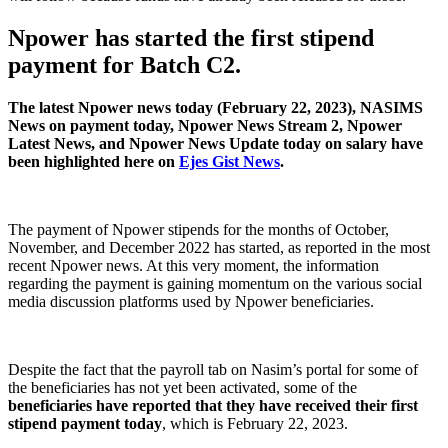
Npower has started the first stipend
payment for Batch C2.
The latest Npower news today (February 22, 2023), NASIMS
News on payment today, Npower News Stream 2, Npower
Latest News, and Npower News Update today on salary have
been highlighted here on
Ejes Gist News
.
The payment of Npower stipends for the months of October,
November, and December 2022 has started, as reported in the most
recent Npower news. At this very moment, the information
regarding the payment is gaining momentum on the various social
media discussion platforms used by Npower beneficiaries.
Despite the fact that the payroll tab on Nasim’s portal for some of
the beneficiaries has not yet been activated, some of the
beneficiaries have reported that they have received their first
stipend payment today
, which is February 22, 2023.