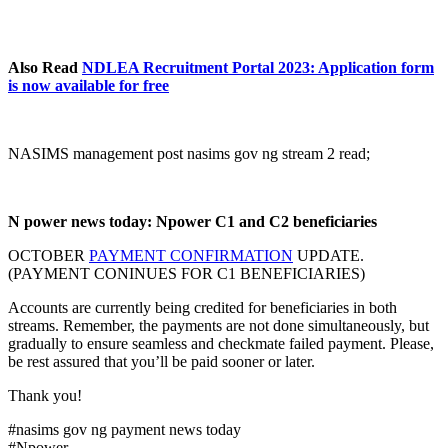
Also Read
NDLEA Recruitment Portal 2023: Application form
is now available for free
NASIMS management post nasims gov ng stream 2 read;
N power news today: Npower C1 and C2 beneficiaries
OCTOBER
PAYMENT CONFIRMATION
UPDATE.
(PAYMENT CONINUES FOR C1 BENEFICIARIES)
Accounts are currently being credited for beneficiaries in both
streams. Remember, the payments are not done simultaneously, but
gradually to ensure seamless and checkmate failed payment. Please,
be rest assured that you’ll be paid sooner or later.
Thank you!
#nasims gov ng payment news today
#Npower