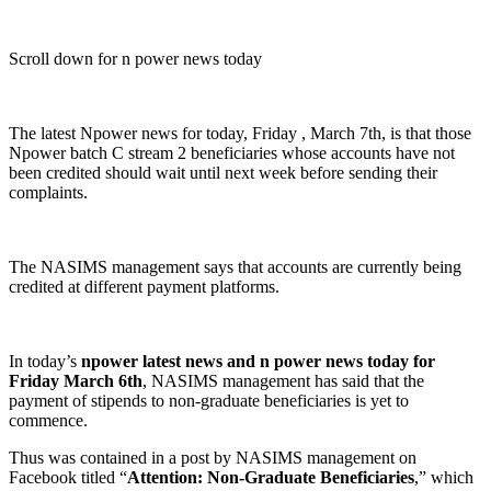
Scroll down for n power news today
The latest Npower news for today, Friday , March 7th, is that those
Npower batch C stream 2 beneficiaries whose accounts have not
been credited should wait until next week before sending their
complaints.
The NASIMS management says that accounts are currently being
credited at different payment platforms.
In today’s
npower latest news and n power news today for
Friday March 6th
, NASIMS management has said that the
payment of stipends to non-graduate beneficiaries is yet to
commence.
Thus was contained in a post by NASIMS management on
Facebook titled “
Attention: Non-Graduate Beneficiaries
,” which