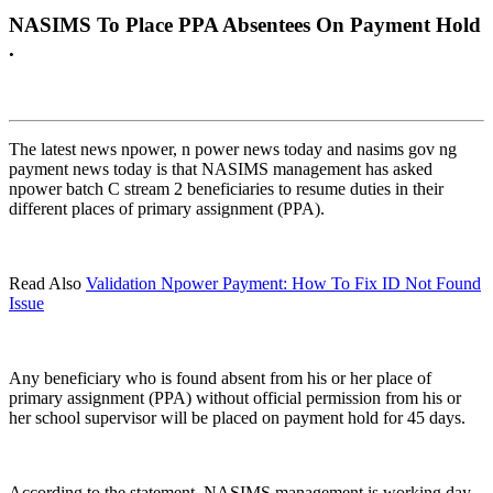
NASIMS To Place PPA Absentees On Payment Hold
.
The latest news npower, n power news today and nasims gov ng
payment news today is that NASIMS management has asked
npower batch C stream 2 beneficiaries to resume duties in their
different places of primary assignment (PPA).
Read Also
Validation Npower Payment: How To Fix ID Not Found
Issue
Any beneficiary who is found absent from his or her place of
primary assignment (PPA) without official permission from his or
her school supervisor will be placed on payment hold for 45 days.
According to the statement, NASIMS management is working day