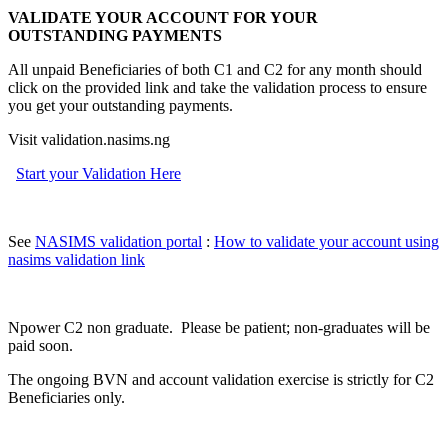
VALIDATE YOUR ACCOUNT FOR YOUR
OUTSTANDING PAYMENTS
All unpaid Beneficiaries of both C1 and C2 for any month should
click on the provided link and take the validation process to ensure
you get your outstanding payments.
Visit validation.nasims.ng
Start your Validation Here
See
NASIMS validation portal
:
How to validate your account using
nasims validation link
Npower C2 non graduate. Please be patient; non-graduates will be
paid soon.
The ongoing BVN and account validation exercise is strictly for C2
Beneficiaries only.