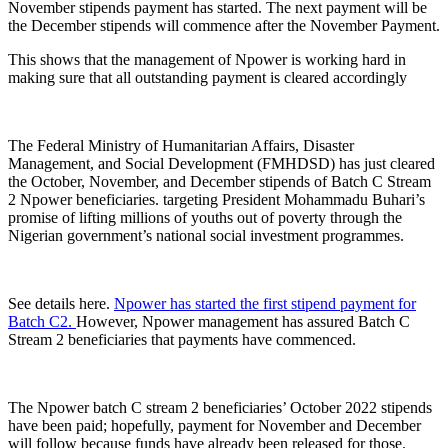
November stipends payment has started. The next payment will be
the December stipends will commence after the November Payment.
This shows that the management of Npower is working hard in
making sure that all outstanding payment is cleared accordingly
The Federal Ministry of Humanitarian Affairs, Disaster
Management, and Social Development (FMHDSD) has just cleared
the October, November, and December stipends of Batch C Stream
2 Npower beneficiaries.
targeting President Mohammadu Buhari’s
promise of lifting millions of youths out of poverty through the
Nigerian government’s national social investment programmes.
See details here.
Npower has started the first stipend payment for
Batch C2.
However, Npower management has assured Batch C
Stream 2 beneficiaries that payments have commenced.
The Npower batch C stream 2 beneficiaries’ October 2022 stipends
have been paid; hopefully, payment for November and December
will follow because funds have already been released for those.