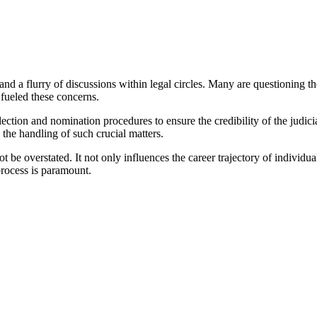
d a flurry of discussions within legal circles. Many are questioning the 
 fueled these concerns.
lection and nomination procedures to ensure the credibility of the judic
n the handling of such crucial matters.
t be overstated. It not only influences the career trajectory of individual
process is paramount.