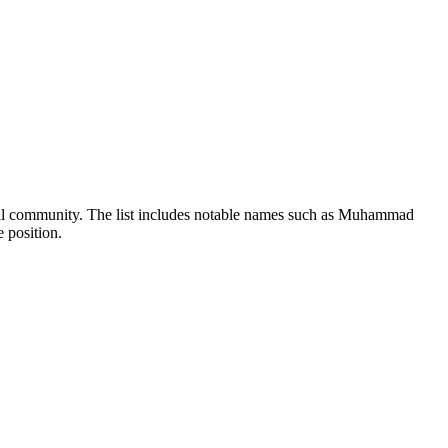
legal community. The list includes notable names such as Muhammad
 position.