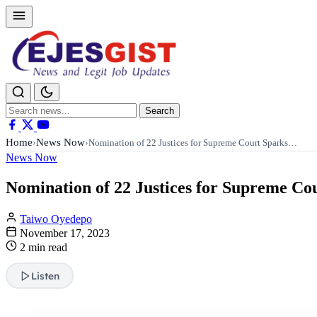
Search
Search
for:
Home
News Now
›
›
Nomination of 22 Justices for Supreme Court Sparks…
News Now
Nomination of 22 Justices for Supreme Co
Taiwo Oyedepo
November 17, 2023
2 min read
Listen