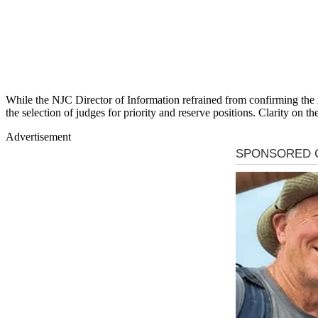
While the NJC Director of Information refrained from confirming the
the selection of judges for priority and reserve positions. Clarity on th
Advertisement