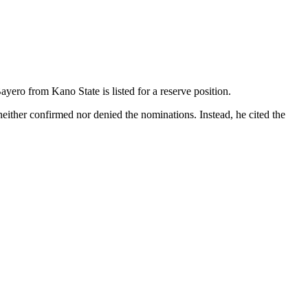
ro from Kano State is listed for a reserve position.
neither confirmed nor denied the nominations. Instead, he cited the