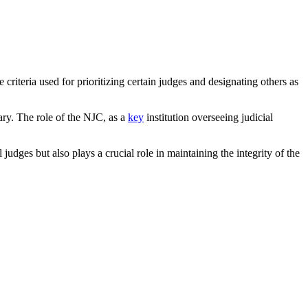
criteria used for prioritizing certain judges and designating others as
iary. The role of the NJC, as a
key
institution overseeing judicial
 judges but also plays a crucial role in maintaining the integrity of the