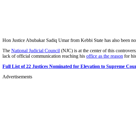
Hon Justice Abubakar Sadiq Umar from Kebbi State has also been nomi
The
National Judicial Council
(NJC) is at the center of this controver
lack of official communication reaching his
office as the reason
for hi
Full List of 22 Justices Nominated for Elevation to Supreme Cou
Advertisements