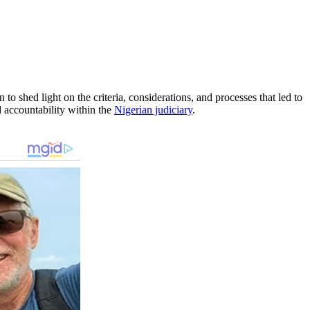
to shed light on the criteria, considerations, and processes that led to
nd accountability within the
Nigerian judiciary
.