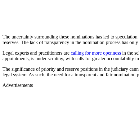
The uncertainty surrounding these nominations has led to speculation an
reserves. The lack of transparency in the nomination process has only
Legal experts and practitioners are
calling for more openness
in the se
appointments, is under scrutiny, with calls for greater accountability i
The significance of priority and reserve positions in the judiciary canno
legal system. As such, the need for a transparent and fair nomination 
Advertisements