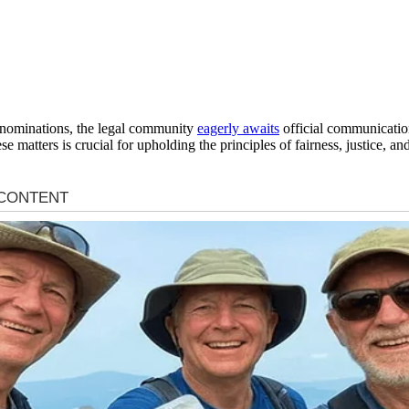
 nominations, the legal community
eagerly awaits
official communication 
ese matters is crucial for upholding the principles of fairness, justice, a