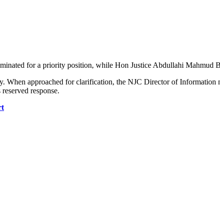
nated for a priority position, while Hon Justice Abdullahi Mahmud Baye
sy. When approached for clarification, the NJC Director of Information 
s reserved response.
rt