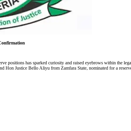
Confirmation
eserve positions has sparked curiosity and raised eyebrows within the 
nd Hon Justice Bello Aliyu from Zamfara State, nominated for a reserve