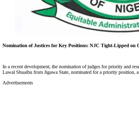
Nomination of Justices for Key Positions: NJC Tight-Lipped on 
In a recent development, the nomination of judges for priority and r
Lawal Shuaibu from Jigawa State, nominated for a priority position, a
Advertisements