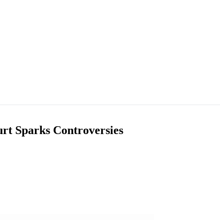
urt Sparks Controversies