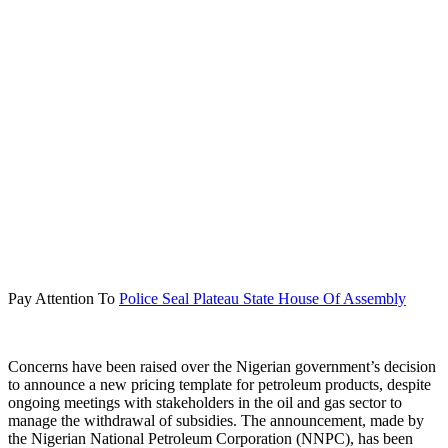
Pay Attention To
Police Seal Plateau State House Of Assembly
Concerns have been raised over the Nigerian government’s decision
to announce a new pricing template for petroleum products, despite
ongoing meetings with stakeholders in the oil and gas sector to
manage the withdrawal of subsidies. The announcement, made by
the Nigerian National Petroleum Corporation (NNPC), has been