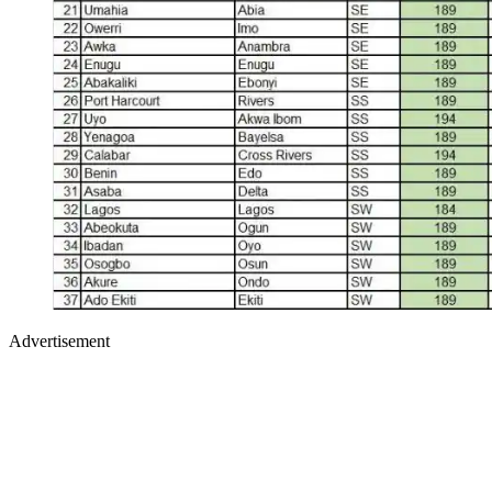
Advertisement