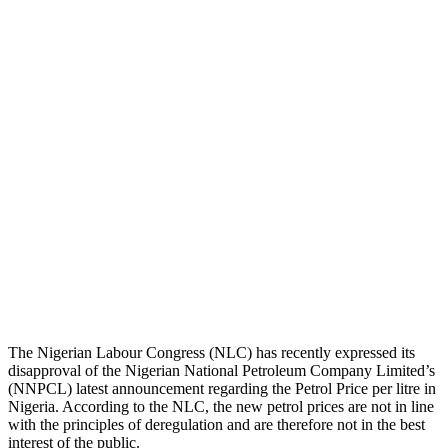
The Nigerian Labour Congress (NLC) has recently expressed its
disapproval of the Nigerian National Petroleum Company Limited’s
(NNPCL) latest announcement regarding the Petrol Price per litre in
Nigeria. According to the NLC, the new petrol prices are not in line
with the principles of deregulation and are therefore not in the best
interest of the public.