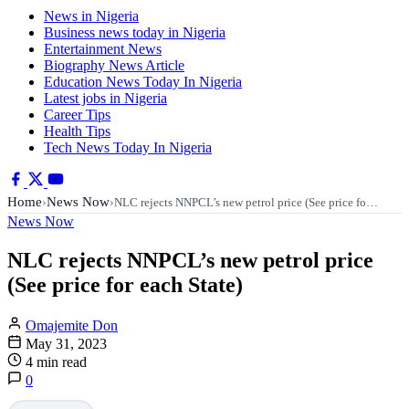
News in Nigeria
Business news today in Nigeria
Entertainment News
Biography News Article
Education News Today In Nigeria
Latest jobs in Nigeria
Career Tips
Health Tips
Tech News Today In Nigeria
Home
News Now
›
›
NLC rejects NNPCL’s new petrol price (See price fo…
News Now
NLC rejects NNPCL’s new petrol price
(See price for each State)
Omajemite Don
May 31, 2023
4 min read
0