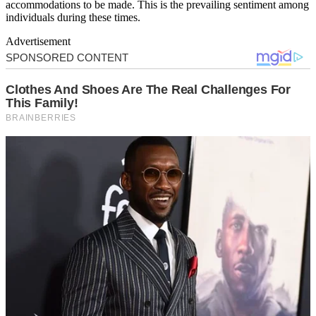
accommodations to be made. This is the prevailing sentiment among
individuals during these times.
Advertisement