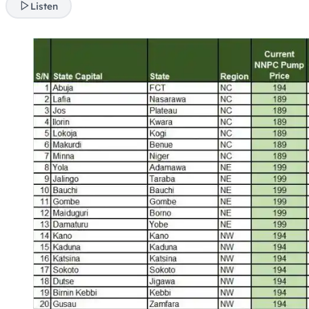
Listen