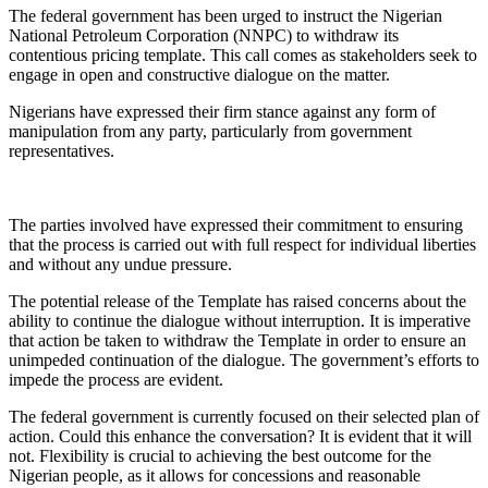
The federal government has been urged to instruct the Nigerian
National Petroleum Corporation (NNPC) to withdraw its
contentious pricing template. This call comes as stakeholders seek to
engage in open and constructive dialogue on the matter.
Nigerians have expressed their firm stance against any form of
manipulation from any party, particularly from government
representatives.
The parties involved have expressed their commitment to ensuring
that the process is carried out with full respect for individual liberties
and without any undue pressure.
The potential release of the Template has raised concerns about the
ability to continue the dialogue without interruption. It is imperative
that action be taken to withdraw the Template in order to ensure an
unimpeded continuation of the dialogue. The government’s efforts to
impede the process are evident.
The federal government is currently focused on their selected plan of
action. Could this enhance the conversation? It is evident that it will
not. Flexibility is crucial to achieving the best outcome for the
Nigerian people, as it allows for concessions and reasonable