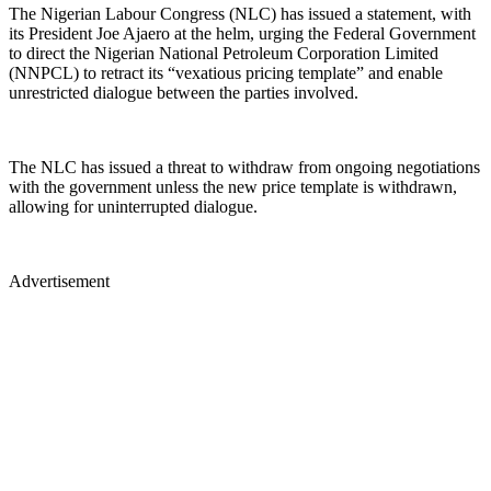
The Nigerian Labour Congress (NLC) has issued a statement, with
its President Joe Ajaero at the helm, urging the Federal Government
to direct the Nigerian National Petroleum Corporation Limited
(NNPCL) to retract its “vexatious pricing template” and enable
unrestricted dialogue between the parties involved.
The NLC has issued a threat to withdraw from ongoing negotiations
with the government unless the new price template is withdrawn,
allowing for uninterrupted dialogue.
Advertisement