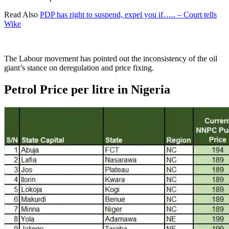
Read Also
PDP has right to suspend, expel you if….. – Court tells
Wike
The Labour movement has pointed out the inconsistency of the oil
giant’s stance on deregulation and price fixing.
Petrol Price per litre in Nigeria