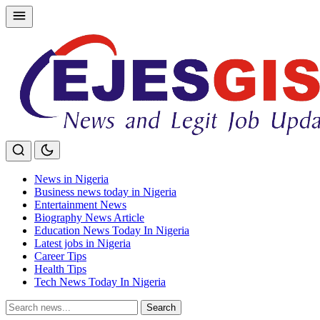
Skip
to
content
News in Nigeria
Business news today in Nigeria
Entertainment News
Biography News Article
Education News Today In Nigeria
Latest jobs in Nigeria
Career Tips
Health Tips
Tech News Today In Nigeria
Search
Search
for: