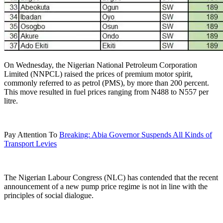
On Wednesday, the Nigerian National Petroleum Corporation
Limited (NNPCL) raised the prices of premium motor spirit,
commonly referred to as petrol (PMS), by more than 200 percent.
This move resulted in fuel prices ranging from N488 to N557 per
litre.
Pay Attention To
Breaking: Abia Governor Suspends All Kinds of
Transport Levies
The Nigerian Labour Congress (NLC) has contended that the recent
announcement of a new pump price regime is not in line with the
principles of social dialogue.