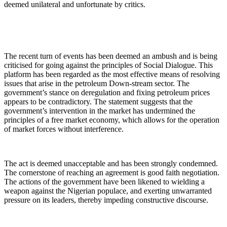
deemed unilateral and unfortunate by critics.
The recent turn of events has been deemed an ambush and is being
criticised for going against the principles of Social Dialogue. This
platform has been regarded as the most effective means of resolving
issues that arise in the petroleum Down-stream sector. The
government’s stance on deregulation and fixing petroleum prices
appears to be contradictory. The statement suggests that the
government’s intervention in the market has undermined the
principles of a free market economy, which allows for the operation
of market forces without interference.
The act is deemed unacceptable and has been strongly condemned.
The cornerstone of reaching an agreement is good faith negotiation.
The actions of the government have been likened to wielding a
weapon against the Nigerian populace, and exerting unwarranted
pressure on its leaders, thereby impeding constructive discourse.