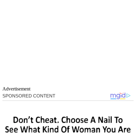
Advertisement