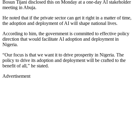
Bosun Tijani disclosed this on Monday at a one-day AI stakeholder
meeting in Abuja.
He noted that if the private sector can get it right in a matter of time,
the adoption and deployment of AI will shape national lives.
According to him, the government is committed to effective policy
direction that would facilitate AI adoption and deployment in
Nigeria.
“Our focus is that we want it to drive prosperity in Nigeria. The
policy to drive its adoption and deployment will be crafted to the
benefit of all,” he stated.
Advertisement