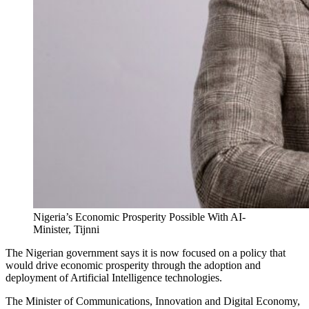
Nigeria’s Economic Prosperity Possible With AI-
Minister, Tijnni
The Nigerian government says it is now focused on a policy that
would drive economic prosperity through the adoption and
deployment of Artificial Intelligence technologies.
The Minister of Communications, Innovation and Digital Economy,