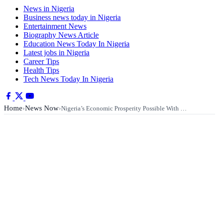
News in Nigeria
Business news today in Nigeria
Entertainment News
Biography News Article
Education News Today In Nigeria
Latest jobs in Nigeria
Career Tips
Health Tips
Tech News Today In Nigeria
Home
News Now
›
›
Nigeria’s Economic Prosperity Possible With …