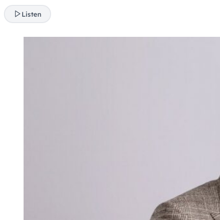
Listen