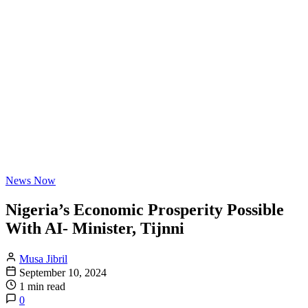
News Now
Nigeria’s Economic Prosperity Possible
With AI- Minister, Tijnni
Musa Jibril
September 10, 2024
1 min read
0