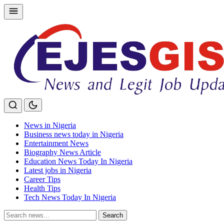
Skip
to
content
News in Nigeria
Business news today in Nigeria
Entertainment News
Biography News Article
Education News Today In Nigeria
Latest jobs in Nigeria
Career Tips
Health Tips
Tech News Today In Nigeria
Search
Search
for: