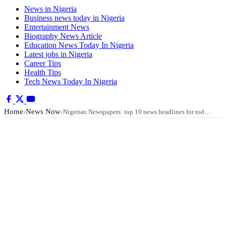
News in Nigeria
Business news today in Nigeria
Entertainment News
Biography News Article
Education News Today In Nigeria
Latest jobs in Nigeria
Career Tips
Health Tips
Tech News Today In Nigeria
Home
News Now
›
›
Nigerian Newspapers: top 10 news headlines for tod…