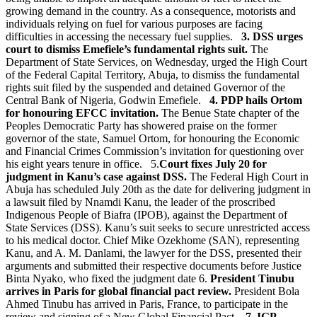
growing demand in the country. As a consequence, motorists and
individuals relying on fuel for various purposes are facing
difficulties in accessing the necessary fuel supplies.
3. DSS urges
court to dismiss Emefiele’s fundamental rights suit.
The
Department of State Services, on Wednesday, urged the High Court
of the Federal Capital Territory, Abuja, to dismiss the fundamental
rights suit filed by the suspended and detained Governor of the
Central Bank of Nigeria, Godwin Emefiele.
4. PDP hails Ortom
for honouring EFCC invitation.
The Benue State chapter of the
Peoples Democratic Party has showered praise on the former
governor of the state, Samuel Ortom, for honouring the Economic
and Financial Crimes Commission’s invitation for questioning over
his eight years tenure in office. 5.
Court fixes July 20 for
judgment in Kanu’s case against DSS.
The Federal High Court in
Abuja has scheduled July 20th as the date for delivering judgment in
a lawsuit filed by Nnamdi Kanu, the leader of the proscribed
Indigenous People of Biafra (IPOB), against the Department of
State Services (DSS). Kanu’s suit seeks to secure unrestricted access
to his medical doctor. Chief Mike Ozekhome (SAN), representing
Kanu, and A. M. Danlami, the lawyer for the DSS, presented their
arguments and submitted their respective documents before Justice
Binta Nyako, who fixed the judgment date 6.
President Tinubu
arrives in Paris for global financial pact review.
President Bola
Ahmed Tinubu has arrived in Paris, France, to participate in the
review and signing of a New Global Financial Pact.
7. IGP