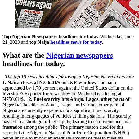
Top Nigerian Newspapers headlines for today
Wednesday, June
21, 2023 and
top Naija
headlines news for today
.
What are the
Nigerian newspapers
headlines for today.
The top 10 news headlines for today in Nigerian Newspapers are:
1. Naira closes at N756.61/$ on I&E window.
The naira
appreciated by 1.79 per cent against the United States dollar on the
Investor & Exporter forex window on Wednesday, closing at
N756.61/$.
2. Fuel scarcity hits Abuja, Lagos, other parts of
Nigeria.
The cities of Abuja, Lagos, and various other parts of
Nigeria are currently experiencing a significant fuel scarcity,
resulting in long queues of vehicles at filling stations. The scarcity
has led to a shortage of fuel supply, leading to inconvenience and
frustration among the public. The primary reason cited for this
scarcity is the Nigerian National Petroleum Corporation (NNPC)
being unable to import an adequate amount of fuel to meet the