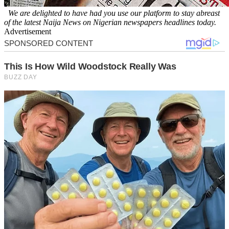
We are delighted to have had you use our platform to stay abreast
of the latest Naija News on Nigerian newspapers headlines today.
Advertisement