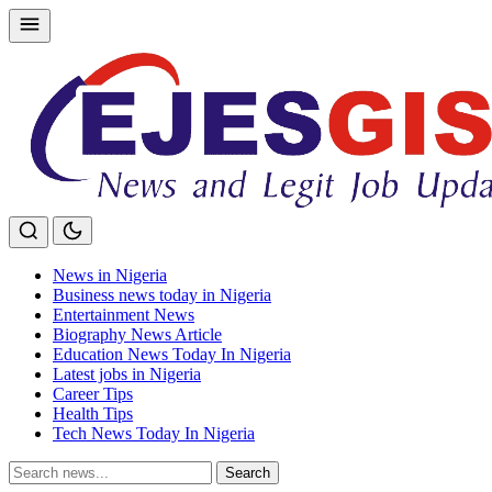
Skip
to
content
News in Nigeria
Business news today in Nigeria
Entertainment News
Biography News Article
Education News Today In Nigeria
Latest jobs in Nigeria
Career Tips
Health Tips
Tech News Today In Nigeria
Search
Search
for: