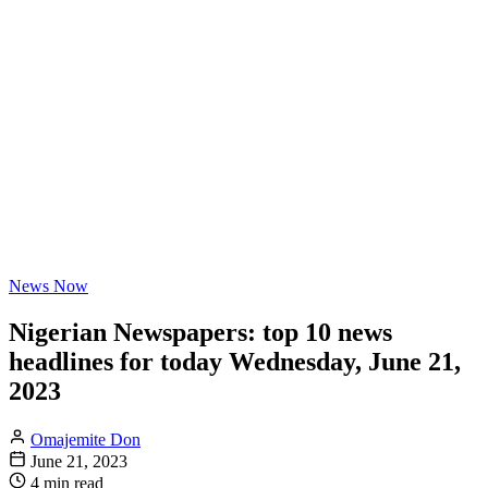
News Now
Nigerian Newspapers: top 10 news
headlines for today Wednesday, June 21,
2023
Omajemite Don
June 21, 2023
4 min read