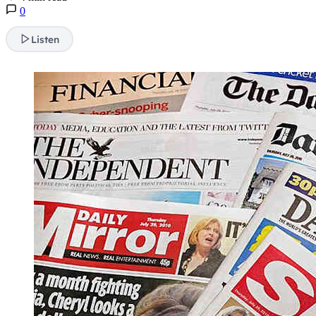
0
Listen