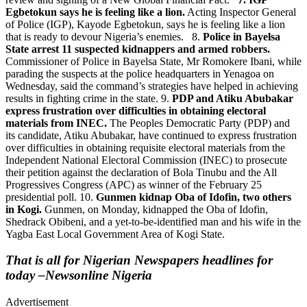
Egbetokun says he is feeling like a lion.
Acting Inspector General
of Police (IGP), Kayode Egbetokun, says he is feeling like a lion
that is ready to devour Nigeria’s enemies. 8.
Police in Bayelsa
State arrest 11 suspected kidnappers and armed robbers.
Commissioner of Police in Bayelsa State, Mr Romokere Ibani, while
parading the suspects at the police headquarters in Yenagoa on
Wednesday, said the command’s strategies have helped in achieving
results in fighting crime in the state. 9.
PDP and Atiku Abubakar
express frustration over difficulties in obtaining electoral
materials from INEC.
The Peoples Democratic Party (PDP) and
its candidate, Atiku Abubakar, have continued to express frustration
over difficulties in obtaining requisite electoral materials from the
Independent National Electoral Commission (INEC) to prosecute
their petition against the declaration of Bola Tinubu and the All
Progressives Congress (APC) as winner of the February 25
presidential poll. 10.
Gunmen kidnap Oba of Idofin, two others
in Kogi.
Gunmen, on Monday, kidnapped the Oba of Idofin,
Shedrack Obibeni, and a yet-to-be-identified man and his wife in the
Yagba East Local Government Area of Kogi State.
That is all for Nigerian Newspapers headlines for
today –Newsonline Nigeria
Advertisement