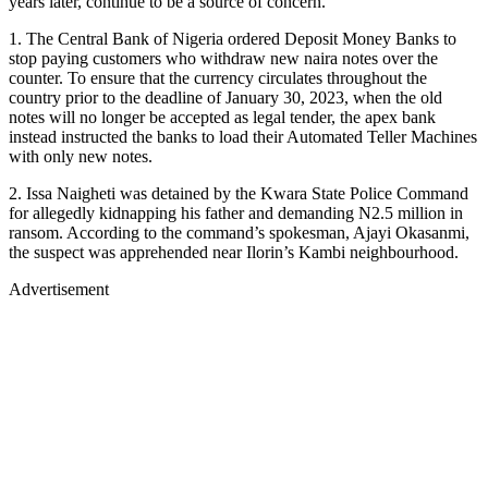
years later, continue to be a source of concern.
1. The Central Bank of Nigeria ordered Deposit Money Banks to
stop paying customers who withdraw new naira notes over the
counter. To ensure that the currency circulates throughout the
country prior to the deadline of January 30, 2023, when the old
notes will no longer be accepted as legal tender, the apex bank
instead instructed the banks to load their Automated Teller Machines
with only new notes.
2. Issa Naigheti was detained by the Kwara State Police Command
for allegedly kidnapping his father and demanding N2.5 million in
ransom. According to the command’s spokesman, Ajayi Okasanmi,
the suspect was apprehended near Ilorin’s Kambi neighbourhood.
Advertisement