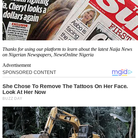
Thanks for using our platform to learn about the latest Naija News
on Nigerian Newspapers, NewsOnline Nigeria
Advertisement