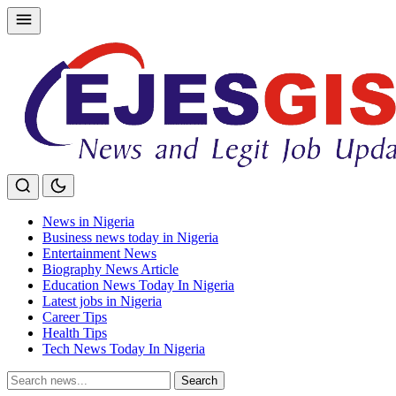
Skip
to
content
News in Nigeria
Business news today in Nigeria
Entertainment News
Biography News Article
Education News Today In Nigeria
Latest jobs in Nigeria
Career Tips
Health Tips
Tech News Today In Nigeria
Search
Search
for: