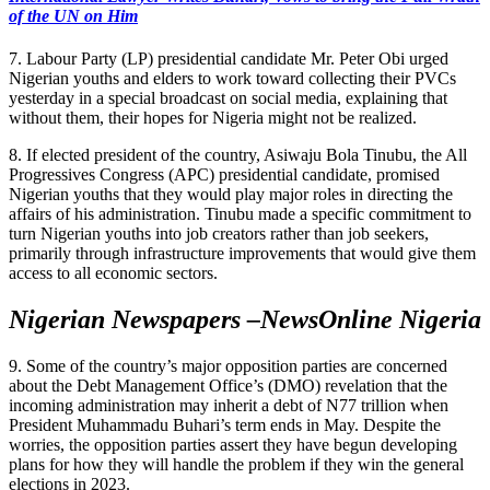
of the UN on Him
7. Labour Party (LP) presidential candidate Mr. Peter Obi urged
Nigerian youths and elders to work toward collecting their PVCs
yesterday in a special broadcast on social media, explaining that
without them, their hopes for Nigeria might not be realized.
8. If elected president of the country, Asiwaju Bola Tinubu, the All
Progressives Congress (APC) presidential candidate, promised
Nigerian youths that they would play major roles in directing the
affairs of his administration. Tinubu made a specific commitment to
turn Nigerian youths into job creators rather than job seekers,
primarily through infrastructure improvements that would give them
access to all economic sectors.
Nigerian Newspapers –NewsOnline Nigeria
9. Some of the country’s major opposition parties are concerned
about the Debt Management Office’s (DMO) revelation that the
incoming administration may inherit a debt of N77 trillion when
President Muhammadu Buhari’s term ends in May. Despite the
worries, the opposition parties assert they have begun developing
plans for how they will handle the problem if they win the general
elections in 2023.