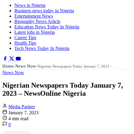
News in Nigeria
Business news today in Nigeria
Entertainment News
Biography News Article
Education News Today In Nigeria
Latest jobs in Nigeria
Career Tips
Health Tips
Tech News Today In Nigeria
Home
News Now
›
›
Nigerian Newspapers Today January 7, 2023 – …
News Now
Nigerian Newspapers Today January 7,
2023 – NewsOnline Nigeria
Media Partner
January 7, 2023
4 min read
0