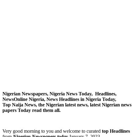
Nigerian Newspapers, Nigeria News Today, Headlines,
NewsOnline Nigeria, News Headlines in Nigeria Today,
Top Naija News, the Nigerian latest news, latest Nigerian news
papers Today read them all.
Very good morning to you and welcome to curated
top Headlines
from
Nigerian Newspapers today
January 7, 2023.