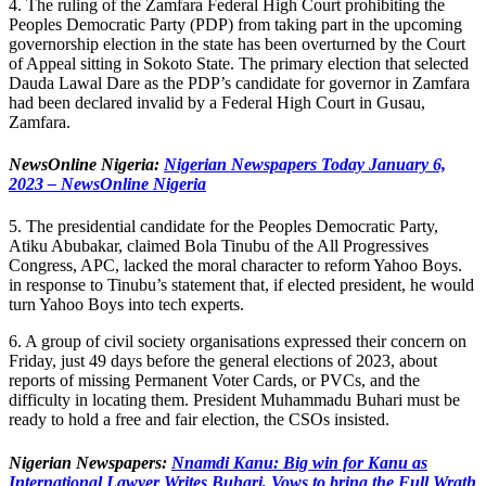
4. The ruling of the Zamfara Federal High Court prohibiting the
Peoples Democratic Party (PDP) from taking part in the upcoming
governorship election in the state has been overturned by the Court
of Appeal sitting in Sokoto State. The primary election that selected
Dauda Lawal Dare as the PDP’s candidate for governor in Zamfara
had been declared invalid by a Federal High Court in Gusau,
Zamfara.
NewsOnline Nigeria:
Nigerian Newspapers Today January 6,
2023 – NewsOnline Nigeria
5. The presidential candidate for the Peoples Democratic Party,
Atiku Abubakar, claimed Bola Tinubu of the All Progressives
Congress, APC, lacked the moral character to reform Yahoo Boys.
in response to Tinubu’s statement that, if elected president, he would
turn Yahoo Boys into tech experts.
6. A group of civil society organisations expressed their concern on
Friday, just 49 days before the general elections of 2023, about
reports of missing Permanent Voter Cards, or PVCs, and the
difficulty in locating them. President Muhammadu Buhari must be
ready to hold a free and fair election, the CSOs insisted.
Nigerian Newspapers:
Nnamdi Kanu: Big win for Kanu as
International Lawyer Writes Buhari, Vows to bring the Full Wrath