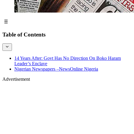
Table of Contents
14 Years After: Govt Has No Direction On Boko Haram
Leader’s Enclave
Nigerian Newspapers –NewsOnline Nigeria
Advertisement