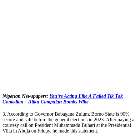
Nigerian Newspapers:
You’re Acting Like A Failed Tik Tok
Comedian – Atiku Campaign Bombs Wike
3. According to Governor Babagana Zulum, Borno State is 90%
secure and safe before the general elections in 2023. After paying a
courtesy call on President Muhammadu Buhari at the Presidential
Villa in Abuja on Friday, he made this statement.