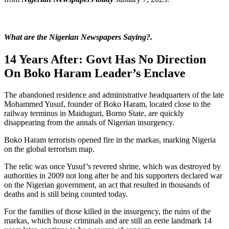
What are the Nigerian Newspapers Saying?.
14 Years After: Govt Has No Direction
On Boko Haram Leader’s Enclave
The abandoned residence and administrative headquarters of the late
Mohammed Yusuf, founder of Boko Haram, located close to the
railway terminus in Maiduguri, Borno State, are quickly
disappearing from the annals of Nigerian insurgency.
Boko Haram terrorists opened fire in the markas, marking Nigeria
on the global terrorism map.
The relic was once Yusuf’s revered shrine, which was destroyed by
authorities in 2009 not long after he and his supporters declared war
on the Nigerian government, an act that resulted in thousands of
deaths and is still being counted today.
For the families of those killed in the insurgency, the ruins of the
markas, which house criminals and are still an eerie landmark 14