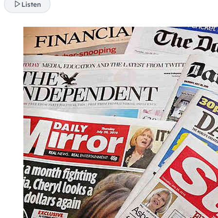
Listen