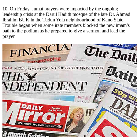
10. On Friday, Jumat prayers were impacted by the ongoing
leadership crisis at the Darul Hadith mosque of the late Dr. Ahmad
Ibrahim BUK in the Tudun Yola neighbourhood of Kano State.
Trouble began when some irate members blocked the new imam’s
path to the podium as he prepared to give a sermon and lead the
prayer.