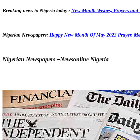
Breaking news in Nigeria today :
New Month Wishes, Prayers and 
Nigerian Newspapers:
Happy New Month Of May 2023 Prayer, Me
Nigerian Newspapers –Newsonline Nigeria