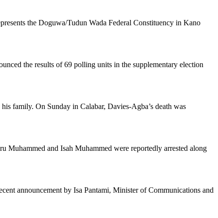
 represents the Doguwa/Tudun Wada Federal Constituency in Kano
ed the results of 69 polling units in the supplementary election
y his family. On Sunday in Calabar, Davies-Agba’s death was
abiru Muhammed and Isah Muhammed were reportedly arrested along
a recent announcement by Isa Pantami, Minister of Communications and