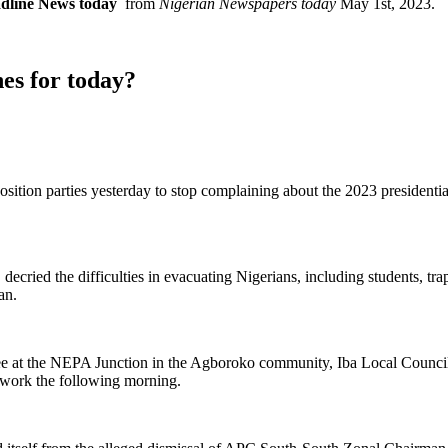
adline News today
from
Nigerian Newspapers today
May 1st, 2023.
es for today?
ion parties yesterday to stop complaining about the 2023 presidential e
ecried the difficulties in evacuating Nigerians, including students, tr
an.
ree at the NEPA Junction in the Agboroko community, Iba Local Counci
 work the following morning.