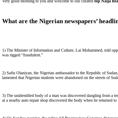
Very good morning to you and welcome to our curated
top Naija he
What are the Nigerian newspapers’ headlin
1) The Minister of Information and Culture, Lai Mohammed, told opposit
was rigged “fraudulent.”
2) Safiu Olaniyan, the Nigerian ambassador to the Republic of Sudan, d
lamented that Nigerian students were abandoned on the streets of Sud
3) The unidentified body of a man was discovered dangling from a t
at a nearby auto repair shop discovered the body when he returned to