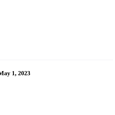
May 1, 2023