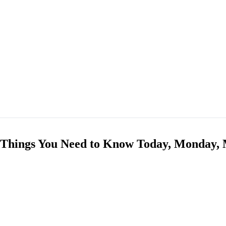
 Things You Need to Know Today, Monday, 