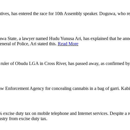
atives, has entered the race for 10th Assembly speaker. Doguwa, who
State, a lawyer named Hudu Yunusa Ari, has explained that he announc
eneral of Police, Ari stated this.
Read More
l ruler of Obudu LGA in Cross River, has passed away, as confirmed b
aw Enforcement Agency for concealing cannabis in a bag of garri. K
 excise duty tax on mobile telephone and Internet services. Despite 
stry from excise duty tax.