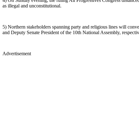
4) On Sunday evening, the ruling All Progressives Congress distance
as illegal and unconstitutional.
5) Northern stakeholders spanning party and religious lines will conv
and Deputy Senate President of the 10th National Assembly, respectiv
Advertisement