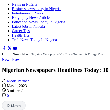
News in Nigeria
Business news today in Nigeria
Entertainment News
Biography News Article
Education News Today In Nigeria
Latest jobs in Nigeria
Career Tips
Health Tips
Tech News Today In Nigeria
Home
News Now
›
›
Nigerian Newspapers Headlines Today: 10 Things You…
News Now
Nigerian Newspapers Headlines Today: 10
Media Partner
May 1, 2023
3 min read
0
Listen