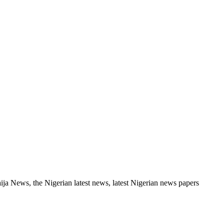
a News, the Nigerian latest news, latest Nigerian news papers