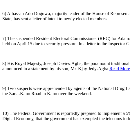
6) Alhassan Ado Doguwa, majority leader of the House of Represent
State, has sent a letter of intent to newly elected members.
7) The suspended Resident Electoral Commissioner (REC) for Adamawa 
held on April 15 due to security pressure. In a letter to the Inspector G
8) His Royal Majesty, Joseph Davies-Agba, the paramount traditiona
announced in a statement by his son, Mr. Kjay Jedy-Agba.
Read More
9) Two suspects were apprehended by agents of the National Drug L
the Zaria-Kano Road in Kano over the weekend.
10) The Federal Government is reportedly prepared to implement a 5%
Digital Economy, that the government has exempted the telecoms indu