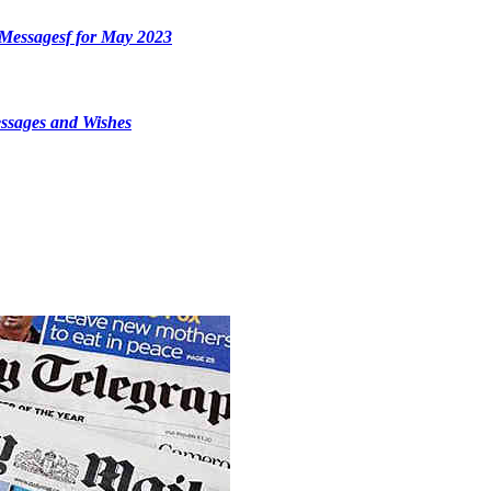
Messagesf for May 2023
ssages and Wishes