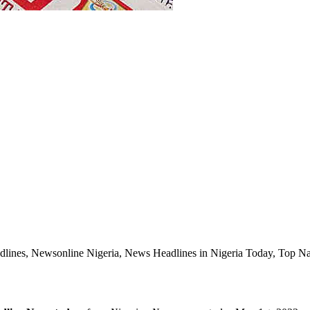
lines, Newsonline Nigeria, News Headlines in Nigeria Today, Top Naij