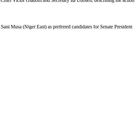
 Chief Victor Giadom and Secretary Ita Udosen, describing the action
 Sani Musa (Niger East) as preferred candidates for Senate President