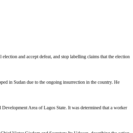
lection and accept defeat, and stop labelling claims that the election
apped in Sudan due to the ongoing insurrection in the country. He
l Development Area of Lagos State. It was determined that a worker