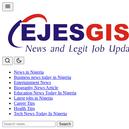
Skip
to
content
News in Nigeria
Business news today in Nigeria
Entertainment News
Biography News Article
Education News Today In Nigeria
Latest jobs in Nigeria
Career Tips
Health Tips
Tech News Today In Nigeria
Search
Search
for: