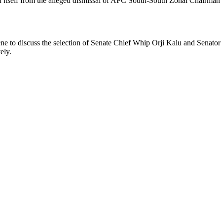
d itself from the alleged dismissal of APC South-South Zonal Chairman
ene to discuss the selection of Senate Chief Whip Orji Kalu and Senator
ely.