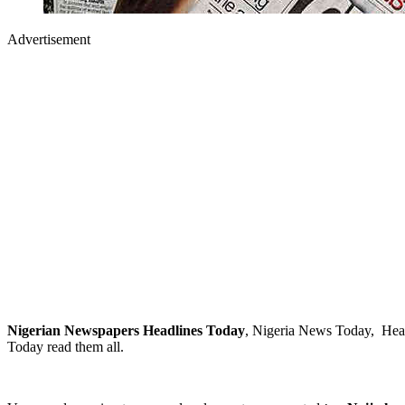
Advertisement
Nigerian Newspapers Headlines Today
, Nigeria News Today, Head
Today read them all.