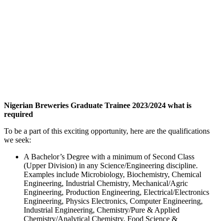
Nigerian Breweries Graduate Trainee 2023/2024 what is
required
To be a part of this exciting opportunity, here are the qualifications
we seek:
A Bachelor’s Degree with a minimum of Second Class
(Upper Division) in any Science/Engineering discipline.
Examples include Microbiology, Biochemistry, Chemical
Engineering, Industrial Chemistry, Mechanical/Agric
Engineering, Production Engineering, Electrical/Electronics
Engineering, Physics Electronics, Computer Engineering,
Industrial Engineering, Chemistry/Pure & Applied
Chemistry/Analytical Chemistry, Food Science &