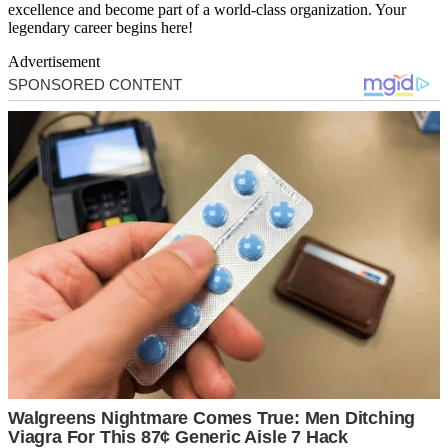
excellence and become part of a world-class organization. Your
legendary career begins here!
Advertisement