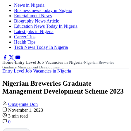
News in Nigeria
Business news today in Nigeria
Entertainment News
Biography News Article
Education News Today In Nigeria
Latest jobs in Nigeria
Career Tips
Health Tips
Tech News Today In Nigeria
Home
Entry Level Job Vacancies in Nigeria
›
›
Nigerian Breweries
Graduate Management Development…
Entry Level Job Vacancies in Nigeria
Nigerian Breweries Graduate
Management Development Scheme 2023
Omajemite Don
November 1, 2023
3 min read
0