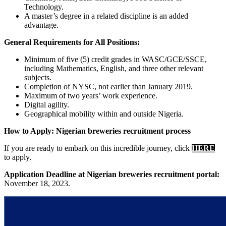
Technology.
A master’s degree in a related discipline is an added
advantage.
General Requirements for All Positions:
Minimum of five (5) credit grades in WASC/GCE/SSCE,
including Mathematics, English, and three other relevant
subjects.
Completion of NYSC, not earlier than January 2019.
Maximum of two years’ work experience.
Digital agility.
Geographical mobility within and outside Nigeria.
How to Apply: Nigerian breweries recruitment process
If you are ready to embark on this incredible journey, click
HERE
to apply.
Application Deadline at Nigerian breweries recruitment portal:
November 18, 2023.