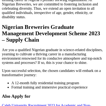
Nigerian Breweries, we are committed to fostering inclusion and
celebrating diversity. Thus, we extend an open invitation to all
qualified individuals, irrespective of age, gender, ethnicity, or
disability status.
Nigerian Breweries Graduate
Management Development Scheme 2023
– Supply Chain
Are you a qualified Nigerian graduate in science-related disciplines,
yearning to cultivate a thriving career in a manufacturing
environment renowned for its conducive atmosphere and top-notch
systems and processes? If so, this is your chance to shine.
Upon successful selection, the chosen candidates will embark on a
transformative journey:
A 12-month fully residential training program
Formal training and immersive practical experience
Also Apply for
Caleb University Recruitment 2023 for Academic and Non-