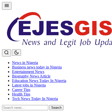
Skip
to
content
News in Nigeria
Business news today in Nigeria
Entertainment News
Biography News Article
Education News Today In Nigeria
Latest jobs in Nigeria
Career Tips
Health Tips
Tech News Today In Nigeria
Search
Search
for: