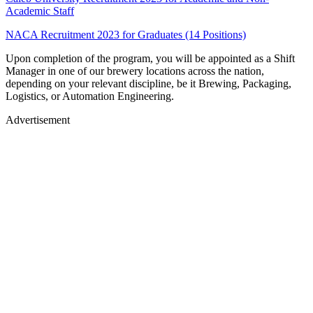
Academic Staff
NACA Recruitment 2023 for Graduates (14 Positions)
Upon completion of the program, you will be appointed as a Shift
Manager in one of our brewery locations across the nation,
depending on your relevant discipline, be it Brewing, Packaging,
Logistics, or Automation Engineering.
Advertisement