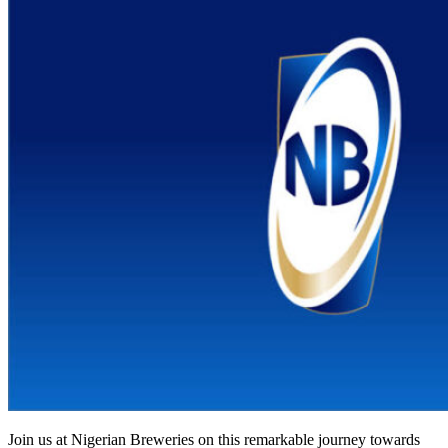
Join us at Nigerian Breweries on this remarkable journey towards