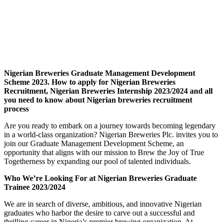
Nigerian Breweries Graduate Management Development
Scheme 2023. How to apply for Nigerian Breweries
Recruitment, Nigerian Breweries Internship 2023/2024 and all
you need to know about Nigerian breweries recruitment
process
Are you ready to embark on a journey towards becoming legendary
in a world-class organization? Nigerian Breweries Plc. invites you to
join our Graduate Management Development Scheme, an
opportunity that aligns with our mission to Brew the Joy of True
Togetherness by expanding our pool of talented individuals.
Who We’re Looking For at Nigerian Breweries Graduate
Trainee 2023/2024
We are in search of diverse, ambitious, and innovative Nigerian
graduates who harbor the desire to carve out a successful and
thrilling career in Nigeria’s premier brewing organization. At