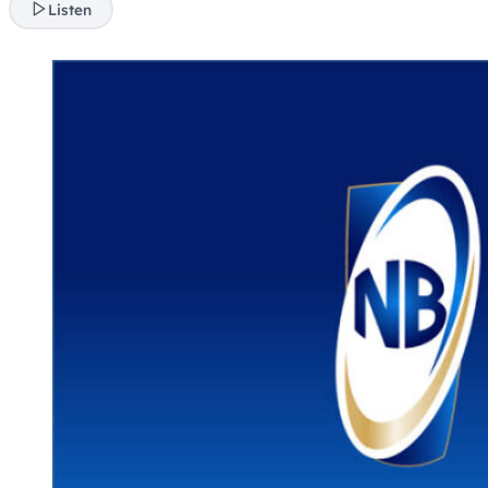
Listen