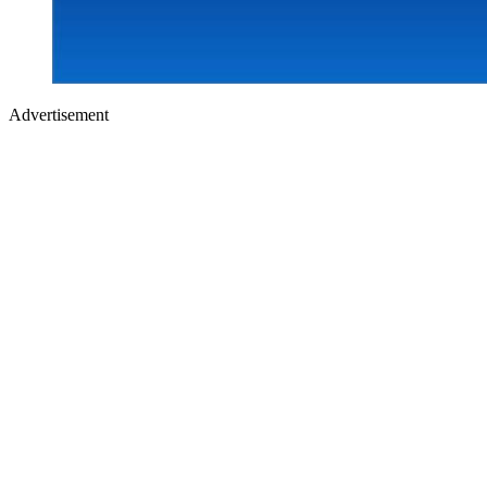
Advertisement