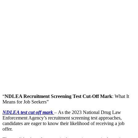
“
NDLEA Recruitment Screening Test Cut-Off Mark
: What It
Means for Job Seekers”
NDLEA test cut off mark
–
As the 2023 National Drug Law
Enforcement Agency’s recruitment screening test approaches,
candidates are eager to know their likelihood of receiving a job
offer.