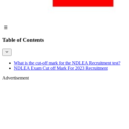
Table of Contents
What is the cut-off mark for the NDLEA Recruitment test?
NDLEA Exam Cut off Mark For 2023 Recruitment
Advertisement