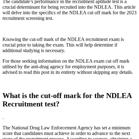
The candidate’s performance in the recruitment aptitude test is a
crucial determinant for being recruited into the NDLEA. This article
will delve into the specifics of the NDLEA cut off mark for the 2023
recruitment screening test.
Knowing the cut-off mark of the NDLEA recruitment exam is
crucial prior to taking the exam. This will help determine if
additional studying is necessary.
For those seeking information on the NDLEA exam cut off mark
utilised by the anti-drug agency for employment purposes, it is
advised to read this post in its entirety without skipping any details.
What is the cut-off mark for the NDLEA
Recruitment test?
.
The National Drug Law Enforcement Agency has set a minimum
score that candidates must achieve in order to advance to the next
stage of the recruitment process. According to sources, obtaining a