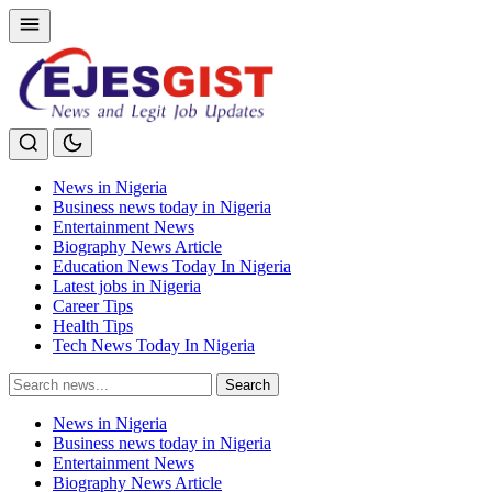
News in Nigeria
Business news today in Nigeria
Entertainment News
Biography News Article
Education News Today In Nigeria
Latest jobs in Nigeria
Career Tips
Health Tips
Tech News Today In Nigeria
Search
Search
for:
News in Nigeria
Business news today in Nigeria
Entertainment News
Biography News Article