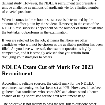
diligent study. However, the NDLEA recruitment test presents a
unique challenge as millions of applicants vie for a limited number
of coveted positions.
When it comes to the school test, success is determined by the
amount of effort put in by the student. However, in the case of the
NDLEA test, success is dependent on the number of individuals that
the test-taker outperforms in the examination.
If you are selected for the job, it means that there are other
candidates who will not be chosen as the available position has been
filled. As you have witnessed, the exam in question is highly
competitive, and it is strongly advised that you refrain from
divulging your strategies to others.
NDLEA Exam Cut off Mark For 2023
Recruitment
According to reliable sources, the cutoff mark for the NDLEA
recruitment screening test has been set at 40%. However, it has been
gathered that candidates who score 80% and above stand a better
chance of being shortlisted for the next recruitment stage.
The objective is not merely to pass the test, but to outscore other