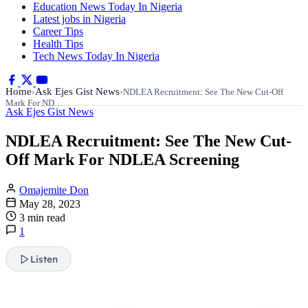
Education News Today In Nigeria
Latest jobs in Nigeria
Career Tips
Health Tips
Tech News Today In Nigeria
Home
Ask Ejes Gist News
›
›
NDLEA Recruitment: See The New Cut-Off
Mark For ND…
Ask Ejes Gist News
NDLEA Recruitment: See The New Cut-
Off Mark For NDLEA Screening
Omajemite Don
May 28, 2023
3 min read
1
Listen