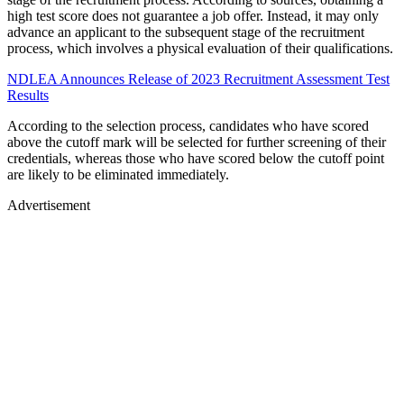
high test score does not guarantee a job offer. Instead, it may only
advance an applicant to the subsequent stage of the recruitment
process, which involves a physical evaluation of their qualifications.
NDLEA Announces Release of 2023 Recruitment Assessment Test
Results
According to the selection process, candidates who have scored
above the cutoff mark will be selected for further screening of their
credentials, whereas those who have scored below the cutoff point
are likely to be eliminated immediately.
Advertisement