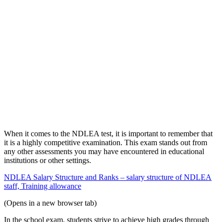
When it comes to the NDLEA test, it is important to remember that
it is a highly competitive examination. This exam stands out from
any other assessments you may have encountered in educational
institutions or other settings.
NDLEA Salary Structure and Ranks – salary structure of NDLEA
staff, Training allowance
(Opens in a new browser tab)
In the school exam, students strive to achieve high grades through