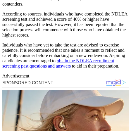
contenders.
According to sources, individuals who have completed the NDLEA
screening test and achieved a score of 40% or higher have
successfully passed the test. However, it has been reported that the
selection process will commence with those who have obtained the
highest scores.
Individuals who have yet to take the test are advised to exercise
patience. It is recommended that one takes a moment to reflect and
carefully consider before embarking on a new endeavour. Aspiring
candidates are encouraged to
obtain the NDLEA recruitment
screening past questions and answers
to aid in their preparation.
Advertisement