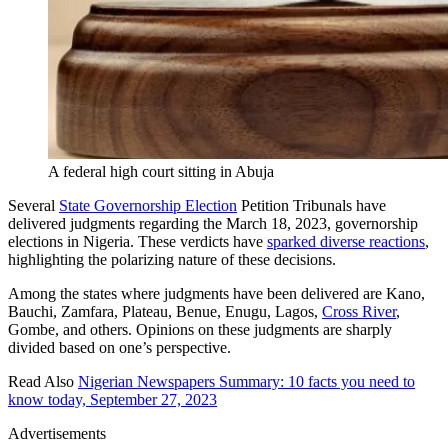
A federal high court sitting in Abuja
Several
State Governorship Election
Petition Tribunals have
delivered judgments regarding the March 18, 2023, governorship
elections in Nigeria. These verdicts have
sparked diverse reactions
,
highlighting the polarizing nature of these decisions.
Among the states where judgments have been delivered are Kano,
Bauchi, Zamfara, Plateau, Benue, Enugu, Lagos,
Cross River
,
Gombe, and others. Opinions on these judgments are sharply
divided based on one’s perspective.
Read Also
Nigerian Newspapers Summary: 10 facts you need to
know today, September 27, 2023
Advertisements