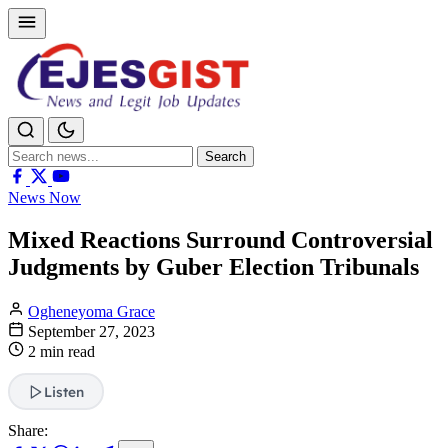
Search
Search
for:
News Now
Mixed Reactions Surround Controversial
Judgments by Guber Election Tribunals
Ogheneyoma Grace
September 27, 2023
2 min read
Listen
Share: