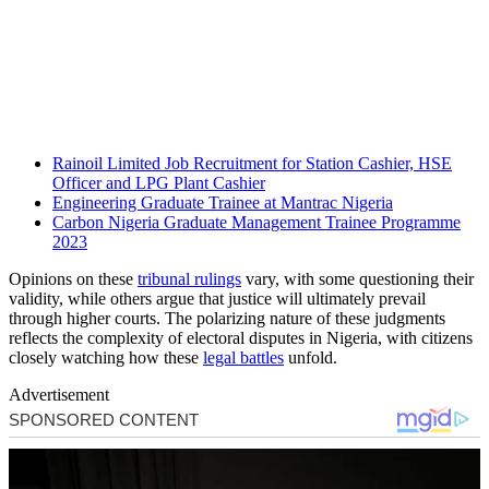
Rainoil Limited Job Recruitment for Station Cashier, HSE
Officer and LPG Plant Cashier
Engineering Graduate Trainee at Mantrac Nigeria
Carbon Nigeria Graduate Management Trainee Programme
2023
Opinions on these
tribunal rulings
vary, with some questioning their
validity, while others argue that justice will ultimately prevail
through higher courts. The polarizing nature of these judgments
reflects the complexity of electoral disputes in Nigeria, with citizens
closely watching how these
legal battles
unfold.
Advertisement