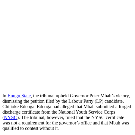
In
Enugu State
, the tribunal upheld Governor Peter Mbah’s victory,
dismissing the petition filed by the Labour Party (LP) candidate,
Chijioke Edeoga. Edeoga had alleged that Mbah submitted a forged
discharge certificate from the National Youth Service Corps
(
NYSC
). The tribunal, however, ruled that the NYSC certificate
was not a requirement for the governor’s office and that Mbah was
qualified to contest without it.