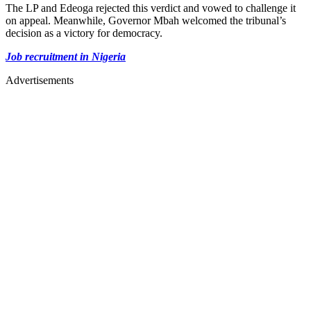
The LP and Edeoga rejected this verdict and vowed to challenge it
on appeal. Meanwhile, Governor Mbah welcomed the tribunal’s
decision as a victory for democracy.
Job recruitment in Nigeria
Advertisements