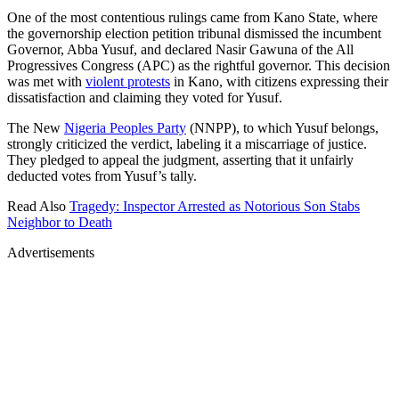
One of the most contentious rulings came from Kano State, where
the governorship election petition tribunal dismissed the incumbent
Governor, Abba Yusuf, and declared Nasir Gawuna of the All
Progressives Congress (APC) as the rightful governor. This decision
was met with
violent protests
in Kano, with citizens expressing their
dissatisfaction and claiming they voted for Yusuf.
The New
Nigeria Peoples Party
(NNPP), to which Yusuf belongs,
strongly criticized the verdict, labeling it a miscarriage of justice.
They pledged to appeal the judgment, asserting that it unfairly
deducted votes from Yusuf’s tally.
Read Also
Tragedy: Inspector Arrested as Notorious Son Stabs
Neighbor to Death
Advertisements