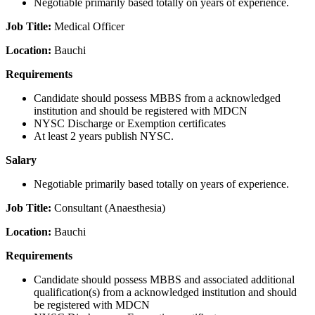
Negotiable primarily based totally on years of experience.
Job Title:
Medical Officer
Location:
Bauchi
Requirements
Candidate should possess MBBS from a acknowledged
institution and should be registered with MDCN
NYSC Discharge or Exemption certificates
At least 2 years publish NYSC.
Salary
Negotiable primarily based totally on years of experience.
Job Title:
Consultant (Anaesthesia)
Location:
Bauchi
Requirements
Candidate should possess MBBS and associated additional
qualification(s) from a acknowledged institution and should
be registered with MDCN