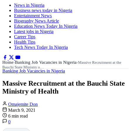
News in Nigeria
Business news today in Nigeria
Entertainment News
Biography News Article
Education News Today In Nigeria
Latest jobs in Nigeria
Career Tips
Health Tips
Tech News Today In Nigeria
Home
Banking Job Vacancies in Nigeria
›
›
Massive Recruitment at the
Bauchi State Ministry o…
Banking Job Vacancies in Nigeria
Massive Recruitment at the Bauchi State
Ministry of Health
Omajemite Don
March 9, 2021
6 min read
0