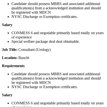
Candidate should possess MBBS and associated additional
qualification(s) from a acknowledged institution and should
be registered with MDCN
NYSC Discharge or Exemption certificates.
Salary
CONMESS 6 and negotiable primarily based totally on years
of experience
Special welfare package deal deal obtainable.
Job Title:
Consultant (Urology)
Location:
Bauchi
Requirements
Candidate should possess MBBS and associated additional
qualification(s) from a acknowledged institution and should
be registered with MDCN
NYSC Discharge or Exemption certificates.
Salary
CONMESS 6 and negotiable primarily based totally on years