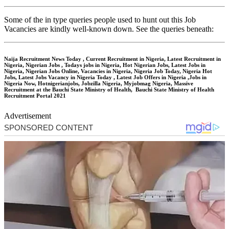
Some of the in type queries people used to hunt out this Job
Vacancies are kindly well-known down. See the queries beneath:
Naija Recruitment News Today , Current Recruitment in Nigeria, Latest Recruitment in
Nigeria, Nigerian Jobs , Todays jobs in Nigeria, Hot Nigerian Jobs, Latest Jobs in
Nigeria, Nigerian Jobs Online, Vacancies in Nigeria, Nigeria Job Today, Nigeria Hot
Jobs, Latest Jobs Vacancy in Nigeria Today , Latest Job Offers in Nigeria ,Jobs in
Nigeria Now, Hotnigerianjobs, Jobzilla Nigeria, Myjobmag Nigeria, Massive
Recruitment at the Bauchi State Ministry of Health, Bauchi State Ministry of Health
Recruitment Portal 2021
Advertisement