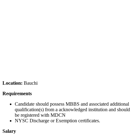
Location:
Bauchi
Requirements
Candidate should possess MBBS and associated additional
qualification(s) from a acknowledged institution and should
be registered with MDCN
NYSC Discharge or Exemption certificates.
Salary