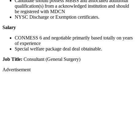
Candidate should possess MBBS and associated additional
qualification(s) from a acknowledged institution and should
be registered with MDCN
NYSC Discharge or Exemption certificates.
Salary
CONMESS 6 and negotiable primarily based totally on years
of experience
Special welfare package deal deal obtainable.
Job Title:
Consultant (General Surgery)
Advertisement