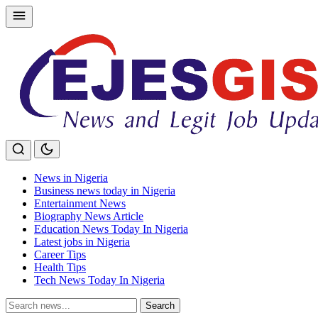
Skip
to
content
News in Nigeria
Business news today in Nigeria
Entertainment News
Biography News Article
Education News Today In Nigeria
Latest jobs in Nigeria
Career Tips
Health Tips
Tech News Today In Nigeria
Search
Search
for: