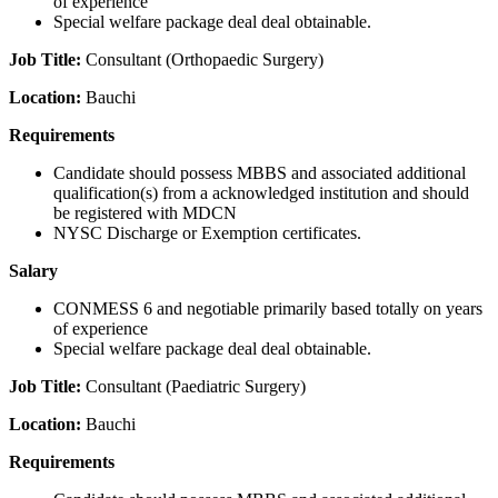
of experience
Special welfare package deal deal obtainable.
Job Title:
Consultant (Orthopaedic Surgery)
Location:
Bauchi
Requirements
Candidate should possess MBBS and associated additional
qualification(s) from a acknowledged institution and should
be registered with MDCN
NYSC Discharge or Exemption certificates.
Salary
CONMESS 6 and negotiable primarily based totally on years
of experience
Special welfare package deal deal obtainable.
Job Title:
Consultant (Paediatric Surgery)
Location:
Bauchi
Requirements