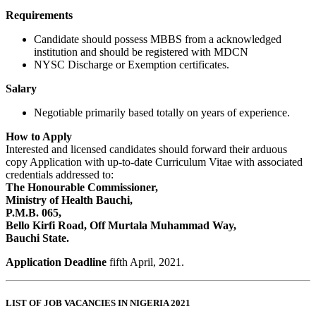
Requirements
Candidate should possess MBBS from a acknowledged
institution and should be registered with MDCN
NYSC Discharge or Exemption certificates.
Salary
Negotiable primarily based totally on years of experience.
How to Apply
Interested and licensed candidates should forward their arduous
copy Application with up-to-date Curriculum Vitae with associated
credentials addressed to:
The Honourable Commissioner,
Ministry of Health Bauchi,
P.M.B. 065,
Bello Kirfi Road, Off Murtala Muhammad Way,
Bauchi State.
Application Deadline
fifth April, 2021.
LIST OF JOB VACANCIES IN NIGERIA 2021