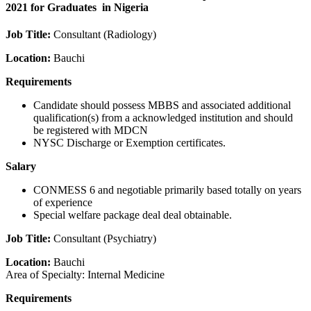
2021 for Graduates in Nigeria
Job Title:
Consultant (Radiology)
Location:
Bauchi
Requirements
Candidate should possess MBBS and associated additional
qualification(s) from a acknowledged institution and should
be registered with MDCN
NYSC Discharge or Exemption certificates.
Salary
CONMESS 6 and negotiable primarily based totally on years
of experience
Special welfare package deal deal obtainable.
Job Title:
Consultant (Psychiatry)
Location:
Bauchi
Area of Specialty: Internal Medicine
Requirements