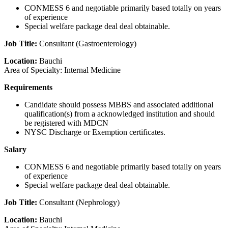
CONMESS 6 and negotiable primarily based totally on years
of experience
Special welfare package deal deal obtainable.
Job Title:
Consultant (Gastroenterology)
Location:
Bauchi
Area of Specialty: Internal Medicine
Requirements
Candidate should possess MBBS and associated additional
qualification(s) from a acknowledged institution and should
be registered with MDCN
NYSC Discharge or Exemption certificates.
Salary
CONMESS 6 and negotiable primarily based totally on years
of experience
Special welfare package deal deal obtainable.
Job Title:
Consultant (Nephrology)
Location:
Bauchi