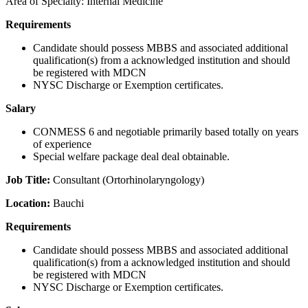
Area of Specialty: Internal Medicine
Requirements
Candidate should possess MBBS and associated additional
qualification(s) from a acknowledged institution and should
be registered with MDCN
NYSC Discharge or Exemption certificates.
Salary
CONMESS 6 and negotiable primarily based totally on years
of experience
Special welfare package deal deal obtainable.
Job Title:
Consultant (Ortorhinolaryngology)
Location:
Bauchi
Requirements
Candidate should possess MBBS and associated additional
qualification(s) from a acknowledged institution and should
be registered with MDCN
NYSC Discharge or Exemption certificates.