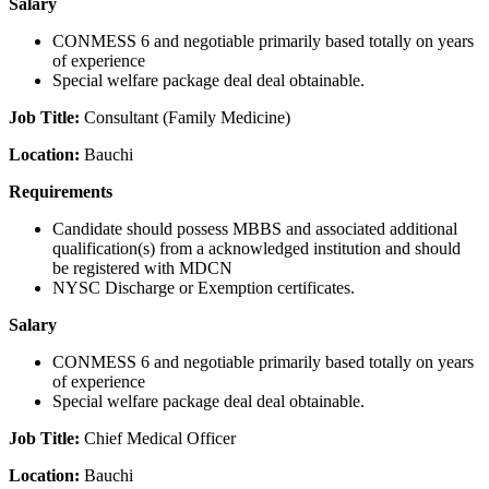
Salary
CONMESS 6 and negotiable primarily based totally on years
of experience
Special welfare package deal deal obtainable.
Job Title:
Consultant (Family Medicine)
Location:
Bauchi
Requirements
Candidate should possess MBBS and associated additional
qualification(s) from a acknowledged institution and should
be registered with MDCN
NYSC Discharge or Exemption certificates.
Salary
CONMESS 6 and negotiable primarily based totally on years
of experience
Special welfare package deal deal obtainable.
Job Title:
Chief Medical Officer
Location:
Bauchi