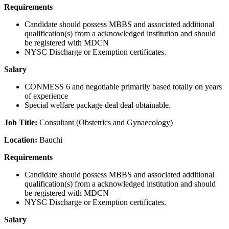
Requirements
Candidate should possess MBBS and associated additional
qualification(s) from a acknowledged institution and should
be registered with MDCN
NYSC Discharge or Exemption certificates.
Salary
CONMESS 6 and negotiable primarily based totally on years
of experience
Special welfare package deal deal obtainable.
Job Title:
Consultant (Obstetrics and Gynaecology)
Location:
Bauchi
Requirements
Candidate should possess MBBS and associated additional
qualification(s) from a acknowledged institution and should
be registered with MDCN
NYSC Discharge or Exemption certificates.
Salary