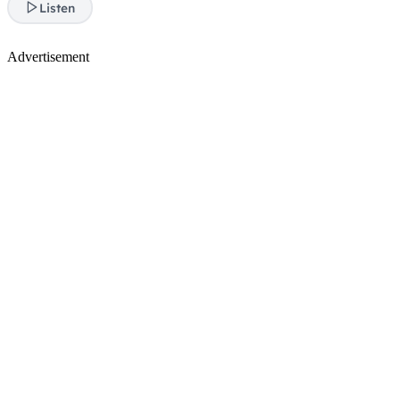
Listen
Advertisement