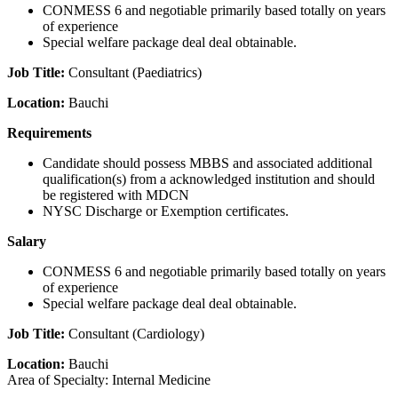
CONMESS 6 and negotiable primarily based totally on years
of experience
Special welfare package deal deal obtainable.
Job Title:
Consultant (Paediatrics)
Location:
Bauchi
Requirements
Candidate should possess MBBS and associated additional
qualification(s) from a acknowledged institution and should
be registered with MDCN
NYSC Discharge or Exemption certificates.
Salary
CONMESS 6 and negotiable primarily based totally on years
of experience
Special welfare package deal deal obtainable.
Job Title:
Consultant (Cardiology)
Location:
Bauchi
Area of Specialty: Internal Medicine