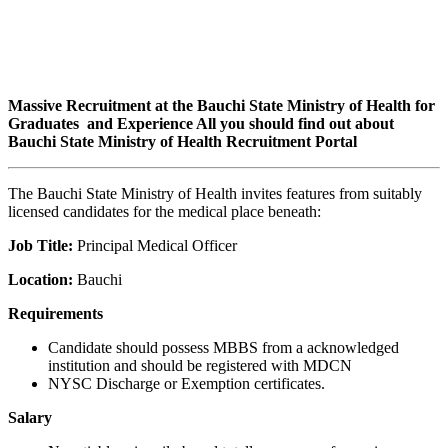
Massive Recruitment at the Bauchi State Ministry of Health for
Graduates and Experience All you should find out about
Bauchi State Ministry of Health Recruitment Portal
The Bauchi State Ministry of Health invites features from suitably
licensed candidates for the medical place beneath:
Job Title:
Principal Medical Officer
Location:
Bauchi
Requirements
Candidate should possess MBBS from a acknowledged
institution and should be registered with MDCN
NYSC Discharge or Exemption certificates.
Salary