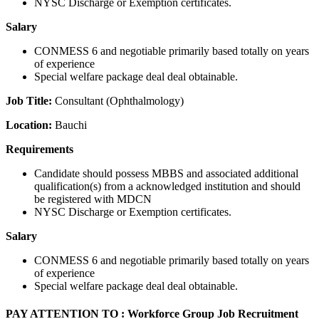
NYSC Discharge or Exemption certificates.
Salary
CONMESS 6 and negotiable primarily based totally on years
of experience
Special welfare package deal deal obtainable.
Job Title:
Consultant (Ophthalmology)
Location:
Bauchi
Requirements
Candidate should possess MBBS and associated additional
qualification(s) from a acknowledged institution and should
be registered with MDCN
NYSC Discharge or Exemption certificates.
Salary
CONMESS 6 and negotiable primarily based totally on years
of experience
Special welfare package deal deal obtainable.
PAY ATTENTION TO : Workforce Group Job Recruitment