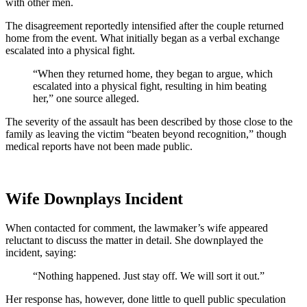
with other men.
The disagreement reportedly intensified after the couple returned
home from the event. What initially began as a verbal exchange
escalated into a physical fight.
“When they returned home, they began to argue, which
escalated into a physical fight, resulting in him beating
her,” one source alleged.
The severity of the assault has been described by those close to the
family as leaving the victim “beaten beyond recognition,” though
medical reports have not been made public.
Wife Downplays Incident
When contacted for comment, the lawmaker’s wife appeared
reluctant to discuss the matter in detail. She downplayed the
incident, saying:
“Nothing happened. Just stay off. We will sort it out.”
Her response has, however, done little to quell public speculation