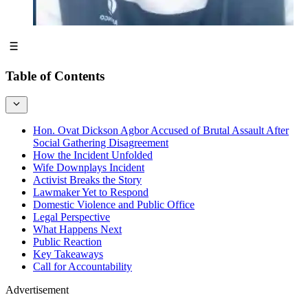
Table of Contents
Hon. Ovat Dickson Agbor Accused of Brutal Assault After
Social Gathering Disagreement
How the Incident Unfolded
Wife Downplays Incident
Activist Breaks the Story
Lawmaker Yet to Respond
Domestic Violence and Public Office
Legal Perspective
What Happens Next
Public Reaction
Key Takeaways
Call for Accountability
Advertisement