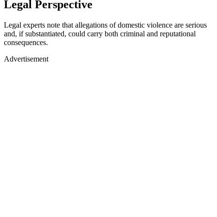
Legal Perspective
Legal experts note that allegations of domestic violence are serious
and, if substantiated, could carry both criminal and reputational
consequences.
Advertisement