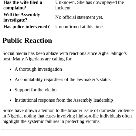
Has the wife filed a
Unknown. She has downplayed the
complaint?
incident.
Will the Assembly
No official statement yet.
investigate?
Has police intervened?
Unconfirmed at this time.
Public Reaction
Social media has been ablaze with reactions since Agba Jalingo’s
post. Many Nigerians are calling for:
A thorough investigation
Accountability regardless of the lawmaker’s status
Support for the victim
Institutional response from the Assembly leadership
Some have drawn attention to the broader issue of domestic violence
in Nigeria, noting that cases involving high-profile individuals often
highlight the systemic failures in protecting victims.