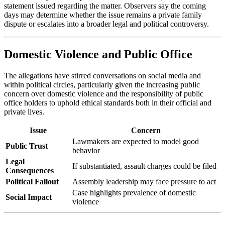
statement issued regarding the matter. Observers say the coming
days may determine whether the issue remains a private family
dispute or escalates into a broader legal and political controversy.
Domestic Violence and Public Office
The allegations have stirred conversations on social media and
within political circles, particularly given the increasing public
concern over domestic violence and the responsibility of public
office holders to uphold ethical standards both in their official and
private lives.
Issue
Concern
Lawmakers are expected to model good
Public Trust
behavior
Legal
If substantiated, assault charges could be filed
Consequences
Political Fallout
Assembly leadership may face pressure to act
Case highlights prevalence of domestic
Social Impact
violence