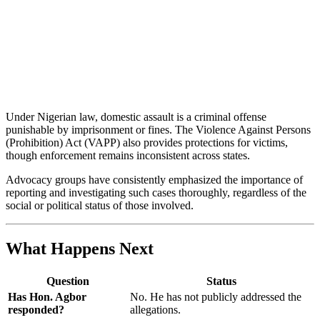
Under Nigerian law, domestic assault is a criminal offense
punishable by imprisonment or fines. The Violence Against Persons
(Prohibition) Act (VAPP) also provides protections for victims,
though enforcement remains inconsistent across states.
Advocacy groups have consistently emphasized the importance of
reporting and investigating such cases thoroughly, regardless of the
social or political status of those involved.
What Happens Next
Question
Status
Has Hon. Agbor
No. He has not publicly addressed the
responded?
allegations.