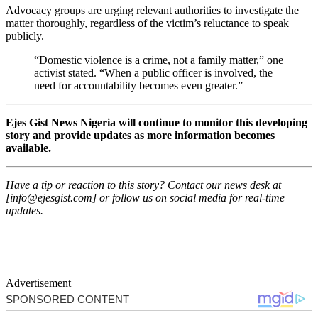
Advocacy groups are urging relevant authorities to investigate the
matter thoroughly, regardless of the victim’s reluctance to speak
publicly.
“Domestic violence is a crime, not a family matter,” one
activist stated. “When a public officer is involved, the
need for accountability becomes even greater.”
Ejes Gist News Nigeria will continue to monitor this developing
story and provide updates as more information becomes
available.
Have a tip or reaction to this story? Contact our news desk at
[
info@ejesgist.com
] or follow us on social media for real-time
updates.
Advertisement