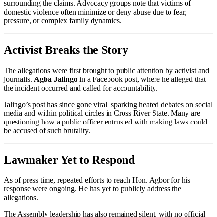
surrounding the claims. Advocacy groups note that victims of
domestic violence often minimize or deny abuse due to fear,
pressure, or complex family dynamics.
Activist Breaks the Story
The allegations were first brought to public attention by activist and
journalist
Agba Jalingo
in a Facebook post, where he alleged that
the incident occurred and called for accountability.
Jalingo’s post has since gone viral, sparking heated debates on social
media and within political circles in Cross River State. Many are
questioning how a public officer entrusted with making laws could
be accused of such brutality.
Lawmaker Yet to Respond
As of press time, repeated efforts to reach Hon. Agbor for his
response were ongoing. He has yet to publicly address the
allegations.
The Assembly leadership has also remained silent, with no official