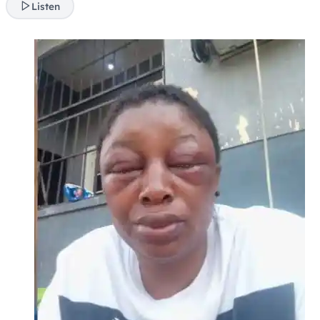
Listen