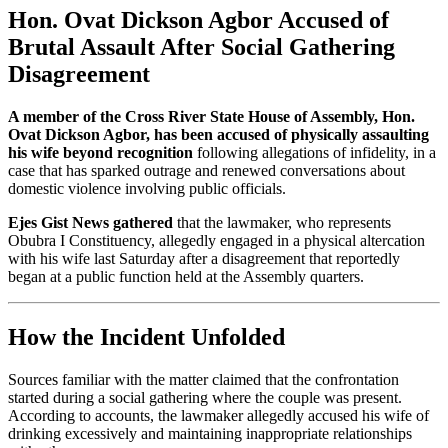
Hon. Ovat Dickson Agbor Accused of
Brutal Assault After Social Gathering
Disagreement
A member of the Cross River State House of Assembly, Hon.
Ovat Dickson Agbor, has been accused of physically assaulting
his wife beyond recognition
following allegations of infidelity, in a
case that has sparked outrage and renewed conversations about
domestic violence involving public officials.
Ejes Gist News gathered
that the lawmaker, who represents
Obubra I Constituency, allegedly engaged in a physical altercation
with his wife last Saturday after a disagreement that reportedly
began at a public function held at the Assembly quarters.
How the Incident Unfolded
Sources familiar with the matter claimed that the confrontation
started during a social gathering where the couple was present.
According to accounts, the lawmaker allegedly accused his wife of
drinking excessively and maintaining inappropriate relationships