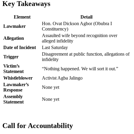
Key Takeaways
Element
Detail
Hon. Ovat Dickson Agbor (Obubra I
Lawmaker
Constituency)
Assaulted wife beyond recognition over
Allegation
alleged infidelity
Date of Incident
Last Saturday
Disagreement at public function, allegations of
Trigger
infidelity
Victim’s
“Nothing happened. We will sort it out.”
Statement
Whistleblower
Activist Agba Jalingo
Lawmaker’s
None yet
Response
Assembly
None yet
Statement
Call for Accountability