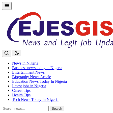
Skip
to
content
News in Nigeria
Business news today in Nigeria
Entertainment News
Biography News Article
Education News Today In Nigeria
Latest jobs in Nigeria
Career Tips
Health Tips
Tech News Today In Nigeria
Search
Search
for: