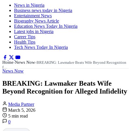
News in Nigeria
Business news today in Nigeria
Entertainment News
Biography News Article
Education News Today In Nigeria
Latest jobs in Nigeria
Career Tips
Health Tips
Tech News Today In Nigeria
Home
News Now
›
›
BREAKING: Lawmaker Beats Wife Beyond Recognition
f…
News Now
BREAKING: Lawmaker Beats Wife
Beyond Recognition for Alleged Infidelity
Media Partner
March 5, 2026
5 min read
0