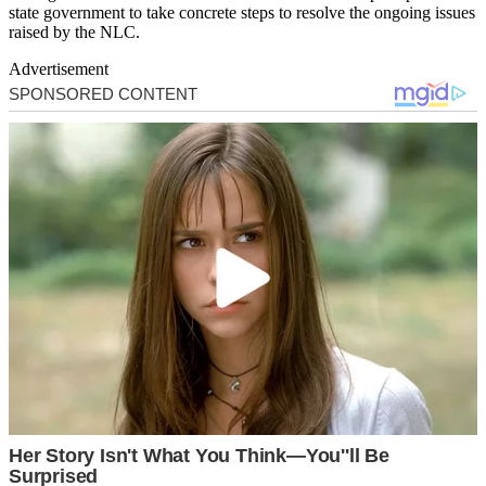
state government to take concrete steps to resolve the ongoing issues
raised by the NLC.
Advertisement