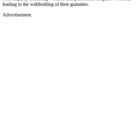
leading to the withholding of their gratuities.
Advertisement