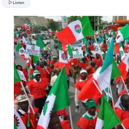
Listen