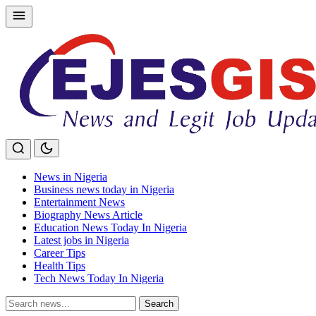
Skip
to
content
News in Nigeria
Business news today in Nigeria
Entertainment News
Biography News Article
Education News Today In Nigeria
Latest jobs in Nigeria
Career Tips
Health Tips
Tech News Today In Nigeria
Search
Search
for: