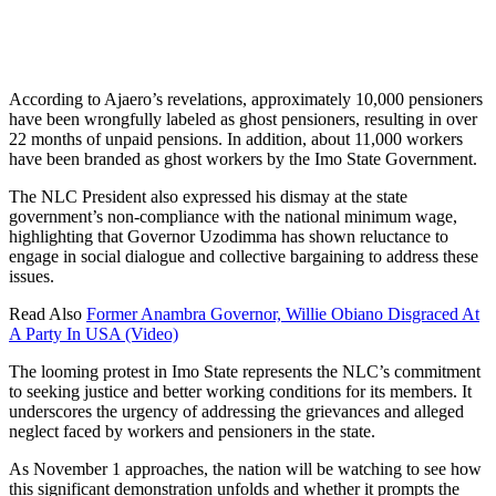
According to Ajaero’s revelations, approximately 10,000 pensioners
have been wrongfully labeled as ghost pensioners, resulting in over
22 months of unpaid pensions. In addition, about 11,000 workers
have been branded as ghost workers by the Imo State Government.
The NLC President also expressed his dismay at the state
government’s non-compliance with the national minimum wage,
highlighting that Governor Uzodimma has shown reluctance to
engage in social dialogue and collective bargaining to address these
issues.
Read Also
Former Anambra Governor, Willie Obiano Disgraced At
A Party In USA (Video)
The looming protest in Imo State represents the NLC’s commitment
to seeking justice and better working conditions for its members. It
underscores the urgency of addressing the grievances and alleged
neglect faced by workers and pensioners in the state.
As November 1 approaches, the nation will be watching to see how
this significant demonstration unfolds and whether it prompts the