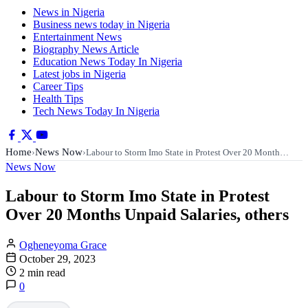
News in Nigeria
Business news today in Nigeria
Entertainment News
Biography News Article
Education News Today In Nigeria
Latest jobs in Nigeria
Career Tips
Health Tips
Tech News Today In Nigeria
Home
News Now
›
›
Labour to Storm Imo State in Protest Over 20 Month…
News Now
Labour to Storm Imo State in Protest
Over 20 Months Unpaid Salaries, others
Ogheneyoma Grace
October 29, 2023
2 min read
0