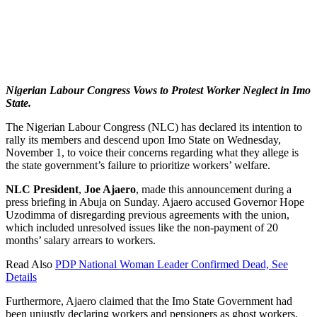
Nigerian Labour Congress Vows to Protest Worker Neglect in Imo
State.
The Nigerian Labour Congress (NLC) has declared its intention to
rally its members and descend upon Imo State on Wednesday,
November 1, to voice their concerns regarding what they allege is
the state government’s failure to prioritize workers’ welfare.
NLC President
,
Joe Ajaero
, made this announcement during a
press briefing in Abuja on Sunday. Ajaero accused Governor Hope
Uzodimma of disregarding previous agreements with the union,
which included unresolved issues like the non-payment of 20
months’ salary arrears to workers.
Read Also
PDP National Woman Leader Confirmed Dead, See
Details
Furthermore, Ajaero claimed that the Imo State Government had
been unjustly declaring workers and pensioners as ghost workers,