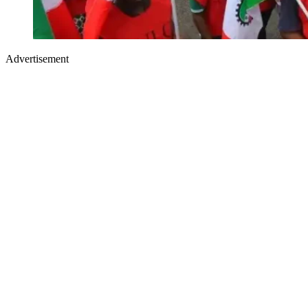
Advertisement