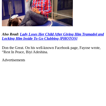
Also Read:
Lady Loses Her Child After Giving Him Tramadol and
Locking Him Inside To Go Clubbing [PHOTOS]
Don the Great. On his well-known Facebook page, Fayose wrote,
“Rest In Peace, Biyi Adeshina.
Advertisements