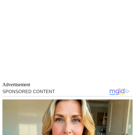
Advertisement