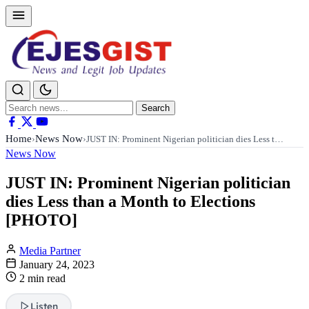
Search
Search
for:
Home
News Now
›
›
JUST IN: Prominent Nigerian politician dies Less t…
News Now
JUST IN: Prominent Nigerian politician
dies Less than a Month to Elections
[PHOTO]
Media Partner
January 24, 2023
2 min read
Listen