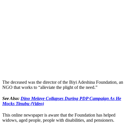
The deceased was the director of the Biyi Adeshina Foundation, an
NGO that works to “alleviate the plight of the need.”
See Also:
Dino Melaye Collapses During PDP Campaign As He
Mocks Tinubu (Video)
This online newspaper is aware that the Foundation has helped
widows, aged people, people with disabilities, and pensioners.