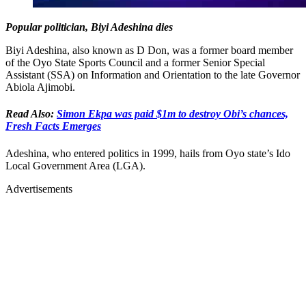
Popular politician, Biyi Adeshina dies
Biyi Adeshina, also known as D Don, was a former board member
of the Oyo State Sports Council and a former Senior Special
Assistant (SSA) on Information and Orientation to the late Governor
Abiola Ajimobi.
Read Also:
Simon Ekpa was paid $1m to destroy Obi’s chances,
Fresh Facts Emerges
Adeshina, who entered politics in 1999, hails from Oyo state’s Ido
Local Government Area (LGA).
Advertisements