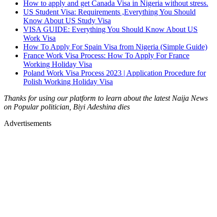
How to apply and get Canada Visa in Nigeria without stress.
US Student Visa: Requirements ,Everything You Should
Know About US Study Visa
VISA GUIDE: Everything You Should Know About US
Work Visa
How To Apply For Spain Visa from Nigeria (Simple Guide)
France Work Visa Process: How To Apply For France
Working Holiday Visa
Poland Work Visa Process 2023 | Application Procedure for
Polish Working Holiday Visa
Thanks for using our platform to learn about the latest Naija News
on Popular politician, Biyi Adeshina dies
Advertisements