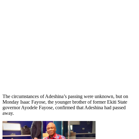
The circumstances of Adeshina’s passing were unknown, but on
Monday Isaac Fayose, the younger brother of former Ekiti State
governor Ayodele Fayose, confirmed that Adeshina had passed
away.