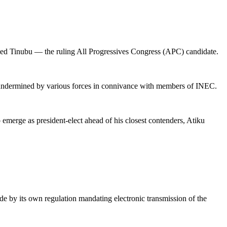
hmed Tinubu — the ruling All Progressives Congress (APC) candidate.
nd undermined by various forces in connivance with members of INEC.
 emerge as president-elect ahead of his closest contenders, Atiku
ide by its own regulation mandating electronic transmission of the