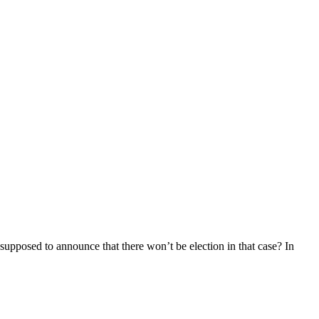
supposed to announce that there won’t be election in that case? In