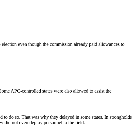
e election even though the commission already paid allowances to
Some APC-controlled states were also allowed to assist the
ted to do so. That was why they delayed in some states. In strongholds
y did not even deploy personnel to the field.