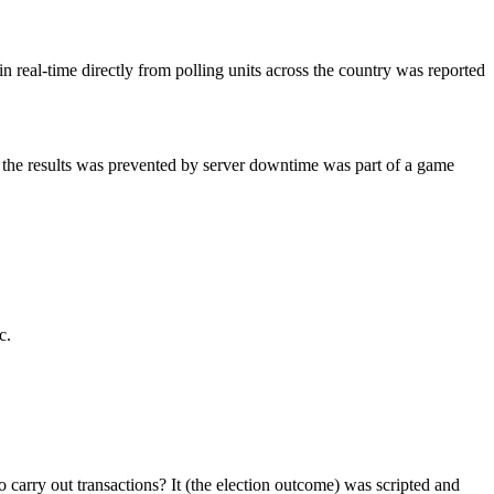
real-time directly from polling units across the country was reported
f the results was prevented by server downtime was part of a game
c.
 carry out transactions? It (the election outcome) was scripted and