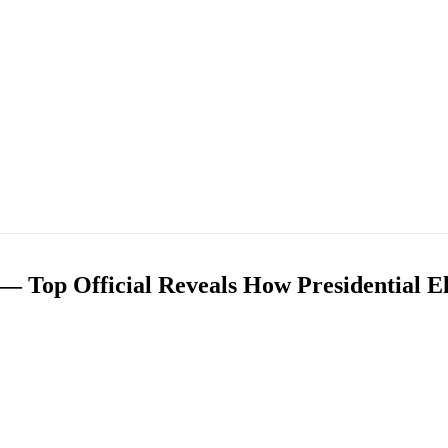
— Top Official Reveals How Presidential E