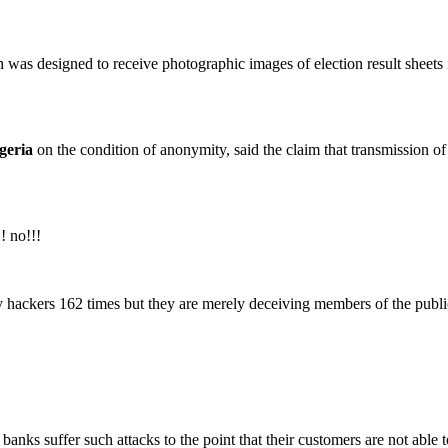
s designed to receive photographic images of election result sheets in 
geria
on the condition of anonymity, said the claim that transmission o
! no!!!
hackers 162 times but they are merely deceiving members of the publi
ks suffer such attacks to the point that their customers are not able to