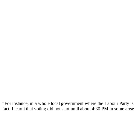
“For instance, in a whole local government where the Labour Party is p
fact, I learnt that voting did not start until about 4:30 PM in some area