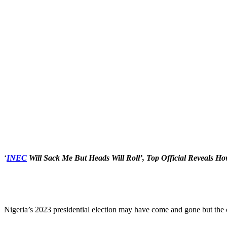
‘
INEC
Will Sack Me But Heads Will Roll’, Top Official Reveals Ho
Nigeria’s 2023 presidential election may have come and gone but the 