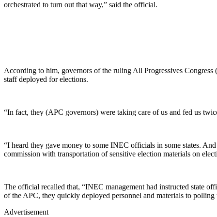
orchestrated to turn out that way,” said the official.
According to him, governors of the ruling All Progressives Congress 
staff deployed for elections.
“In fact, they (APC governors) were taking care of us and fed us twice 
“I heard they gave money to some INEC officials in some states. And 
commission with transportation of sensitive election materials on elect
The official recalled that, “INEC management had instructed state offi
of the APC, they quickly deployed personnel and materials to polling u
Advertisement