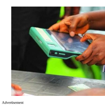
Advertisement