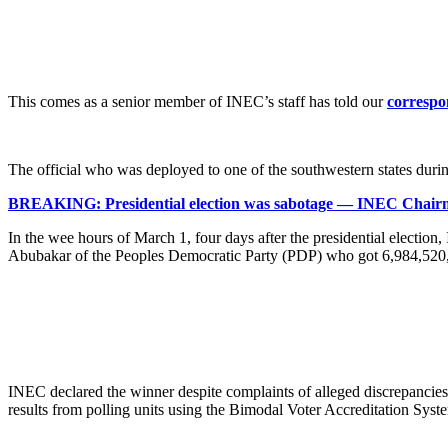
This comes as a senior member of INEC’s staff has told our
correspo
The official who was deployed to one of the southwestern states duri
BREAKING: Presidential election was sabotage — INEC Cha
In the wee hours of March 1, four days after the presidential election
Abubakar of the Peoples Democratic Party (PDP) who got 6,984,520, 
INEC declared the winner despite complaints of alleged discrepancies i
results from polling units using the Bimodal Voter Accreditation Sy