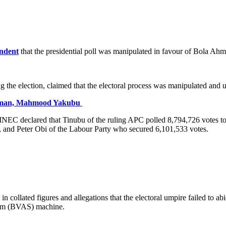
ndent
that the presidential poll was manipulated in favour of Bola A
ng the election, claimed that the electoral process was manipulated a
irman, Mahmood Yakubu
, INEC declared that Tinubu of the ruling APC polled 8,794,726 votes to
and Peter Obi of the Labour Party who secured 6,101,533 votes.
n collated figures and allegations that the electoral umpire failed to ab
stem (BVAS) machine.