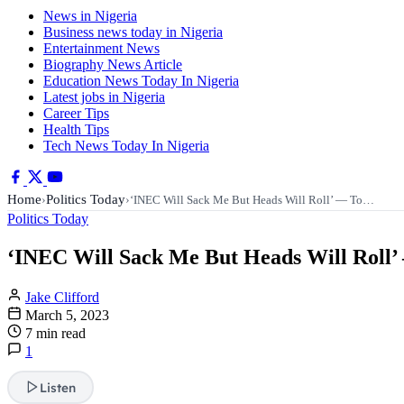
News in Nigeria
Business news today in Nigeria
Entertainment News
Biography News Article
Education News Today In Nigeria
Latest jobs in Nigeria
Career Tips
Health Tips
Tech News Today In Nigeria
Home
Politics Today
›
›
‘INEC Will Sack Me But Heads Will Roll’ — To…
Politics Today
‘INEC Will Sack Me But Heads Will Roll’ 
Jake Clifford
March 5, 2023
7 min read
1
Listen