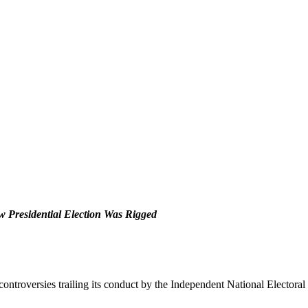
w Presidential Election Was Rigged
controversies trailing its conduct by the Independent National Elector