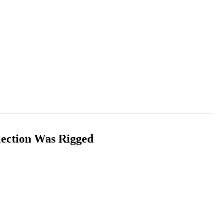
lection Was Rigged