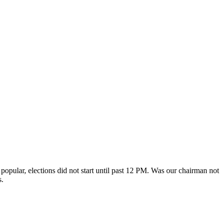
opular, elections did not start until past 12 PM. Was our chairman not 
s.