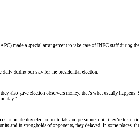
(APC) made a special arrangement to take care of INEC staff during th
daily during our stay for the presidential election.
they also gave election observers money, that’s what usually happens. 
ion day.”
ces to not deploy election materials and personnel until they’re instruc
nits and in strongholds of opponents, they delayed. In some places, the