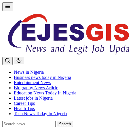
Skip
to
content
News in Nigeria
Business news today in Nigeria
Entertainment News
Biography News Article
Education News Today In Nigeria
Latest jobs in Nigeria
Career Tips
Health Tips
Tech News Today In Nigeria
Search
Search
for: