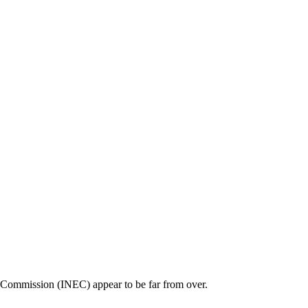
al Commission (INEC) appear to be far from over.