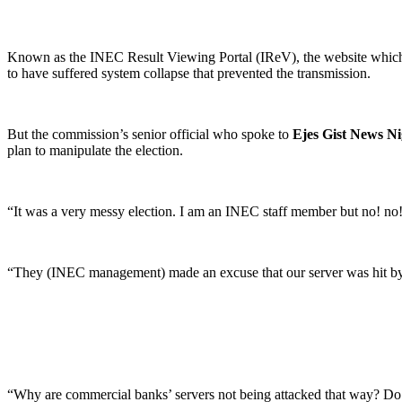
Known as the INEC Result Viewing Portal (IReV), the website which wa
to have suffered system collapse that prevented the transmission.
But the commission’s senior official who spoke to
Ejes Gist News Ni
plan to manipulate the election.
“It was a very messy election. I am an INEC staff member but no! no!
“They (INEC management) made an excuse that our server was hit by 
“Why are commercial banks’ servers not being attacked that way? Do ban