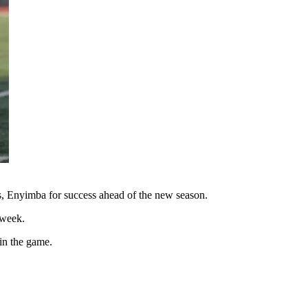
ls, Enyimba for success ahead of the new season.
 week.
in the game.