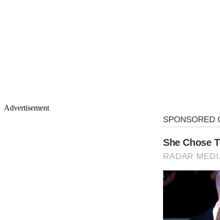
Advertisement