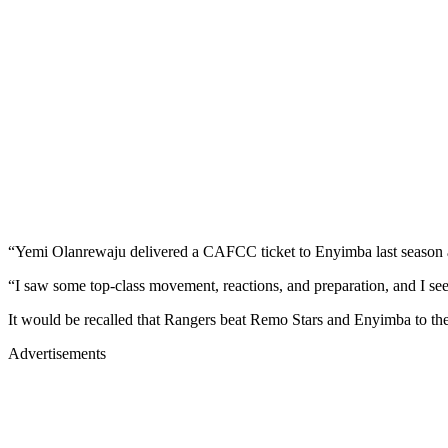
“Yemi Olanrewaju delivered a CAFCC ticket to Enyimba last season 
“I saw some top-class movement, reactions, and preparation, and I 
It would be recalled that Rangers beat Remo Stars and Enyimba to the
Advertisements