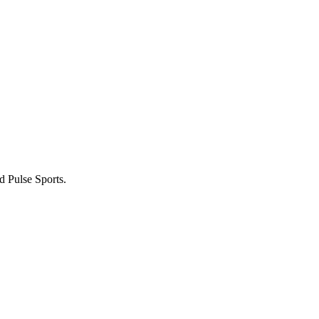
 Pulse Sports.