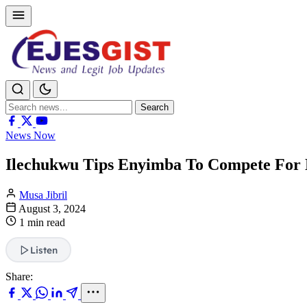
Search
Search
for:
News Now
Ilechukwu Tips Enyimba To Compete For 
Musa Jibril
August 3, 2024
1 min read
Listen
Share: