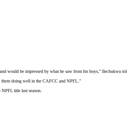
and would be impressed by what he saw from his boys,” Ilechukwu told
see them doing well in the CAFCC and NPFL.”
 NPFL title last season.