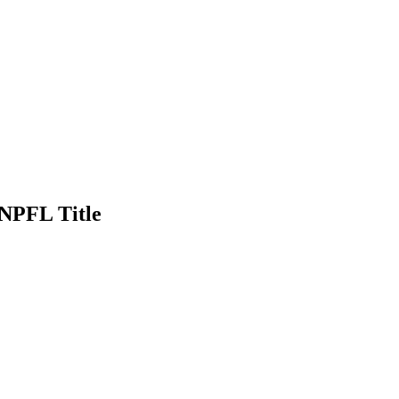
NPFL Title