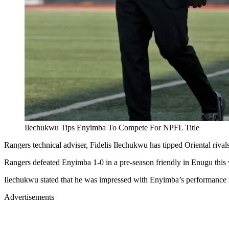
Ilechukwu Tips Enyimba To Compete For NPFL Title
Rangers technical adviser, Fidelis Ilechukwu has tipped Oriental riva
Rangers defeated Enyimba 1-0 in a pre-season friendly in Enugu this
Ilechukwu stated that he was impressed with Enyimba’s performance 
Advertisements