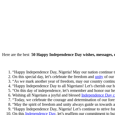
Here are the best
50 Happy Independence Day wishes, messages, q
“Happy Independence Day, Nigeria! May our nation continue to
On this special day, let’s celebrate the freedom and
unity
of our
“As we mark another year of freedom, may our country contin
“Happy Independence Day to all Nigerians! Let’s cherish our he
“On this day of independence, let’s remember and honor our 
Wishing all Nigerians a joyful and blessed
Independence Day ce
“Today, we celebrate the courage and determination of our for
“May the spirit of freedom and unity always guide us towards
“Happy Independence Day, Nigeria! Let’s continue to strive for 
On this
Independence Day
, let’s reaffirm our commitment to b