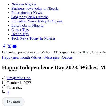
News in Nigeria
Business news today in Nigeria
Entertainment News
Biography News Article
Education News Today In Nigeria
Latest jobs in Nigeria
Career Tips
Health Tips
Tech News Today In Nigeria
Home
Happy new month Wishes - Messages - Quotes
›
›
Happy Independe
Happy new month Wishes - Messages - Quotes
Happy Independence Day 2023, Wishes, Mes
Omajemite Don
October 1, 2023
7 min read
0
Listen