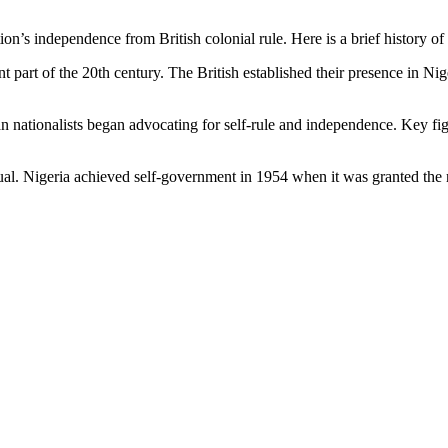
on’s independence from British colonial rule. Here is a brief history 
ant part of the 20th century. The British established their presence in Ni
ian nationalists began advocating for self-rule and independence. Key
. Nigeria achieved self-government in 1954 when it was granted the ri