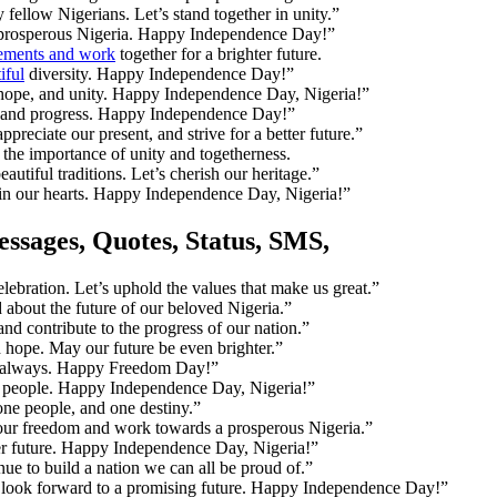
ellow Nigerians. Let’s stand together in unity.”
a prosperous Nigeria. Happy Independence Day!”
vements and work
together for a brighter future.
iful
diversity. Happy Independence Day!”
 hope, and unity. Happy Independence Day, Nigeria!”
y, and progress. Happy Independence Day!”
eciate our present, and strive for a better future.”
r the importance of unity and togetherness.
utiful traditions. Let’s cherish our heritage.”
 in our hearts. Happy Independence Day, Nigeria!”
ssages, Quotes, Status, SMS
,
ebration. Let’s uphold the values that make us great.”
about the future of our beloved Nigeria.”
and contribute to the progress of our nation.”
 hope. May our future be even brighter.”
nd always. Happy Freedom Day!”
our people. Happy Independence Day, Nigeria!”
one people, and one destiny.”
ur freedom and work towards a prosperous Nigeria.”
ter future. Happy Independence Day, Nigeria!”
e to build a nation we can all be proud of.”
and look forward to a promising future. Happy Independence Day!”