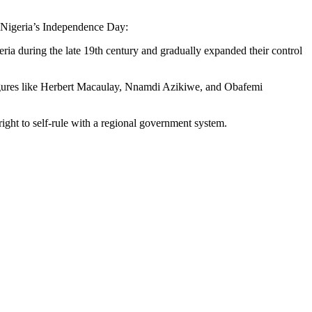
of Nigeria’s Independence Day:
geria during the late 19th century and gradually expanded their control
 figures like Herbert Macaulay, Nnamdi Azikiwe, and Obafemi
ght to self-rule with a regional government system.