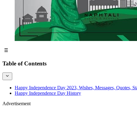
Table of Contents
Happy Independence Day 2023, Wishes, Messages, Quotes, St
Happy Independence Day History
Advertisement