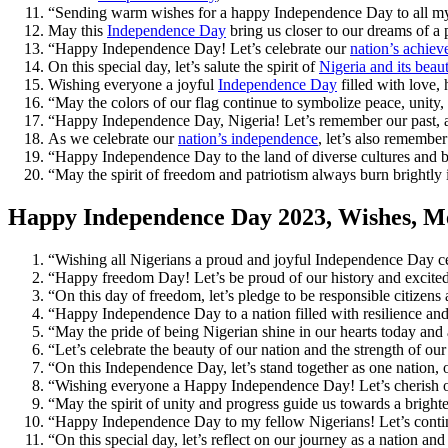
“Sending warm wishes for a happy Independence Day to all my f
May this
Independence Day
bring us closer to our dreams of 
“Happy Independence Day! Let’s celebrate our
nation’s achie
On this special day, let’s salute the spirit of
Nigeria and its beaut
Wishing everyone a joyful
Independence Day
filled with love,
“May the colors of our flag continue to symbolize peace, unit
“Happy Independence Day, Nigeria! Let’s remember our past, appr
As we celebrate our
nation’s independence
, let’s also remembe
“Happy Independence Day to the land of diverse cultures and bea
“May the spirit of freedom and patriotism always burn brightly
Happy Independence Day 2023, Wishes, Me
“Wishing all Nigerians a proud and joyful Independence Day cel
“Happy freedom Day! Let’s be proud of our history and excited 
“On this day of freedom, let’s pledge to be responsible citizens 
“Happy Independence Day to a nation filled with resilience and
“May the pride of being Nigerian shine in our hearts today a
“Let’s celebrate the beauty of our nation and the strength of 
“On this Independence Day, let’s stand together as one nation, 
“Wishing everyone a Happy Independence Day! Let’s cherish o
“May the spirit of unity and progress guide us towards a brigh
“Happy Independence Day to my fellow Nigerians! Let’s continu
“On this special day, let’s reflect on our journey as a nation 