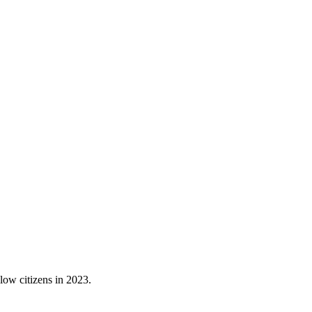
low citizens in 2023.