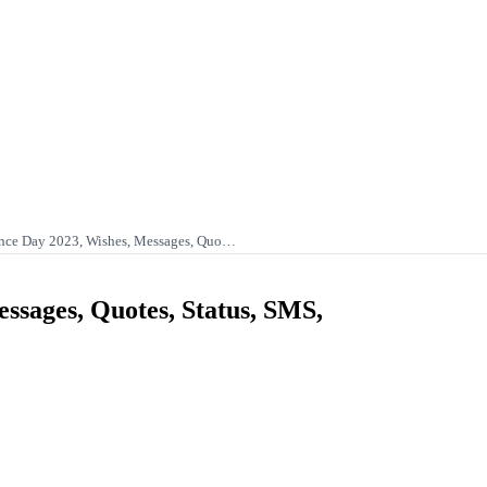
nce Day 2023, Wishes, Messages, Quo…
sages, Quotes, Status, SMS,