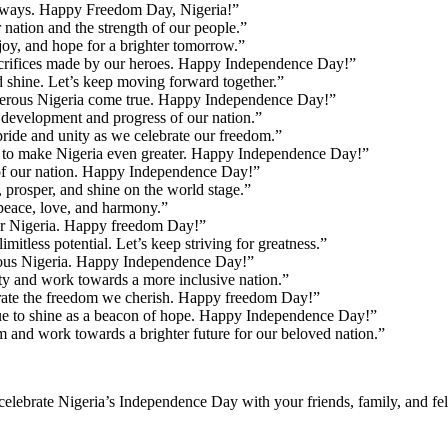
 always. Happy Freedom Day, Nigeria!”
nation and the strength of our people.”
oy, and hope for a brighter tomorrow.”
crifices made by our heroes. Happy Independence Day!”
d shine. Let’s keep moving forward together.”
sperous Nigeria come true. Happy Independence Day!”
development and progress of our nation.”
ride and unity as we celebrate our freedom.”
 us to make Nigeria even greater. Happy Independence Day!”
ce of our nation. Happy Independence Day!”
rosper, and shine on the world stage.”
peace, love, and harmony.”
tter Nigeria. Happy freedom Day!”
itless potential. Let’s keep striving for greatness.”
erous Nigeria. Happy Independence Day!”
ty and work towards a more inclusive nation.”
rate the freedom we cherish. Happy freedom Day!”
nue to shine as a beacon of hope. Happy Independence Day!”
 and work towards a brighter future for our beloved nation.”
celebrate Nigeria’s Independence Day with your friends, family, and fel