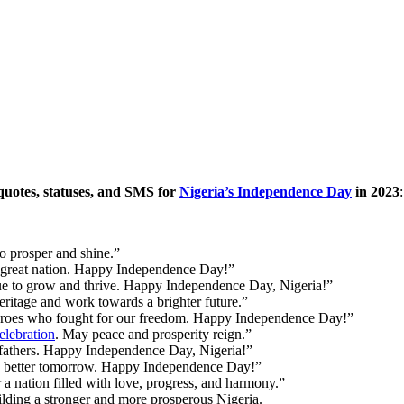
uotes, statuses, and SMS for
Nigeria’s Independence Day
in 2023
:
 prosper and shine.”
 great nation. Happy Independence Day!”
ue to grow and thrive. Happy Independence Day, Nigeria!”
ritage and work towards a brighter future.”
heroes who fought for our freedom. Happy Independence Day!”
lebration
. May peace and prosperity reign.”
efathers. Happy Independence Day, Nigeria!”
 a better tomorrow. Happy Independence Day!”
a nation filled with love, progress, and harmony.”
uilding a stronger and more prosperous Nigeria.