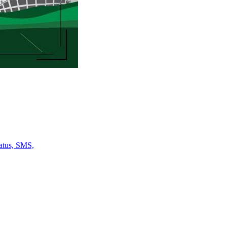
atus, SMS,