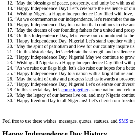
“May the blessings of peace, prosperity, and unity be with us
“Happy Independence Day! Let’s celebrate the resilience of our 
“Wishing Nigeria a Happy Independence Day filled with love, j
“As we commemorate our independence, let’s remember the sa
“Happy Independence Day to a nation that continues to rise an
“May the dreams of our founding fathers for a united and pro
“On this Independence Day, let’s renew our commitment to the 
“Happy Independence Day, Nigeria! Let’s stand together with p
“May the spirit of patriotism and love for our country inspire
“On this historic day, let’s celebrate the strength and resilien
“Happy Independence Day, Nigeria! May we continue to grow, p
“Wishing all Nigerians a Happy Independence Day filled with 
“As we raise our flags high, let’s also raise our hopes for a be
“Happy Independence Day to a nation with a bright future and lim
“May the spirit of unity and progress lead us towards a prosp
“Happy Independence Day, Nigeria! Let’s celebrate our diversi
On this special day, let’s
come together
as one nation and celeb
“May the legacy of our heroes live on, and may Nigeria conti
“Happy freedom Day to all Nigerians! Let’s cherish our freedom
Feel free to use these wishes, messages, quotes, statuses, and
SMS
to 
Happy Independence Day History