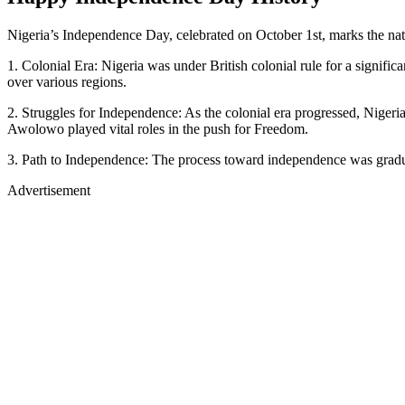
Nigeria’s Independence Day, celebrated on October 1st, marks the nati
1. Colonial Era: Nigeria was under British colonial rule for a signific
over various regions.
2. Struggles for Independence: As the colonial era progressed, Niger
Awolowo played vital roles in the push for Freedom.
3. Path to Independence: The process toward independence was gradual
Advertisement