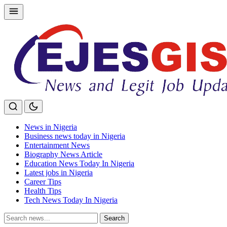
Skip
to
content
News in Nigeria
Business news today in Nigeria
Entertainment News
Biography News Article
Education News Today In Nigeria
Latest jobs in Nigeria
Career Tips
Health Tips
Tech News Today In Nigeria
Search
Search
for: