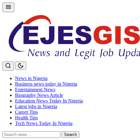
Skip
to
content
News in Nigeria
Business news today in Nigeria
Entertainment News
Biography News Article
Education News Today In Nigeria
Latest jobs in Nigeria
Career Tips
Health Tips
Tech News Today In Nigeria
Search
Search
for: