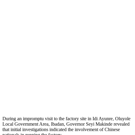
During an impromptu visit to the factory site in Idi Ayunre, Oluyole
Local Government Area, Ibadan, Governor Seyi Makinde revealed
that initial investigations indicated the involvement of Chinese
nationals in running the factory.