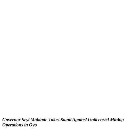
Governor Seyi Makinde Takes Stand Against Unlicensed Mining
Operations in Oyo