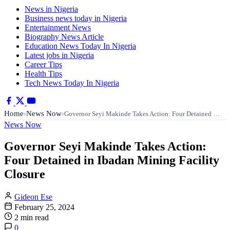
News in Nigeria
Business news today in Nigeria
Entertainment News
Biography News Article
Education News Today In Nigeria
Latest jobs in Nigeria
Career Tips
Health Tips
Tech News Today In Nigeria
Home
News Now
›
›
Governor Seyi Makinde Takes Action: Four Detained …
News Now
Governor Seyi Makinde Takes Action:
Four Detained in Ibadan Mining Facility
Closure
Gideon Ese
February 25, 2024
2 min read
0