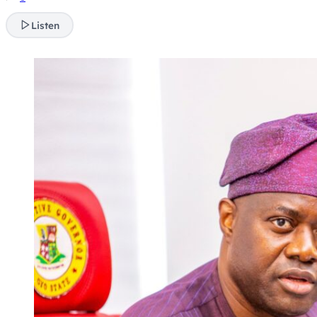
Listen