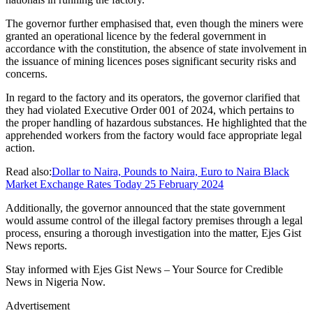
The governor further emphasised that, even though the miners were
granted an operational licence by the federal government in
accordance with the constitution, the absence of state involvement in
the issuance of mining licences poses significant security risks and
concerns.
In regard to the factory and its operators, the governor clarified that
they had violated Executive Order 001 of 2024, which pertains to
the proper handling of hazardous substances. He highlighted that the
apprehended workers from the factory would face appropriate legal
action.
Read also:
Dollar to Naira, Pounds to Naira, Euro to Naira Black
Market Exchange Rates Today 25 February 2024
Additionally, the governor announced that the state government
would assume control of the illegal factory premises through a legal
process, ensuring a thorough investigation into the matter, Ejes Gist
News reports.
Stay informed with Ejes Gist News – Your Source for Credible
News in Nigeria Now.
Advertisement