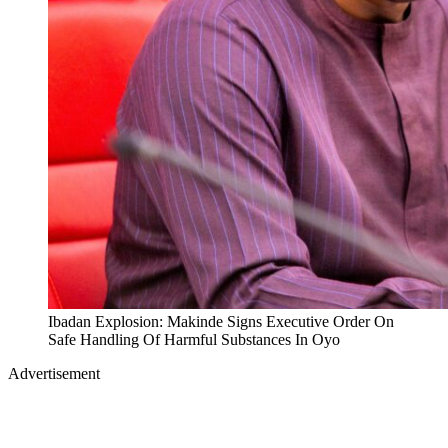
Ibadan Explosion: Makinde Signs Executive Order On
Safe Handling Of Harmful Substances In Oyo
Advertisement