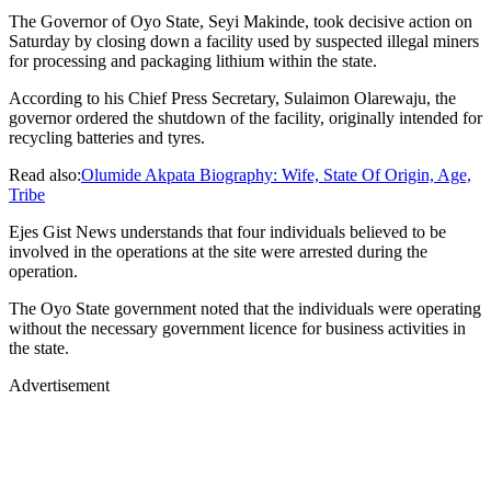
The Governor of Oyo State, Seyi Makinde, took decisive action on
Saturday by closing down a facility used by suspected illegal miners
for processing and packaging lithium within the state.
According to his Chief Press Secretary, Sulaimon Olarewaju, the
governor ordered the shutdown of the facility, originally intended for
recycling batteries and tyres.
Read also:
Olumide Akpata Biography: Wife, State Of Origin, Age,
Tribe
Ejes Gist News understands that four individuals believed to be
involved in the operations at the site were arrested during the
operation.
The Oyo State government noted that the individuals were operating
without the necessary government licence for business activities in
the state.
Advertisement