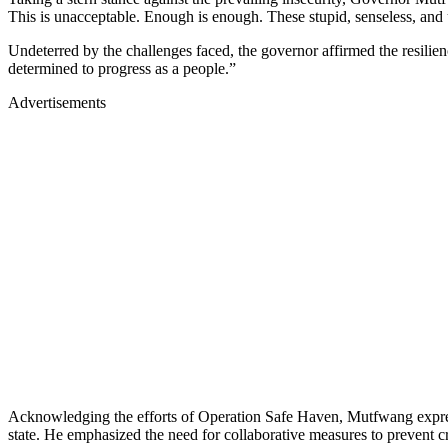
This is unacceptable. Enough is enough. These stupid, senseless, and
Undeterred by the challenges faced, the governor affirmed the resilien
determined to progress as a people.”
Advertisements
Acknowledging the efforts of Operation Safe Haven, Mutfwang expresse
state. He emphasized the need for collaborative measures to prevent cri