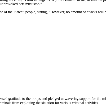
 unprovoked acts must stop.”
ce of the Plateau people, stating, “However, no amount of attacks will b
d gratitude to the troops and pledged unwavering support for the milit
minals from exploiting the situation for various criminal activities.