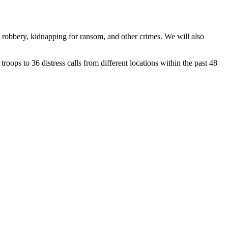
d robbery, kidnapping for ransom, and other crimes. We will also
ps to 36 distress calls from different locations within the past 48