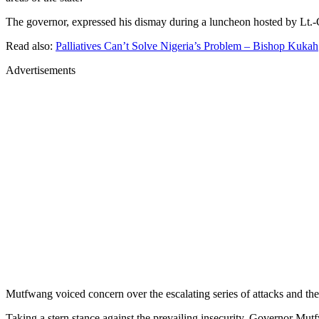
The governor, expressed his dismay during a luncheon hosted by Lt.-G
Read also:
Palliatives Can’t Solve Nigeria’s Problem – Bishop Kukah
Advertisements
Mutfwang voiced concern over the escalating series of attacks and the 
Taking a stern stance against the prevailing insecurity, Governor Mut