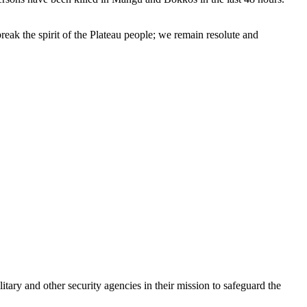
reak the spirit of the Plateau people; we remain resolute and
ary and other security agencies in their mission to safeguard the