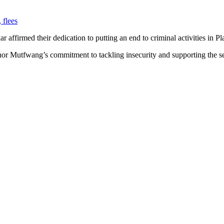
 flees
affirmed their dedication to putting an end to criminal activities in Pla
nor Mutfwang’s commitment to tackling insecurity and supporting the sec