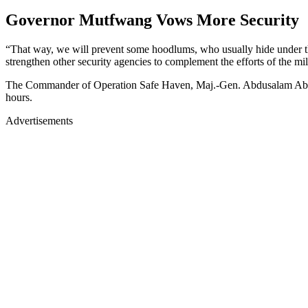
Governor Mutfwang Vows More Security
“That way, we will prevent some hoodlums, who usually hide under the 
strengthen other security agencies to complement the efforts of the mili
The Commander of Operation Safe Haven, Maj.-Gen. Abdusalam Abubakar,
hours.
Advertisements