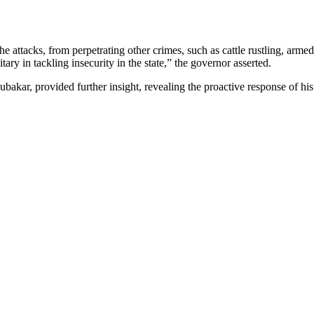
attacks, from perpetrating other crimes, such as cattle rustling, arme
tary in tackling insecurity in the state,” the governor asserted.
 provided further insight, revealing the proactive response of his troo