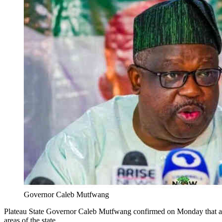
Governor Caleb Mutfwang
Plateau State Governor Caleb Mutfwang confirmed on Monday that at l
areas of the state.