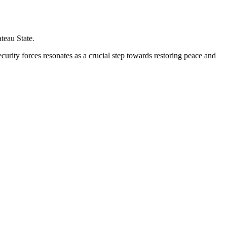
teau State.
urity forces resonates as a crucial step towards restoring peace and