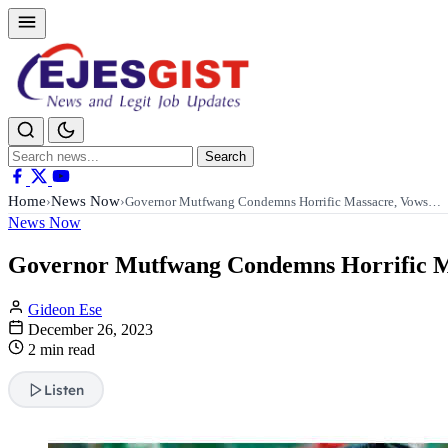
Search
Search
for:
Home
News Now
›
›
Governor Mutfwang Condemns Horrific Massacre, Vows…
News Now
Governor Mutfwang Condemns Horrific Mas
Gideon Ese
December 26, 2023
2 min read
Listen