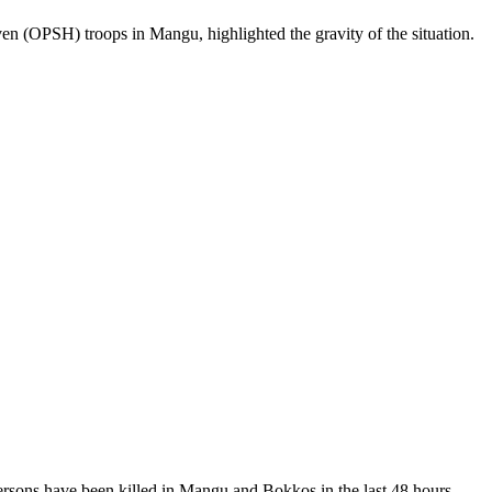
n (OPSH) troops in Mangu, highlighted the gravity of the situation.
persons have been killed in Mangu and Bokkos in the last 48 hours.