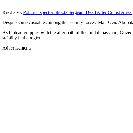
Read also:
Police Inspector Shoots Sergeant Dead After Cultist Arrest,
Despite some casualties among the security forces, Maj.-Gen. Abubakar 
As Plateau grapples with the aftermath of this brutal massacre, Gover
stability in the region.
Advertisements