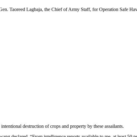
en. Taoreed Lagbaja, the Chief of Army Staff, for Operation Safe Have
intentional destruction of crops and property by these assailants.
fwang declared, “From intelligence reports available to me, at least 50 