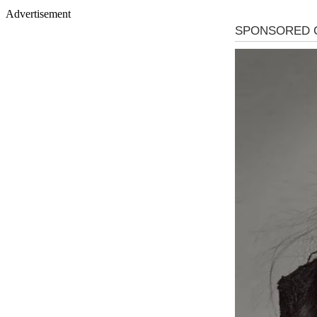
Advertisement