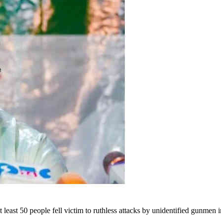
east 50 people fell victim to ruthless attacks by unidentified gunme