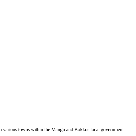
n in various towns within the Mangu and Bokkos local government