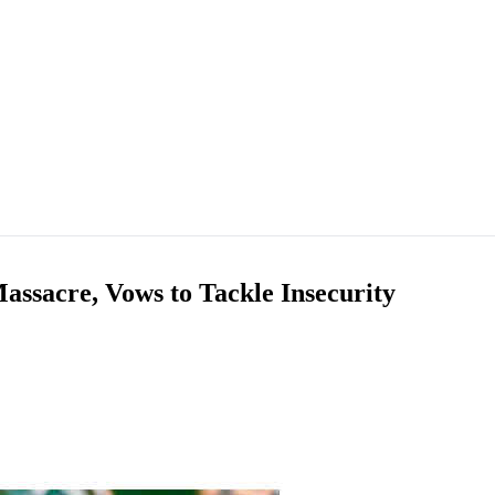
sacre, Vows to Tackle Insecurity