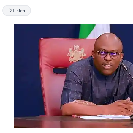
Listen