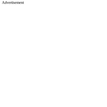
Advertisement