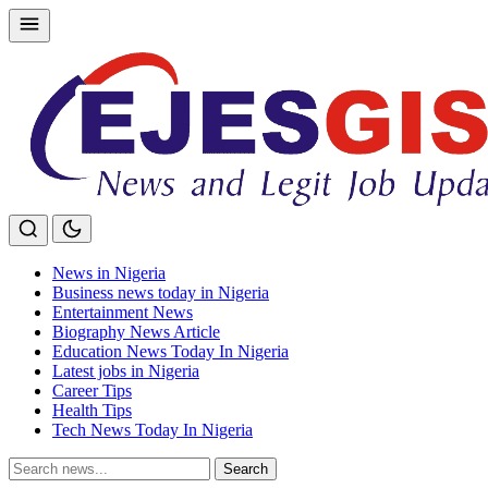
Skip
to
content
News in Nigeria
Business news today in Nigeria
Entertainment News
Biography News Article
Education News Today In Nigeria
Latest jobs in Nigeria
Career Tips
Health Tips
Tech News Today In Nigeria
Search
Search
for: