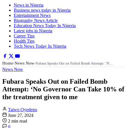
News in Nigeria
Business news today in Nigeria
Entertainment News
Biography News Article
Education News Today In Nigeria
Latest jobs in Nigeria
Career Tips
Health Tips
Tech News Today In Nigeria
Home
News Now
›
›
Fubara Speaks Out on Failed Bomb Attempt: ‘N…
News Now
Fubara Speaks Out on Failed Bomb
Attempt: ‘No Governor Can Take 10% of
the treatment given to me
Taiwo Oyedepo
June 27, 2024
2 min read
0