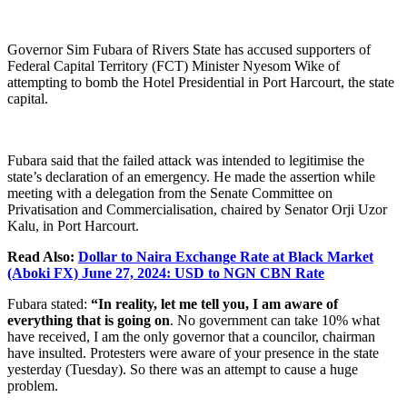
Governor Sim Fubara of Rivers State has accused supporters of
Federal Capital Territory (FCT) Minister Nyesom Wike of
attempting to bomb the Hotel Presidential in Port Harcourt, the state
capital.
Fubara said that the failed attack was intended to legitimise the
state’s declaration of an emergency. He made the assertion while
meeting with a delegation from the Senate Committee on
Privatisation and Commercialisation, chaired by Senator Orji Uzor
Kalu, in Port Harcourt.
Read Also:
Dollar to Naira Exchange Rate at Black Market
(Aboki FX) June 27, 2024: USD to NGN CBN Rate
Fubara stated:
“In reality, let me tell you, I am aware of
everything that is going on
. No government can take 10% what
have received, I am the only governor that a councilor, chairman
have insulted. Protesters were aware of your presence in the state
yesterday (Tuesday). So there was an attempt to cause a huge
problem.