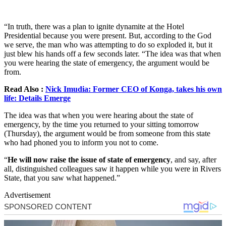
“In truth, there was a plan to ignite dynamite at the Hotel
Presidential because you were present. But, according to the God
we serve, the man who was attempting to do so exploded it, but it
just blew his hands off a few seconds later. “The idea was that when
you were hearing the state of emergency, the argument would be
from.
Read Also :
Nick Imudia: Former CEO of Konga, takes his own
life: Details Emerge
The idea was that when you were hearing about the state of
emergency, by the time you returned to your sitting tomorrow
(Thursday), the argument would be from someone from this state
who had phoned you to inform you not to come.
“
He will now raise the issue of state of emergency
, and say, after
all, distinguished colleagues saw it happen while you were in Rivers
State, that you saw what happened.”
Advertisement