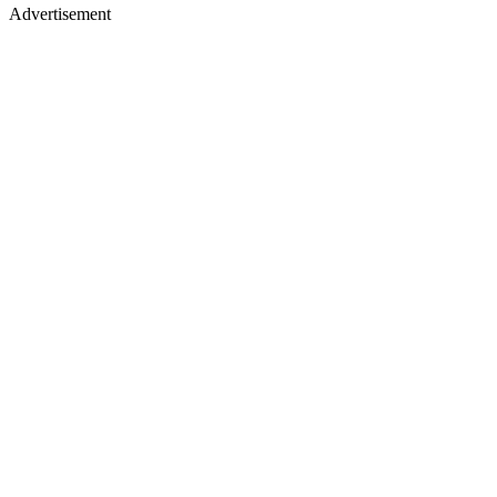
Advertisement