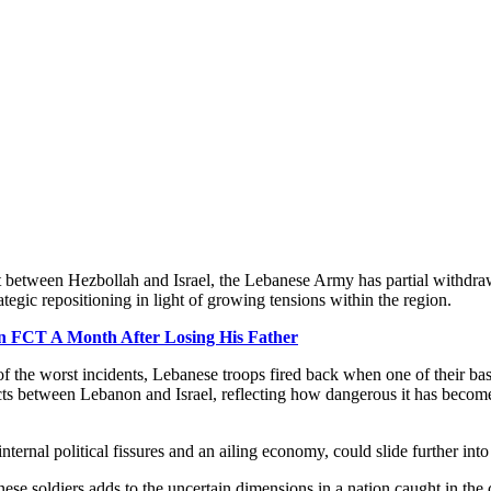
ct between Hezbollah and Israel, the Lebanese Army has partial withdraw
egic repositioning in light of growing tensions within the region.
In FCT A Month After Losing His Father
of the worst incidents, Lebanese troops fired back when one of their ba
nflicts between Lebanon and Israel, reflecting how dangerous it has become
ernal political fissures and an ailing economy, could slide further into i
e soldiers adds to the uncertain dimensions in a nation caught in the c