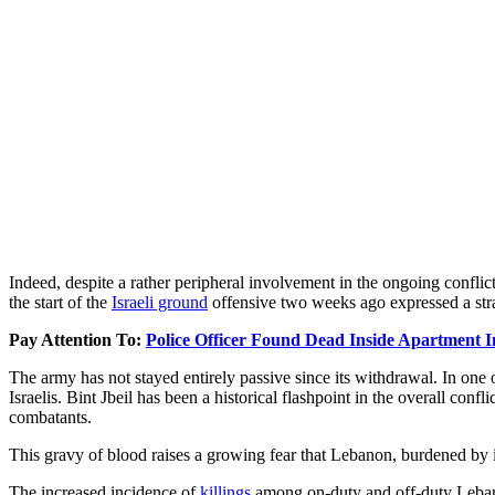
Indeed, despite a rather peripheral involvement in the ongoing confli
the start of the
Israeli ground
offensive two weeks ago expressed a strat
Pay Attention To:
Police Officer Found Dead Inside Apartment 
The army has not stayed entirely passive since its withdrawal. In one 
Israelis. Bint Jbeil has been a historical flashpoint in the overall co
combatants.
This gravy of blood raises a growing fear that Lebanon, burdened by int
The increased incidence of
killings
among on-duty and off-duty Lebanes