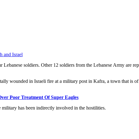
h and Israel
r Lebanese soldiers. Other 12 soldiers from the Lebanese Army are repor
lly wounded in Israeli fire at a military post in Kafra, a town that is of
Over Poor Treatment Of Super Eagles
ilitary has been indirectly involved in the hostilities.