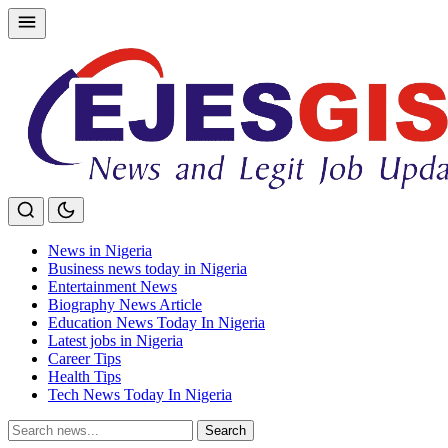
Skip
to
content
News in Nigeria
Business news today in Nigeria
Entertainment News
Biography News Article
Education News Today In Nigeria
Latest jobs in Nigeria
Career Tips
Health Tips
Tech News Today In Nigeria
Search
Search
for: