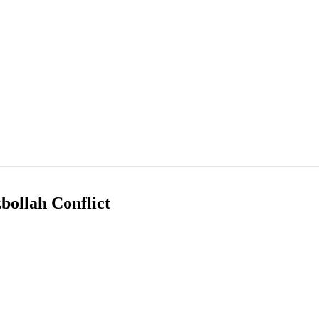
bollah Conflict