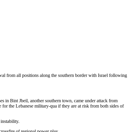
al from all positions along the southern border with Israel following
ses in Bint Jbeil, another southern town, came under attack from
 for the Lebanese military-qua if they are at risk from both sides of
nstability.
rossfire of regional power play.