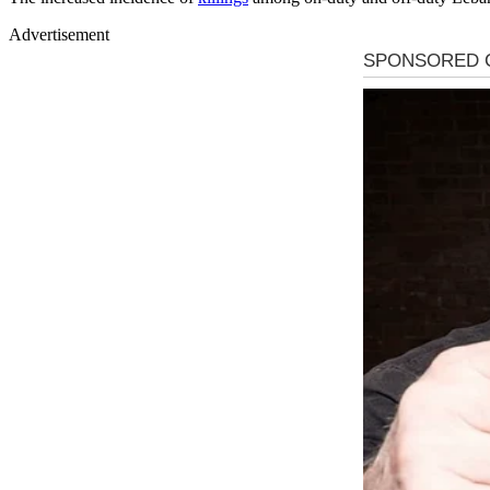
Advertisement