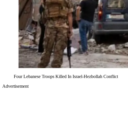
Four Lebanese Troops Killed In Israel-Hezbollah Conflict
Advertisement