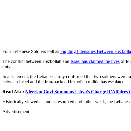
Four Lebanese Soldiers Fall as
Fighting Intensifies Between Hezbolla
The conflict between Hezbollah and
Israel has claimed the lives
of fou
duty.
In a statement, the Lebanese army confirmed that two soldiers were fata
between Israel and the Iran-backed Hezbollah militia has escalated.
Read Also:
Nigerian Govt Summons Libya’s Chargé D’Affaires 
Historically viewed as under-resourced and rather weak, the Lebanese m
Advertisement