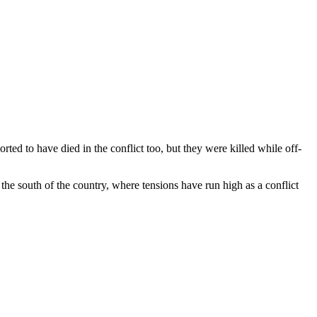
ted to have died in the conflict too, but they were killed while off-
 the south of the country, where tensions have run high as a conflict