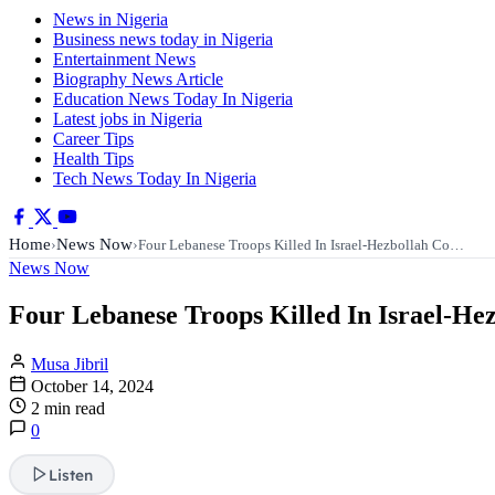
News in Nigeria
Business news today in Nigeria
Entertainment News
Biography News Article
Education News Today In Nigeria
Latest jobs in Nigeria
Career Tips
Health Tips
Tech News Today In Nigeria
Home
News Now
›
›
Four Lebanese Troops Killed In Israel-Hezbollah Co…
News Now
Four Lebanese Troops Killed In Israel-Hez
Musa Jibril
October 14, 2024
2 min read
0
Listen