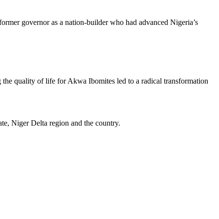
 former governor as a nation-builder who had advanced Nigeria’s
he quality of life for Akwa Ibomites led to a radical transformation
ate, Niger Delta region and the country.