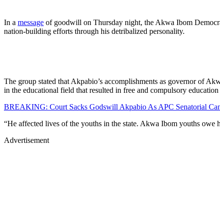
In a
message
of goodwill on Thursday night, the Akwa Ibom Democratic
nation-building efforts through his detribalized personality.
The group stated that Akpabio’s accomplishments as governor of Akwa I
in the educational field that resulted in free and compulsory education 
BREAKING: Court Sacks Godswill Akpabio As APC Senatorial Can
“He affected lives of the youths in the state. Akwa Ibom youths owe hi
Advertisement