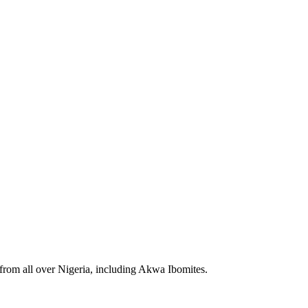
 from all over Nigeria, including Akwa Ibomites.