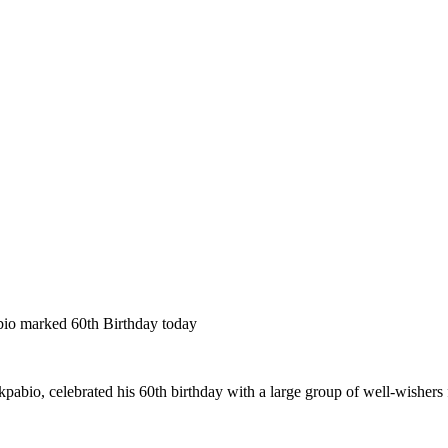
bio marked 60th Birthday today
pabio, celebrated his 60th birthday with a large group of well-wishers