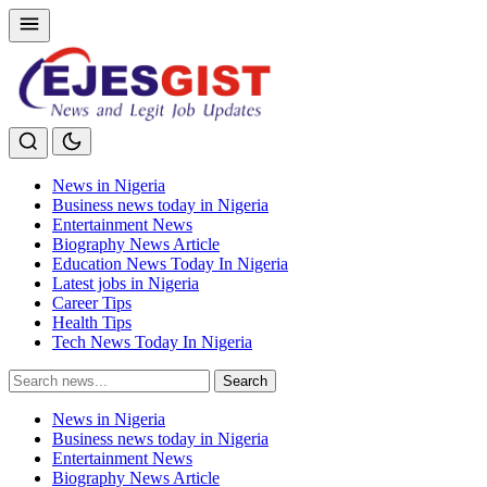
News in Nigeria
Business news today in Nigeria
Entertainment News
Biography News Article
Education News Today In Nigeria
Latest jobs in Nigeria
Career Tips
Health Tips
Tech News Today In Nigeria
Search
Search
for:
News in Nigeria
Business news today in Nigeria
Entertainment News
Biography News Article