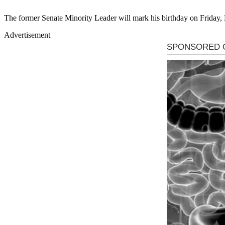
The former Senate Minority Leader will mark his birthday on Friday
Advertisement