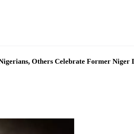
Nigerians, Others Celebrate Former Niger 