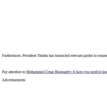
Furthermore, President Tinubu has instructed relevant parties to ens
Pay attention to
Mohammed Umar Biography: 6 facts you need to kn
Advertisements