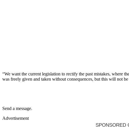
“We want the current legislation to rectify the past mistakes, where 
was freely given and taken without consequences, but this will not be
Send a message.
Advertisement