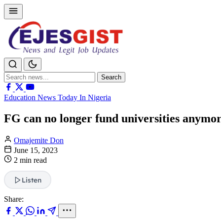
Search
Search
for:
Education News Today In Nigeria
FG can no longer fund universities anymo
Omajemite Don
June 15, 2023
2 min read
Listen
Share: