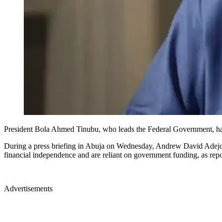
President Bola Ahmed Tinubu, who leads the Federal Government, has off
During a press briefing in Abuja on Wednesday, Andrew David Adejo, 
financial independence and are reliant on government funding, a
Advertisements