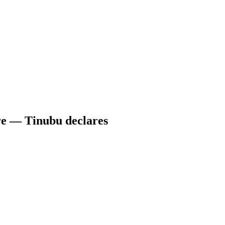
re — Tinubu declares