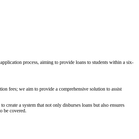
application process, aiming to provide loans to students within a six-
tion fees; we aim to provide a comprehensive solution to assist
s to create a system that not only disburses loans but also ensures
to be covered.