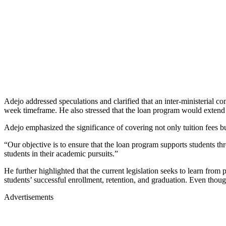
Adejo addressed speculations and clarified that an inter-ministerial c
week timeframe. He also stressed that the loan program would extend it
Adejo emphasized the significance of covering not only tuition fees b
“Our objective is to ensure that the loan program supports students th
students in their academic pursuits.”
He further highlighted that the current legislation seeks to learn from 
students’ successful enrollment, retention, and graduation. Even though
Advertisements