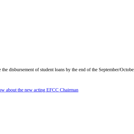
ure the disbursement of student loans by the end of the September/Octo
ow about the new acting EFCC Chairman