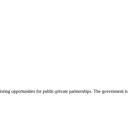
loring opportunities for public-private partnerships. The government is