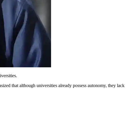
versities.
ized that although universities already possess autonomy, they lack