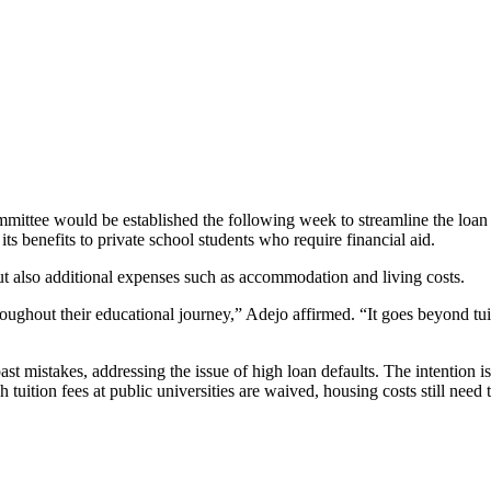
ommittee would be established the following week to streamline the loan 
s benefits to private school students who require financial aid.
ut also additional expenses such as accommodation and living costs.
roughout their educational journey,” Adejo affirmed. “It goes beyond tui
past mistakes, addressing the issue of high loan defaults. The intention i
 tuition fees at public universities are waived, housing costs still need 