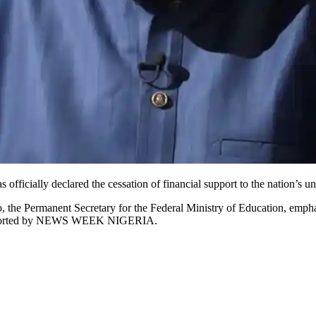
icially declared the cessation of financial support to the nation’s uni
the Permanent Secretary for the Federal Ministry of Education, emphas
s reported by NEWS WEEK NIGERIA.