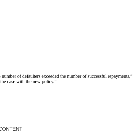
the number of defaulters exceeded the number of successful repayments,”
 the case with the new policy.”