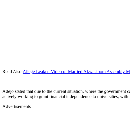
Read Also
Allege Leaked Video of Married Akwa-Ibom Assembly M
Adejo stated that due to the current situation, where the government c
actively working to grant financial independence to universities, with t
Advertisements