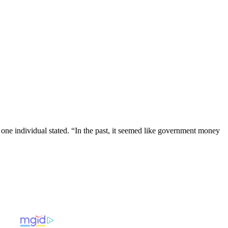
 one individual stated. “In the past, it seemed like government money