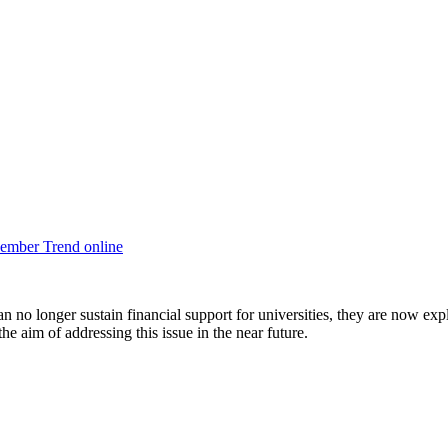
ember Trend online
an no longer sustain financial support for universities, they are now exp
he aim of addressing this issue in the near future.