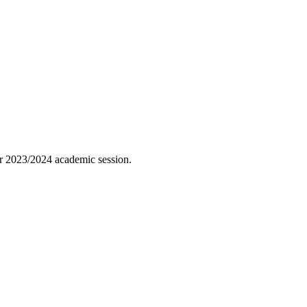
ber 2023/2024 academic session.