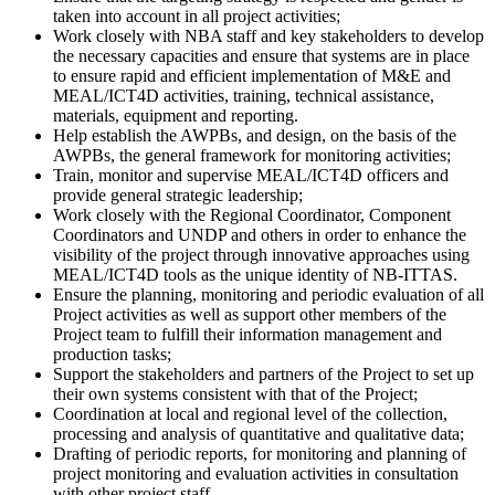
taken into account in all project activities;
Work closely with NBA staff and key stakeholders to develop
the necessary capacities and ensure that systems are in place
to ensure rapid and efficient implementation of M&E and
MEAL/ICT4D activities, training, technical assistance,
materials, equipment and reporting.
Help establish the AWPBs, and design, on the basis of the
AWPBs, the general framework for monitoring activities;
Train, monitor and supervise MEAL/ICT4D officers and
provide general strategic leadership;
Work closely with the Regional Coordinator, Component
Coordinators and UNDP and others in order to enhance the
visibility of the project through innovative approaches using
MEAL/ICT4D tools as the unique identity of NB-ITTAS.
Ensure the planning, monitoring and periodic evaluation of all
Project activities as well as support other members of the
Project team to fulfill their information management and
production tasks;
Support the stakeholders and partners of the Project to set up
their own systems consistent with that of the Project;
Coordination at local and regional level of the collection,
processing and analysis of quantitative and qualitative data;
Drafting of periodic reports, for monitoring and planning of
project monitoring and evaluation activities in consultation
with other project staff