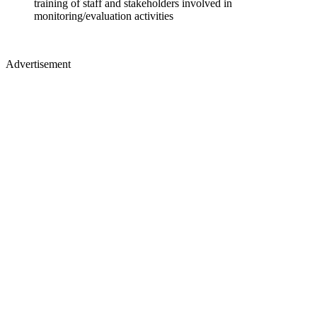
training of staff and stakeholders involved in
monitoring/evaluation activities
Advertisement