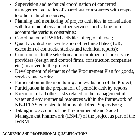
Supervision and technical coordination of concerted
management activities of shared water resources with respect
to other natural resources;
Planning and monitoring of project activities in consultation
with team members and other services, and taking into
account the various constraints;
Coordination of IWRM activities at regional level;
Quality control and verification of technical files (ToR,
execution of contracts, studies and technical reports);
Contribution to the selection and recruitment of the service
providers (design and control firms, construction companies,
etc.) involved in the project;
Development of elements of the Procurement Plan for goods,
services and works;
Participation in the monitoring and evaluation of the Project;
Participation in the preparation of periodic activity reports;
Execution of all other tasks related to the management of
water and environmental resources within the framework of
NB-ITTAS entrusted to him by his Direct Supervisors;
Taking into account of the Environmental and Social
Management Framework (ESMF) of the project as part of the
IWRM
ACADEMIC AND PROFESSIONAL QUALIFICATIONS