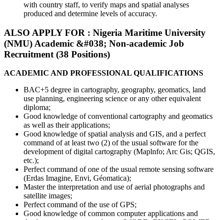
with country staff, to verify maps and spatial analyses
produced and determine levels of accuracy.
ALSO APPLY FOR : Nigeria Maritime University
(NMU) Academic &#038; Non-academic Job
Recruitment (38 Positions)
ACADEMIC AND PROFESSIONAL QUALIFICATIONS
BAC+5 degree in cartography, geography, geomatics, land
use planning, engineering science or any other equivalent
diploma;
Good knowledge of conventional cartography and geomatics
as well as their applications;
Good knowledge of spatial analysis and GIS, and a perfect
command of at least two (2) of the usual software for the
development of digital cartography (Maplnfo; Arc Gis; QGIS,
etc.);
Perfect command of one of the usual remote sensing software
(Erdas Imagine, Envi, Géomatica);
Master the interpretation and use of aerial photographs and
satellite images;
Perfect command of the use of GPS;
Good knowledge of common computer applications and