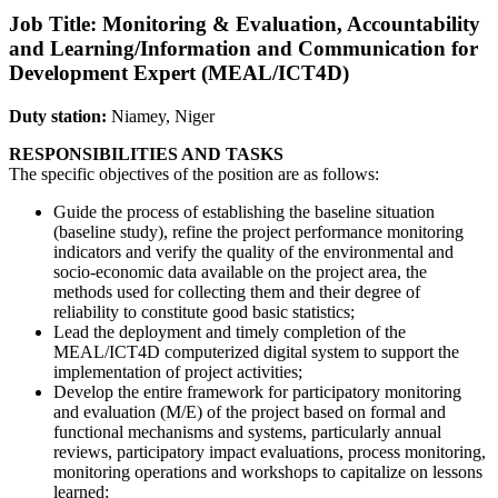
Job Title: Monitoring & Evaluation, Accountability
and Learning/Information and Communication for
Development Expert (MEAL/ICT4D)
Duty station:
Niamey, Niger
RESPONSIBILITIES AND TASKS
The specific objectives of the position are as follows:
Guide the process of establishing the baseline situation
(baseline study), refine the project performance monitoring
indicators and verify the quality of the environmental and
socio-economic data available on the project area, the
methods used for collecting them and their degree of
reliability to constitute good basic statistics;
Lead the deployment and timely completion of the
MEAL/ICT4D computerized digital system to support the
implementation of project activities;
Develop the entire framework for participatory monitoring
and evaluation (M/E) of the project based on formal and
functional mechanisms and systems, particularly annual
reviews, participatory impact evaluations, process monitoring,
monitoring operations and workshops to capitalize on lessons
learned;