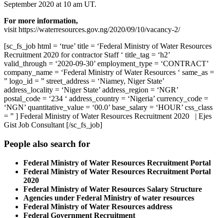
September 2020 at 10 am UT.
For more information,
visit https://waterresources.gov.ng/2020/09/10/vacancy-2/
[sc_fs_job html = ‘true’ title = ‘Federal Ministry of Water Resources
Recruitment 2020 for contractor Staff ‘ title_tag = ‘h2’
valid_through = ‘2020-09-30’ employment_type = ‘CONTRACT’
company_name = ‘Federal Ministry of Water Resources ‘ same_as =
” logo_id = ” street_address = ‘Niamey, Niger State’
address_locality = ‘Niger State’ address_region = ‘NGR’
postal_code = ‘234 ‘ address_country = ‘Nigeria’ currency_code =
‘NGN’ quantitative_value = ‘00.0’ base_salary = ‘HOUR’ css_class
= ” ] Federal Ministry of Water Resources Recruitment 2020 | Ejes
Gist Job Consultant [/sc_fs_job]
People also search for
Federal Ministry of Water Resources Recruitment Portal
Federal Ministry of Water Resources Recruitment Portal
2020
Federal Ministry of Water Resources Salary Structure
Agencies under Federal Ministry of water resources
Federal Ministry of Water Resources address
Federal Government Recruitment