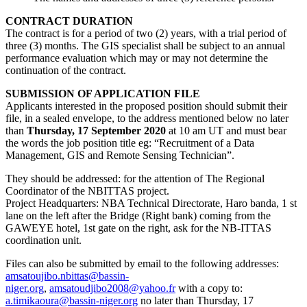
CONTRACT DURATION
The contract is for a period of two (2) years, with a trial period of
three (3) months. The GIS specialist shall be subject to an annual
performance evaluation which may or may not determine the
continuation of the contract.
SUBMISSION OF APPLICATION FILE
Applicants interested in the proposed position should submit their
file, in a sealed envelope, to the address mentioned below no later
than
Thursday,
1
7 September 2020
at 10 am UT and must bear
the words the job position title eg: “Recruitment of a Data
Management, GIS and Remote Sensing Technician”.
They should be addressed: for the attention of The Regional
Coordinator of the NBITTAS project.
Project Headquarters: NBA Technical Directorate, Haro banda, 1 st
lane on the left after the Bridge (Right bank) coming from the
GAWEYE hotel, 1st gate on the right, ask for the NB-ITTAS
coordination unit.
Files can also be submitted by email to the following addresses:
amsatoujibo.nbittas@bassin-
niger.org
,
amsatoudjibo2008@yahoo.fr
with a copy to:
a.timikaoura@bassin-niger.org
no later than Thursday, 17