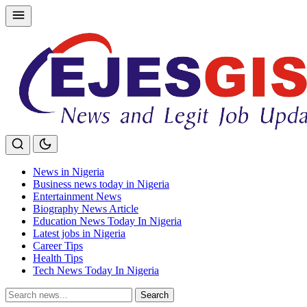
Skip
to
content
News in Nigeria
Business news today in Nigeria
Entertainment News
Biography News Article
Education News Today In Nigeria
Latest jobs in Nigeria
Career Tips
Health Tips
Tech News Today In Nigeria
Search
Search
for: