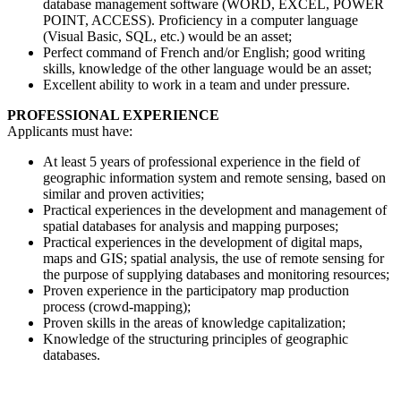
database management software (WORD, EXCEL, POWER
POINT, ACCESS). Proficiency in a computer language
(Visual Basic, SQL, etc.) would be an asset;
Perfect command of French and/or English; good writing
skills, knowledge of the other language would be an asset;
Excellent ability to work in a team and under pressure.
PROFESSIONAL EXPERIENCE
Applicants must have:
At least 5 years of professional experience in the field of
geographic information system and remote sensing, based on
similar and proven activities;
Practical experiences in the development and management of
spatial databases for analysis and mapping purposes;
Practical experiences in the development of digital maps,
maps and GIS; spatial analysis, the use of remote sensing for
the purpose of supplying databases and monitoring resources;
Proven experience in the participatory map production
process (crowd-mapping);
Proven skills in the areas of knowledge capitalization;
Knowledge of the structuring principles of geographic
databases.