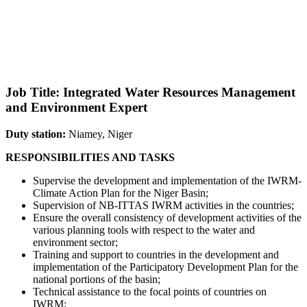
Job Title: Integrated Water Resources Management
and Environment Expert
Duty station:
Niamey, Niger
RESPONSIBILITIES AND TASKS
Supervise the development and implementation of the IWRM-
Climate Action Plan for the Niger Basin;
Supervision of NB-ITTAS IWRM activities in the countries;
Ensure the overall consistency of development activities of the
various planning tools with respect to the water and
environment sector;
Training and support to countries in the development and
implementation of the Participatory Development Plan for the
national portions of the basin;
Technical assistance to the focal points of countries on
IWRM;