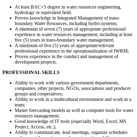
At least BAC+5 degree in water resources engineering,
hydrology or equivalent field.
Proven knowledge in Integrated Management of trans-
boundary Water Resources, including hydro-systems;
A minimum of seven (7) years of appropriate professional
experience in water resources management, including at least
five (5) years in trans-boundary water management;
A minimum of five (5) years of appropriate/relevant
professional experience in the operationalization of IWRM;
Proven experience in the conduct and management of
development projects.
PROFESSIONAL SKILLS
Ability to work with various government departments,
companies, other projects, NGOs, associations and producer
groups and cooperatives;
Ability to work in a multicultural environment and work in a
team;
Master forecasting models as well as computer tools for water
resources management;
Good knowledge of IT tools (especially Word, Excel, MS
Project, Access, etc.);
Ability to communicate, lead meetings, organize schedules