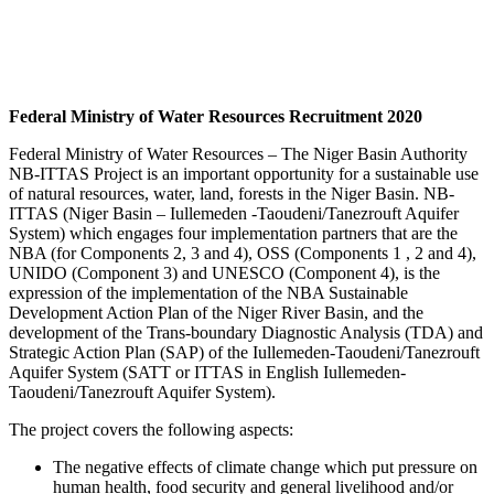
Federal Ministry of Water Resources Recruitment 2020
Federal Ministry of Water Resources – The Niger Bas
i
n Authority
NB-ITTAS Project is an important opportunity for a sustainable use
of natural resources, water, land, forests in the Niger Basin. NB-
ITTAS (Niger Basin – Iullemeden -Taoudeni/Tanezrouft Aquifer
System) which engages four implementation partners that are the
NBA (for Components 2, 3 and 4), OSS (Components 1 , 2 and 4),
UNIDO (Component 3) and UNESCO (Component 4), is the
expression of the implementation of the NBA Sustainable
Development Action Plan of the Niger River Basin, and the
development of the Trans-boundary Diagnostic Analysis (TDA) and
Strategic Action Plan (SAP) of the Iullemeden-Taoudeni/Tanezrouft
Aquifer System (SATT or ITTAS in English Iullemeden-
Taoudeni/Tanezrouft Aquifer System).
The project covers the following aspects:
The negative effects of climate change which put pressure on
human health, food security and general livelihood and/or