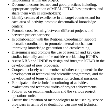
functionality within the project;
Document lessons learned and good practices including,
appropriate application of MEAL/ICT4D best practices, and
share them with all stakeholders;
Identify centers of excellence in all target countries and for
each area of ​ activity, promote decentralized knowledge
centers;
Promote cross-learning between different projects and
between project partners;
In collaboration with the Regional Coordinator, support
thematic coordinators to promote internal mechanisms
improving knowledge generation and crosslearning;
Disseminate and promote the use of research and key case
studies internally and to the outside world, using ICT4D;
Assist NBA and UNDP to design and integrate ICT4D in the
development of new proposals.
Cooperate closely with members of other components in the
development of technical and scientific programmes, and the
development of terms of reference for technical missions;
Participate in the technical monitoring of activities,
evaluations and technical audits of project achievements
Follow up on recommendations and the various project
operations units;
Ensure the limitation of methodologies to be used by service
providers in terms of evaluating or carrying out technical