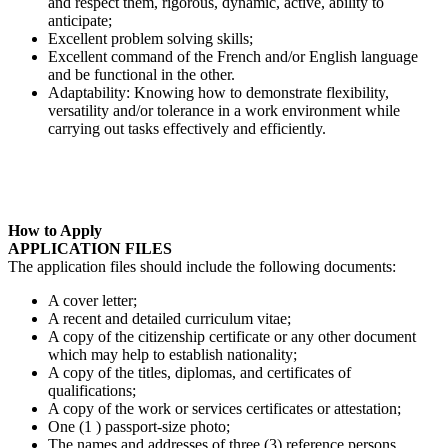
and respect them, rigorous, dynamic, active, ability to
anticipate;
Excellent problem solving skills;
Excellent command of the French and/or English language
and be functional in the other.
Adaptability: Knowing how to demonstrate flexibility,
versatility and/or tolerance in a work environment while
carrying out tasks effectively and efficiently.
How to Apply
APPLICATION FILES
The application files should include the following documents:
A cover letter;
A recent and detailed curriculum vitae;
A copy of the citizenship certificate or any other document
which may help to establish nationality;
A copy of the titles, diplomas, and certificates of
qualifications;
A copy of the work or services certificates or attestation;
One (1 ) passport-size photo;
The names and addresses of three (3) reference persons.