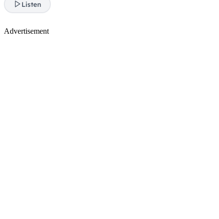
Listen
Advertisement