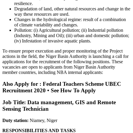
resilience.
Degradation of land, other natural resources and change in the
way these resources are used.
Changes in the hydrological regime: result of a combination
of climate variability and changes.
Pollution: (i) Agricultural pollution; (ii) Industrial pollution
(Industry, Mining and Oil); (iii) urban and domestic pollution;
(iv) Infestation of invasive aquatic plants.
To ensure proper execution and proper monitoring of the Project
actions in the field, the Niger Basin Authority is launching a call for
applications for the recruitment of the following positions. These
vacancies are open to applicants from Niger Basin Authority
member countries, including NBA internal applicants:
Also Apply for : Federal Teachers Scheme UBEC
Recruitment 2020 • See How To Apply
Job Title: Data management, GIS and Remote
Sensing Technician
Duty station:
Niamey, Niger
RESPONSIBILITIES AND TASKS