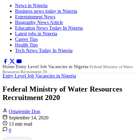
News in Nigeria
Business news today in Nigeria
Entertainment News
Biography News Article
Education News Today In Nigeria
Latest jobs in Nigeria
Career Tips
Health Tips
Tech News Today In Nigeria
Home
Entry Level Job Vacancies in Nigeria
›
›
Federal Ministry of Water
Resources Recruitment 20…
Entry Level Job Vacancies in Nigeria
Federal Ministry of Water Resources
Recruitment 2020
Omajemite Don
September 14, 2020
13 min read
0