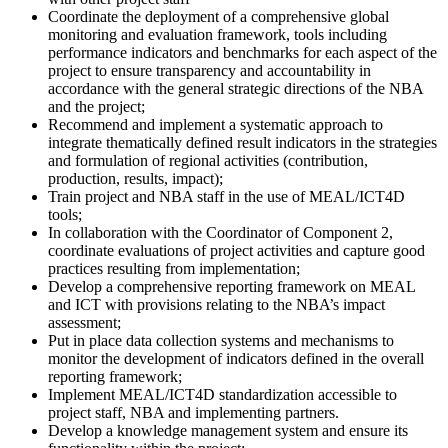
Coordinate the deployment of a comprehensive global
monitoring and evaluation framework, tools including
performance indicators and benchmarks for each aspect of the
project to ensure transparency and accountability in
accordance with the general strategic directions of the NBA
and the project;
Recommend and implement a systematic approach to
integrate thematically defined result indicators in the strategies
and formulation of regional activities (contribution,
production, results, impact);
Train project and NBA staff in the use of MEAL/ICT4D
tools;
In collaboration with the Coordinator of Component 2,
coordinate evaluations of project activities and capture good
practices resulting from implementation;
Develop a comprehensive reporting framework on MEAL
and ICT with provisions relating to the NBA’s impact
assessment;
Put in place data collection systems and mechanisms to
monitor the development of indicators defined in the overall
reporting framework;
Implement MEAL/ICT4D standardization accessible to
project staff, NBA and implementing partners.
Develop a knowledge management system and ensure its