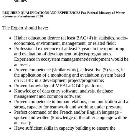
studies.
REQUIRED QUALIFICATIONS AND EXPERIENCES For Federal Ministry of Water
Resources Recruitment 2020
The Expert should have:
Higher education degree (at least BAC+4) in statistics, socio-
economics, environment, management, or related field;
Professional experience of at least 7 years in the monitoring
and evaluation of development projects/programmes.
Experience in ecosystem management/development would be
an asset;
Proven competence (similar work), at least five (5) years, in
the application of a monitoring and evaluation system based
on ICT4D in a development project/programme;
Proven knowledge of MEAL/ICT4D platforms;
Knowledge of data entry software, analysis, database
management and common software;
Proven competence in human relations, communication and a
strong capacity for teamwork and working under pressure;
Perfect command of the French and/or English language –
spoken and written (knowledge of the other language will be
an asset);
Have sufficient skills in capacity building to ensure the