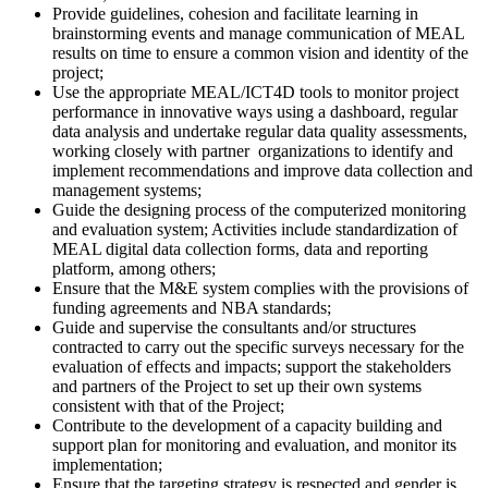
Provide guidelines, cohesion and facilitate learning in
brainstorming events and manage communication of MEAL
results on time to ensure a common vision and identity of the
project;
Use the appropriate MEAL/ICT4D tools to monitor project
performance in innovative ways using a dashboard, regular
data analysis and undertake regular data quality assessments,
working closely with partner organizations to identify and
implement recommendations and improve data collection and
management systems;
Guide the designing process of the computerized monitoring
and evaluation system; Activities include standardization of
MEAL digital data collection forms, data and reporting
platform, among others;
Ensure that the M&E system complies with the provisions of
funding agreements and NBA standards;
Guide and supervise the consultants and/or structures
contracted to carry out the specific surveys necessary for the
evaluation of effects and impacts; support the stakeholders
and partners of the Project to set up their own systems
consistent with that of the Project;
Contribute to the development of a capacity building and
support plan for monitoring and evaluation, and monitor its
implementation;
Ensure that the targeting strategy is respected and gender is