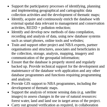
Support the participatory processes of identifying, planning
and implementing geographical and cartographic data
collection activities and the development of thematic maps;
Identify, acquire and continuously enrich the database with
external spatial data relevant to management and conservation
activities, REDD + pollution reduction;
Identify and develop new methods of data compilation,
recording and analysis of data, using new database systems
such as smart phones, online tools and websites;
Train and support other project and NBA experts, partner
organisations and structures, associates and beneficiaries in
the collection, storage, analysis, mapping, imagery and
communication of the geospatial information;
Ensure that the database is properly stored and regularly
backed up. Provide technical support for the development and
maintenance of the database web application and any other
database programmes and functions requiring programming
and analysis;
Provide GIS support to NBA programmes, including the
development of thematic maps.
Support the analysis of remote sensing data (e.g. satellite
images) to assess changes in the use of natural resources:
forest water, land and land use in target areas of the project.
Carry out ground verification as required, in collaboration