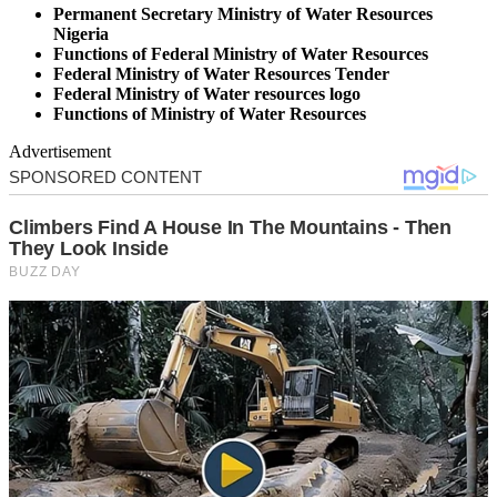
Permanent Secretary Ministry of Water Resources
Nigeria
Functions of Federal Ministry of Water Resources
Federal Ministry of Water Resources Tender
Federal Ministry of Water resources logo
Functions of Ministry of Water Resources
Advertisement