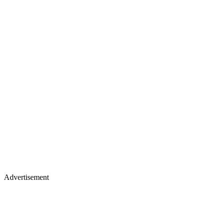
Advertisement