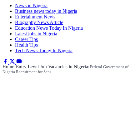
News in Nigeria
Business news today in Nigeria
Entertainment News
Biography News Article
Education News Today In Nigeria
Latest jobs in Nigeria
Career Tips
Health Tips
Tech News Today In Nigeria
Home
Entry Level Job Vacancies in Nigeria
›
›
Federal Government of
Nigeria Recruitment for Seni…