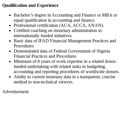
Qualification and Experience
Bachelor’s degree in Accounting and Finance or MBA or
equal qualification in accounting and finance.
Professional certification (ACA, ACCA, ANAN).
Certified coaching on monetary administration in
internationally funded initiatives.
Basic data of IFAD Financial Management Practices and
Procedures
Demonstrated data of Federal Government of Nigeria
Financial Practices and Procedures
Minimum of 8 years of work expertise in a related donor-
funded undertaking with related tasks in budgeting,
accounting and reporting procedures of worldwide donors.
Ability to current monetary data in a transparent, concise
method to non-technical viewers.
Advertisement