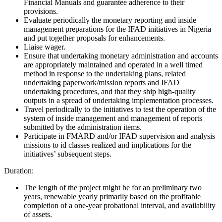
Financial Manuals and guarantee adherence to their
provisions.
Evaluate periodically the monetary reporting and inside
management preparations for the IFAD initiatives in Nigeria
and put together proposals for enhancements.
Liaise wager.
Ensure that undertaking monetary administration and accounts
are appropriately maintained and operated in a well timed
method in response to the undertaking plans, related
undertaking paperwork/mission reports and IFAD
undertaking procedures, and that they ship high-quality
outputs in a spread of undertaking implementation processes.
Travel periodically to the initiatives to test the operation of the
system of inside management and management of reports
submitted by the administration items.
Participate in FMARD and/or IFAD supervision and analysis
missions to id classes realized and implications for the
initiatives’ subsequent steps.
Duration:
The length of the project might be for an preliminary two
years, renewable yearly primarily based on the profitable
completion of a one-year probational interval, and availability
of assets.