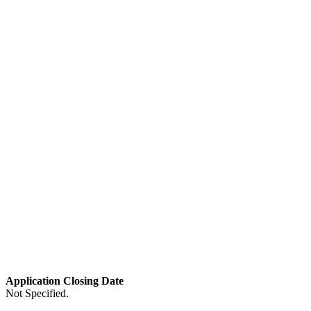
Application Closing Date
Not Specified.