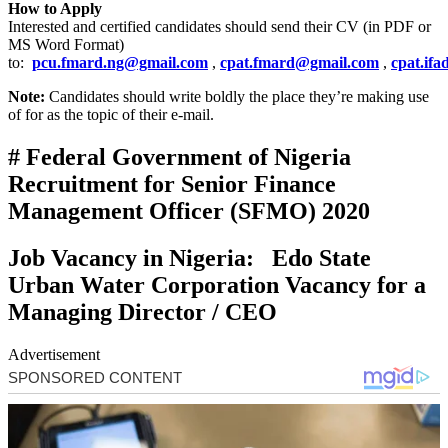
How to Apply
Interested and certified candidates should send their CV (in PDF or
MS Word Format)
to:
pcu.fmard.ng@gmail.com
,
cpat.fmard@gmail.com
,
cpat.if
Note:
Candidates should write boldly the place they’re making use
of for as the topic of their e-mail.
# Federal Government of Nigeria
Recruitment for Senior Finance
Management Officer (SFMO) 2020
Job Vacancy in Nigeria: Edo State
Urban Water Corporation Vacancy for a
Managing Director / CEO
Advertisement