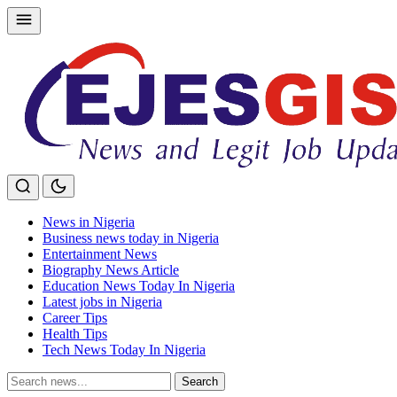
Skip
to
content
News in Nigeria
Business news today in Nigeria
Entertainment News
Biography News Article
Education News Today In Nigeria
Latest jobs in Nigeria
Career Tips
Health Tips
Tech News Today In Nigeria
Search
Search
for: