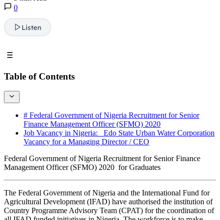
0
Listen
Table of Contents
# Federal Government of Nigeria Recruitment for Senior
Finance Management Officer (SFMO) 2020
Job Vacancy in Nigeria: Edo State Urban Water Corporation
Vacancy for a Managing Director / CEO
Federal Government of Nigeria Recruitment for Senior Finance
Management Officer (SFMO) 2020 for Graduates
The Federal Government of Nigeria and the International Fund for
Agricultural Development (IFAD) have authorised the institution of
Country Programme Advisory Team (CPAT) for the coordination of
all IFAD funded initiatives in Nigeria. The workforce is to make