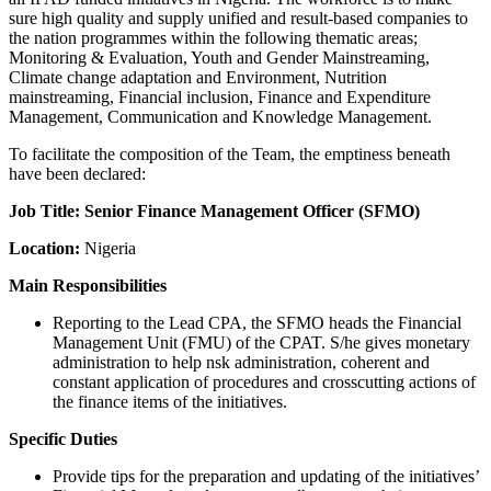
sure high quality and supply unified and result-based companies to
the nation programmes within the following thematic areas;
Monitoring & Evaluation, Youth and Gender Mainstreaming,
Climate change adaptation and Environment, Nutrition
mainstreaming, Financial inclusion, Finance and Expenditure
Management, Communication and Knowledge Management.
To facilitate the composition of the Team, the emptiness beneath
have been declared:
Job Title: Senior Finance Management Officer (SFMO)
Location:
Nigeria
Main Responsibilities
Reporting to the Lead CPA, the SFMO heads the Financial
Management Unit (FMU) of the CPAT. S/he gives monetary
administration to help nsk administration, coherent and
constant application of procedures and crosscutting actions of
the finance items of the initiatives.
Specific Duties
Provide tips for the preparation and updating of the initiatives’