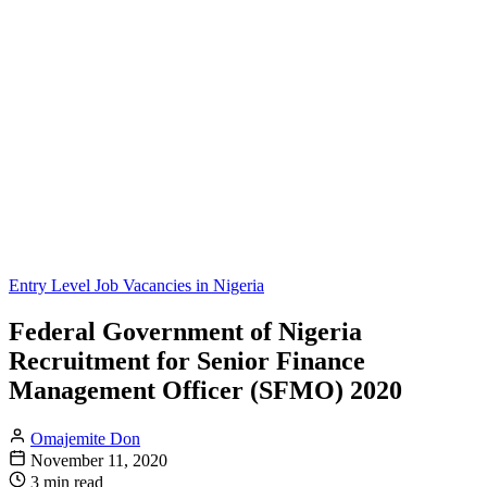
Entry Level Job Vacancies in Nigeria
Federal Government of Nigeria
Recruitment for Senior Finance
Management Officer (SFMO) 2020
Omajemite Don
November 11, 2020
3 min read