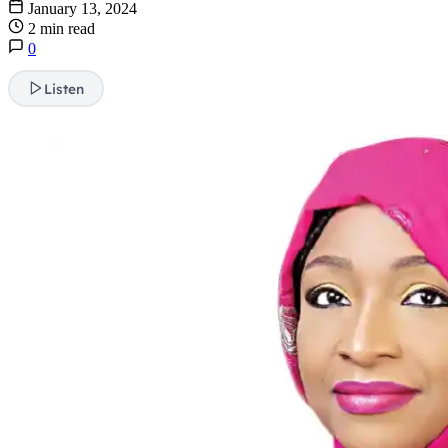
January 13, 2024
2 min read
0
Listen