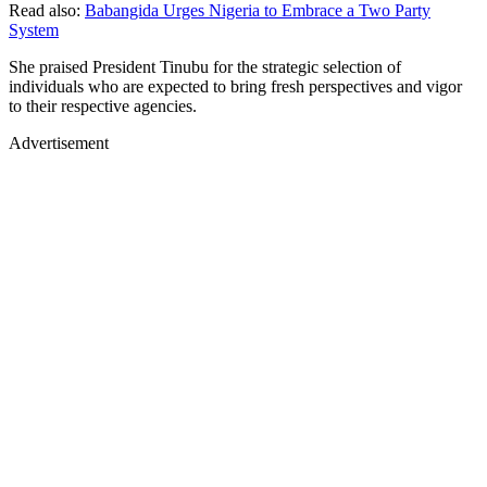
Read also:
Babangida Urges Nigeria to Embrace a Two Party
System
She praised President Tinubu for the strategic selection of
individuals who are expected to bring fresh perspectives and vigor
to their respective agencies.
Advertisement