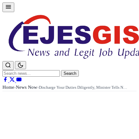
Skip
to
content
Search
Search
for:
Home
News Now
›
›
Discharge Your Duties Diligently, Minister Tells N…