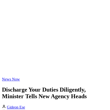
News Now
Discharge Your Duties Diligently,
Minister Tells New Agency Heads
Gideon Ese