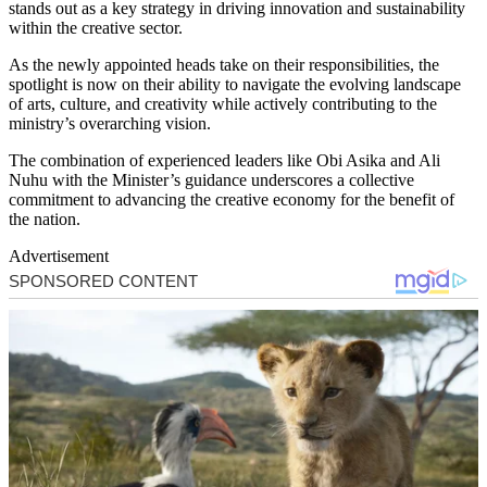
stands out as a key strategy in driving innovation and sustainability
within the creative sector.
As the newly appointed heads take on their responsibilities, the
spotlight is now on their ability to navigate the evolving landscape
of arts, culture, and creativity while actively contributing to the
ministry’s overarching vision.
The combination of experienced leaders like Obi Asika and Ali
Nuhu with the Minister’s guidance underscores a collective
commitment to advancing the creative economy for the benefit of
the nation.
Advertisement