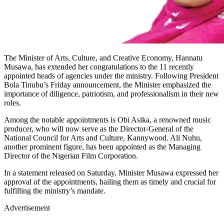
The Minister of Arts, Culture, and Creative Economy, Hannatu
Musawa, has extended her congratulations to the 11 recently
appointed heads of agencies under the ministry. Following President
Bola Tinubu’s Friday announcement, the Minister emphasized the
importance of diligence, patriotism, and professionalism in their new
roles.
Among the notable appointments is Obi Asika, a renowned music
producer, who will now serve as the Director-General of the
National Council for Arts and Culture, Kannywood. Ali Nuhu,
another prominent figure, has been appointed as the Managing
Director of the Nigerian Film Corporation.
In a statement released on Saturday, Minister Musawa expressed her
approval of the appointments, hailing them as timely and crucial for
fulfilling the ministry’s mandate.
Advertisement