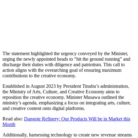
The statement highlighted the urgency conveyed by the Minister,
urging the newly appointed heads to “hit the ground running” and
discharge their duties with diligence and patriotism. This call to
action aligns with the overarching goal of ensuring maximum
contributions to the creative economy.
Established in August 2023 by President Tinubu’s administration,
the Ministry of Arts, Culture, and Creative Economy aims to
reposition the creative economy. Minister Musawa outlined the
ministry’s agenda, emphasizing a focus on integrating arts, culture,
and creative content onto digital platforms.
Read also:
Dangote Refinery: Our Products Will be in Market this
Month
Additionally, harnessing technology to create new revenue streams