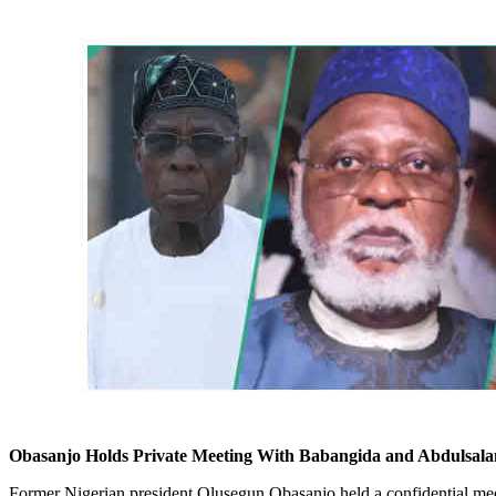
Obasanjo Holds Private Meeting With Babangida and Abdulsala
Former Nigerian president Olusegun Obasanjo held a confidential mee