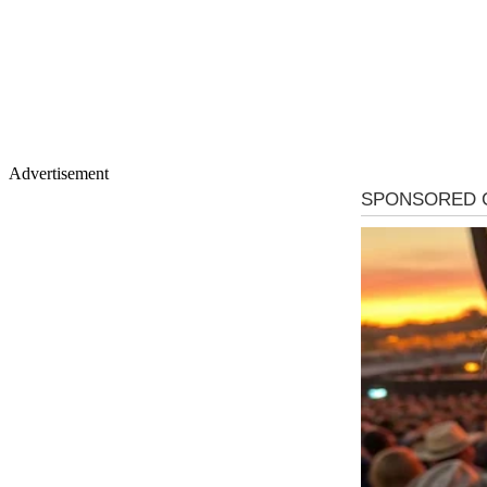
Advertisement