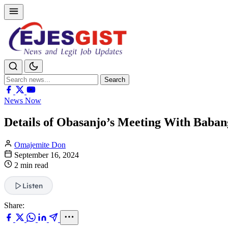
Search
Search
for:
News Now
Details of Obasanjo’s Meeting With Baba
Omajemite Don
September 16, 2024
2 min read
Listen
Share: