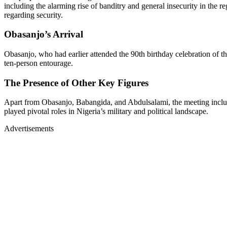
including the alarming rise of banditry and general insecurity in the re
regarding security.
Obasanjo’s Arrival
Obasanjo, who had earlier attended the 90th birthday celebration of 
ten-person entourage.
The Presence of Other Key Figures
Apart from Obasanjo, Babangida, and Abdulsalami, the meeting included
played pivotal roles in Nigeria’s military and political landscape.
Advertisements