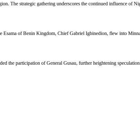
gion. The strategic gathering underscores the continued influence of Nigeri
the Esama of Benin Kingdom, Chief Gabriel Igbinedion, flew into Minna
 the participation of General Gusau, further heightening speculation a