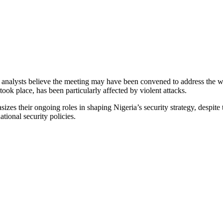
y analysts believe the meeting may have been convened to address the wo
ook place, has been particularly affected by violent attacks.
izes their ongoing roles in shaping Nigeria’s security strategy, despit
tional security policies.