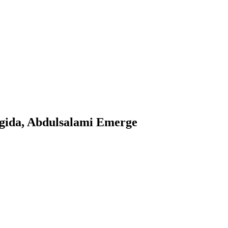
ngida, Abdulsalami Emerge