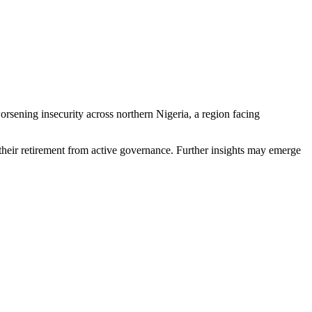
rsening insecurity across northern Nigeria, a region facing
e their retirement from active governance. Further insights may emerge