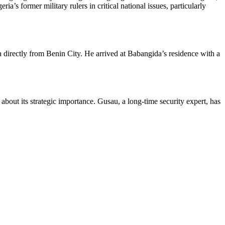
a’s former military rulers in critical national issues, particularly
 directly from Benin City. He arrived at Babangida’s residence with a
bout its strategic importance. Gusau, a long-time security expert, has