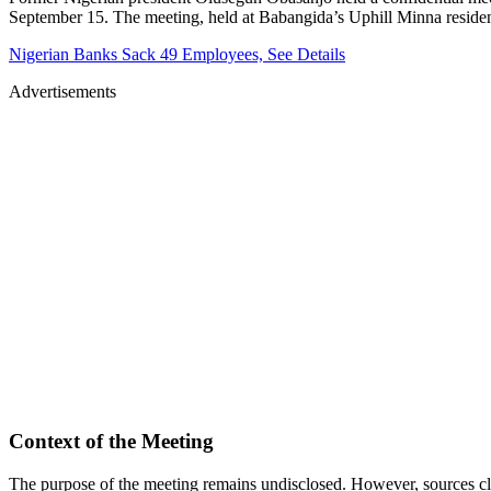
September 15. The meeting, held at Babangida’s Uphill Minna residenc
Nigerian Banks Sack 49 Employees, See Details
Advertisements
Context of the Meeting
The purpose of the meeting remains undisclosed. However, sources clos