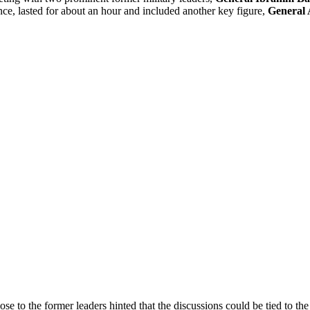
e, lasted for about an hour and included another key figure,
General 
e to the former leaders hinted that the discussions could be tied to the