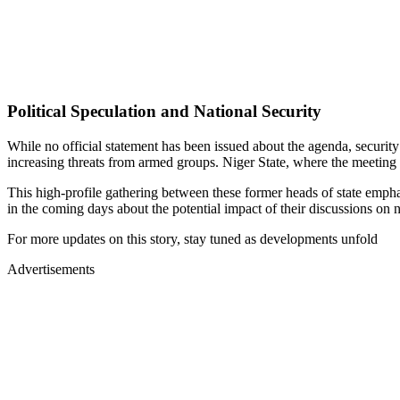
Political Speculation and National Security
While no official statement has been issued about the agenda, securit
increasing threats from armed groups. Niger State, where the meeting t
This high-profile gathering between these former heads of state emphas
in the coming days about the potential impact of their discussions on na
For more updates on this story, stay tuned as developments unfold
Advertisements