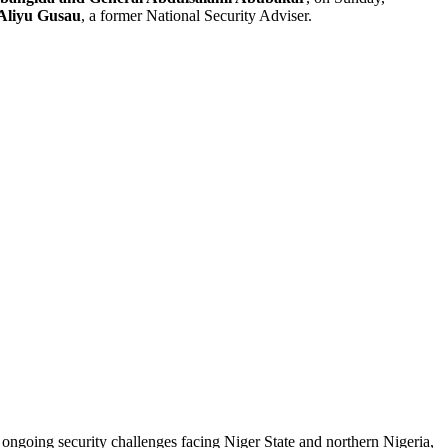
Aliyu Gusau
, a former National Security Adviser.
 ongoing security challenges facing Niger State and northern Nigeria,