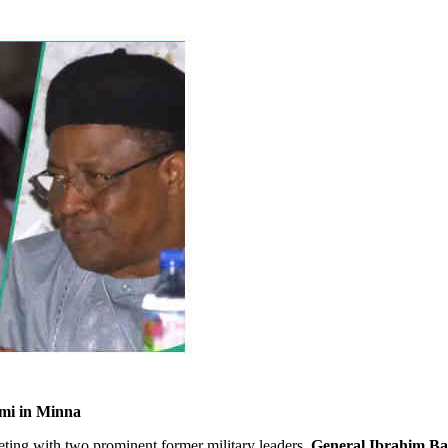
mi in Minna
ting with two prominent former military leaders,
General Ibrahim B