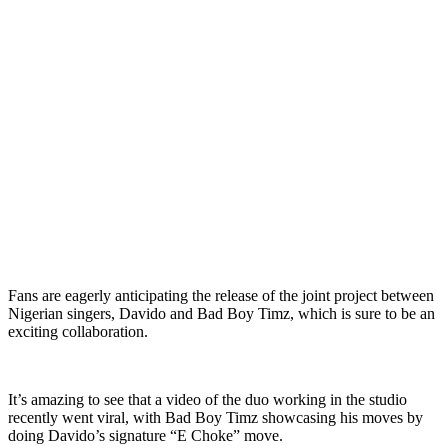
Fans are eagerly anticipating the release of the joint project between
Nigerian singers, Davido and Bad Boy Timz, which is sure to be an
exciting collaboration.
It’s amazing to see that a video of the duo working in the studio
recently went viral, with Bad Boy Timz showcasing his moves by
doing Davido’s signature “E Choke” move.