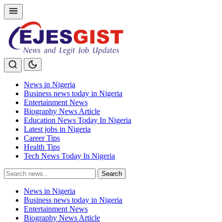
News in Nigeria
Business news today in Nigeria
Entertainment News
Biography News Article
Education News Today In Nigeria
Latest jobs in Nigeria
Career Tips
Health Tips
Tech News Today In Nigeria
Search
Search
for:
News in Nigeria
Business news today in Nigeria
Entertainment News
Biography News Article