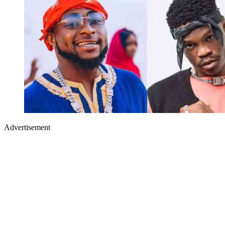
Advertisement