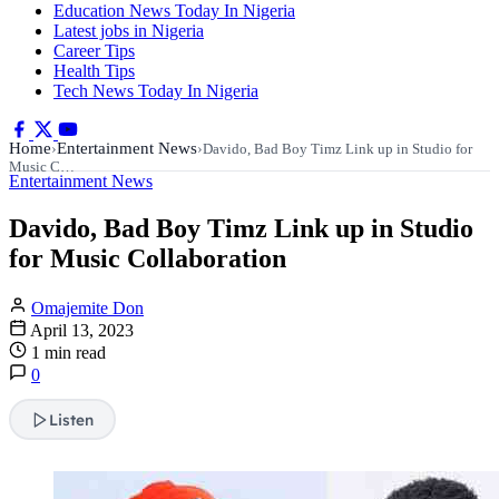
Education News Today In Nigeria
Latest jobs in Nigeria
Career Tips
Health Tips
Tech News Today In Nigeria
Home
Entertainment News
›
›
Davido, Bad Boy Timz Link up in Studio for
Music C…
Entertainment News
Davido, Bad Boy Timz Link up in Studio
for Music Collaboration
Omajemite Don
April 13, 2023
1 min read
0
Listen