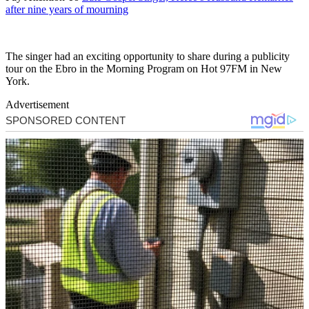
after nine years of mourning
The singer had an exciting opportunity to share during a publicity
tour on the Ebro in the Morning Program on Hot 97FM in New
York.
Advertisement