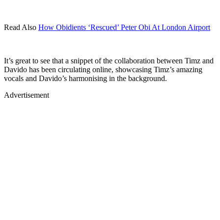
Read Also
How Obidients ‘Rescued’ Peter Obi At London Airport
It’s great to see that a snippet of the collaboration between Timz and
Davido has been circulating online, showcasing Timz’s amazing
vocals and Davido’s harmonising in the background.
Advertisement