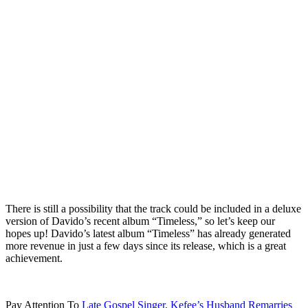
There is still a possibility that the track could be included in a deluxe
version of Davido’s recent album “Timeless,” so let’s keep our
hopes up! Davido’s latest album “Timeless” has already generated
more revenue in just a few days since its release, which is a great
achievement.
Pay Attention To
Late Gospel Singer, Kefee’s Husband Remarries