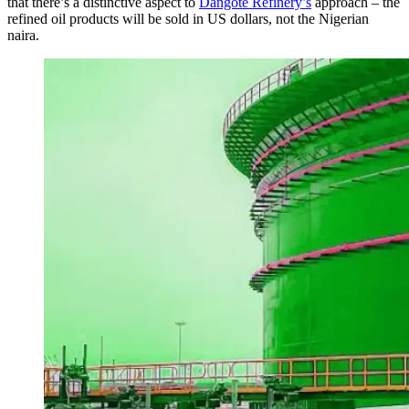
that there’s a distinctive aspect to
Dangote Refinery’s
approach – the
refined oil products will be sold in US dollars, not the Nigerian
naira.