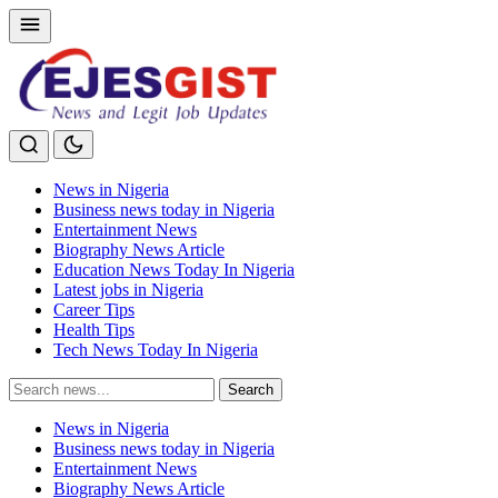
News in Nigeria
Business news today in Nigeria
Entertainment News
Biography News Article
Education News Today In Nigeria
Latest jobs in Nigeria
Career Tips
Health Tips
Tech News Today In Nigeria
Search
Search
for:
News in Nigeria
Business news today in Nigeria
Entertainment News
Biography News Article