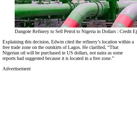
Dangote Refinery to Sell Petrol to Nigeria in Dollars : Credit 
Explaining this decision, Edwin cited the refinery’s location within a
free trade zone on the outskirts of Lagos. He clarified, “That
Nigerian oil will be purchased in US dollars, not naira as some
reports had suggested because it is located in a free zone.”
Advertisement