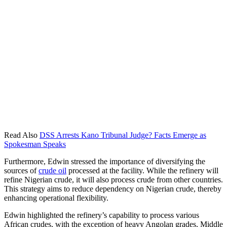
Read Also
DSS Arrests Kano Tribunal Judge? Facts Emerge as
Spokesman Speaks
Furthermore, Edwin stressed the importance of diversifying the
sources of
crude oil
processed at the facility. While the refinery will
refine Nigerian crude, it will also process crude from other countries.
This strategy aims to reduce dependency on Nigerian crude, thereby
enhancing operational flexibility.
Edwin highlighted the refinery’s capability to process various
African crudes, with the exception of heavy Angolan grades, Middle