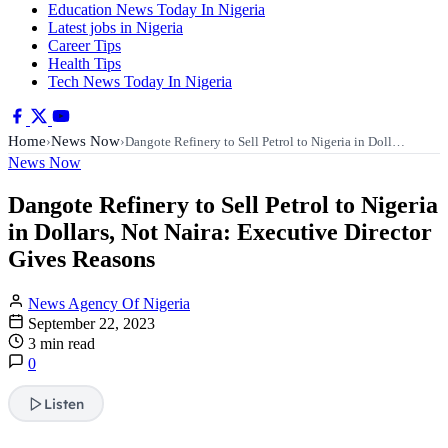
Education News Today In Nigeria
Latest jobs in Nigeria
Career Tips
Health Tips
Tech News Today In Nigeria
Home
News Now
›
›
Dangote Refinery to Sell Petrol to Nigeria in Doll…
News Now
Dangote Refinery to Sell Petrol to Nigeria
in Dollars, Not Naira: Executive Director
Gives Reasons
News Agency Of Nigeria
September 22, 2023
3 min read
0
Listen