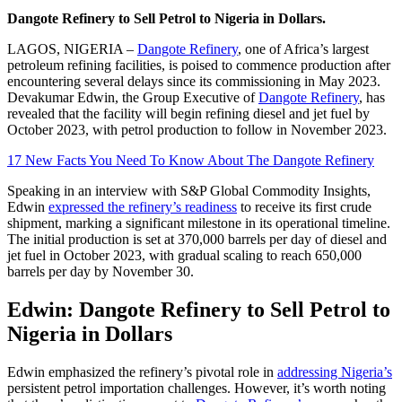
Dangote Refinery to Sell Petrol to Nigeria in Dollars.
LAGOS, NIGERIA –
Dangote Refinery
, one of Africa’s largest
petroleum refining facilities, is poised to commence production after
encountering several delays since its commissioning in May 2023.
Devakumar Edwin, the Group Executive of
Dangote Refinery
, has
revealed that the facility will begin refining diesel and jet fuel by
October 2023, with petrol production to follow in November 2023.
17 New Facts You Need To Know About The Dangote Refinery
Speaking in an interview with S&P Global Commodity Insights,
Edwin
expressed the refinery’s readiness
to receive its first crude
shipment, marking a significant milestone in its operational timeline.
The initial production is set at 370,000 barrels per day of diesel and
jet fuel in October 2023, with gradual scaling to reach 650,000
barrels per day by November 30.
Edwin: Dangote Refinery to Sell Petrol to
Nigeria in Dollars
Edwin emphasized the refinery’s pivotal role in
addressing Nigeria’s
persistent petrol importation challenges. However, it’s worth noting