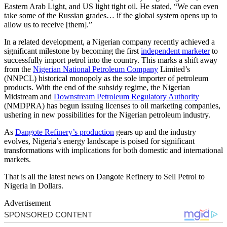
Eastern Arab Light, and US light tight oil. He stated, “We can even
take some of the Russian grades… if the global system opens up to
allow us to receive [them].”
In a related development, a Nigerian company recently achieved a
significant milestone by becoming the first
independent marketer
to
successfully import petrol into the country. This marks a shift away
from the
Nigerian National Petroleum Company
Limited’s
(NNPCL) historical monopoly as the sole importer of petroleum
products. With the end of the subsidy regime, the Nigerian
Midstream and
Downstream Petroleum Regulatory Authority
(NMDPRA) has begun issuing licenses to oil marketing companies,
ushering in new possibilities for the Nigerian petroleum industry.
As
Dangote Refinery’s production
gears up and the industry
evolves, Nigeria’s energy landscape is poised for significant
transformations with implications for both domestic and international
markets.
That is all the latest news on Dangote Refinery to Sell Petrol to
Nigeria in Dollars.
Advertisement