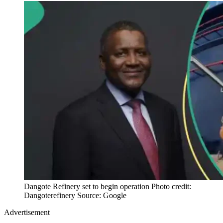
Dangote Refinery set to begin operation Photo credit:
Dangoterefinery Source: Google
Advertisement