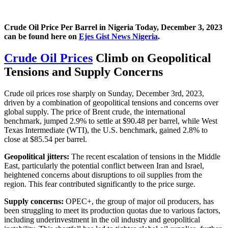
Crude Oil Price Per Barrel in Nigeria Today, December 3, 2023
can be found here on
Ejes Gist News Nigeria
.
Crude Oil Prices
Climb on Geopolitical
Tensions and Supply Concerns
Crude oil prices rose sharply on Sunday, December 3rd, 2023,
driven by a combination of geopolitical tensions and concerns over
global supply. The price of Brent crude, the international
benchmark, jumped 2.9% to settle at $90.48 per barrel, while West
Texas Intermediate (WTI), the U.S. benchmark, gained 2.8% to
close at $85.54 per barrel.
Geopolitical jitters:
The recent escalation of tensions in the Middle
East, particularly the potential conflict between Iran and Israel,
heightened concerns about disruptions to oil supplies from the
region. This fear contributed significantly to the price surge.
Supply concerns:
OPEC+, the group of major oil producers, has
been struggling to meet its production quotas due to various factors,
including underinvestment in the oil industry and geopolitical