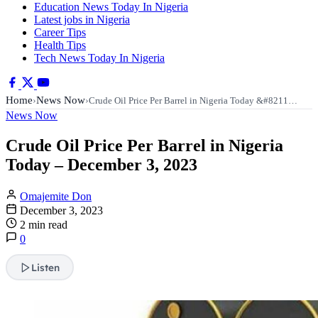
Education News Today In Nigeria
Latest jobs in Nigeria
Career Tips
Health Tips
Tech News Today In Nigeria
Home
News Now
›
›
Crude Oil Price Per Barrel in Nigeria Today &#8211…
News Now
Crude Oil Price Per Barrel in Nigeria
Today – December 3, 2023
Omajemite Don
December 3, 2023
2 min read
0
Listen