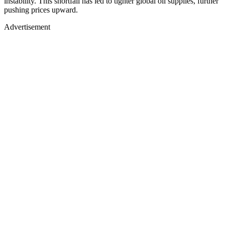
instability. This shortfall has led to tighter global oil supplies, further
pushing prices upward.
Advertisement