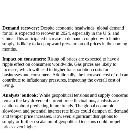
Demand recovery:
Despite economic headwinds, global demand
for oil is expected to recover in 2024, especially in the U.S. and
China. This anticipated increase in demand, coupled with limited
supply, is likely to keep upward pressure on oil prices in the coming
months.
Impact on consumers:
Rising oil prices are expected to have a
ripple effect on consumers worldwide. Gas prices are likely to
increase, which will lead to higher transportation costs for
businesses and consumers. Additionally, the increased cost of oil can
contribute to inflationary pressures, impacting the overall cost of
living.
Analysts’ outlook:
While geopolitical tensions and supply concerns
remain the key drivers of current price fluctuations, analysts are
cautious about predicting future trends. The global economic
slowdown and potential interest rate hikes could dampen oil demand
and temper price increases. However, significant disruptions to
supply or further escalation of geopolitical tensions could propel
prices even higher.