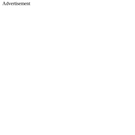
Advertisement