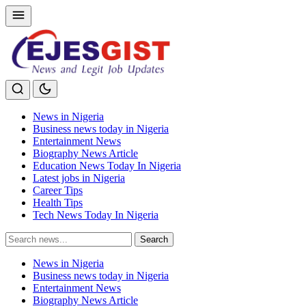
News in Nigeria
Business news today in Nigeria
Entertainment News
Biography News Article
Education News Today In Nigeria
Latest jobs in Nigeria
Career Tips
Health Tips
Tech News Today In Nigeria
Search
Search
for:
News in Nigeria
Business news today in Nigeria
Entertainment News
Biography News Article