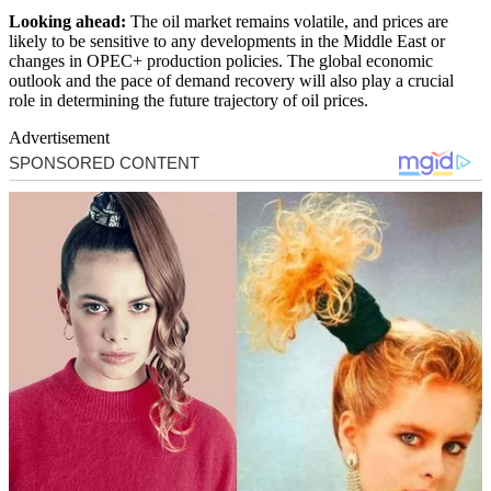
Looking ahead:
The oil market remains volatile, and prices are
likely to be sensitive to any developments in the Middle East or
changes in OPEC+ production policies. The global economic
outlook and the pace of demand recovery will also play a crucial
role in determining the future trajectory of oil prices.
Advertisement