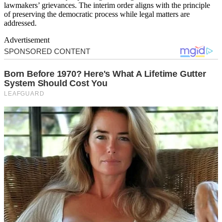
lawmakers’ grievances. The interim order aligns with the principle
of preserving the democratic process while legal matters are
addressed.
Advertisement