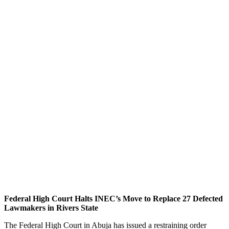
Federal High Court Halts INEC’s Move to Replace 27 Defected
Lawmakers in Rivers State
The Federal High Court in Abuja has issued a restraining order