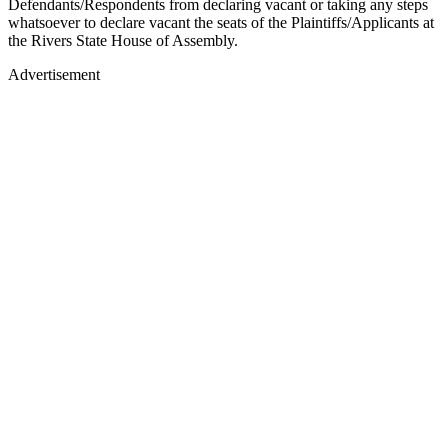
Defendants/Respondents from declaring vacant or taking any steps
whatsoever to declare vacant the seats of the Plaintiffs/Applicants at
the Rivers State House of Assembly.
Advertisement