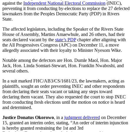
against the
Independent National Electoral Commission
(INEC),
preventing it from conducting by-elections to replace the 27 defected
lawmakers from the Peoples Democratic Party (PDP) in Rivers
State.
The affected legislators, including the Speaker of the Rivers State
House of Assembly, Martins Amaewhule, and 26 others, had their
seats declared vacant by the
state’s PDP
chapter after aligning with
the All Progressives Congress (APC) on December 11, a move
allegedly associated with their loyalty to Minister Nyesom Wike.
Notable among the defectors are Hon. Dumle Maol, Hon. Major
Jack, Hon. Linda Somiari-Stewart, Hon. Franklin Nwaboshi, and
several others.
In a suit marked FHC/AB3/CS/1681/23, the lawmakers, acting as
plaintiffs, sought an order preventing INEC and other respondents
from declaring their seats vacant or taking any steps toward
declaring them vacant. They also requested the court to stop INEC
from conducting fresh elections until the motion on notice is heard
and determined.
Justice Donatus Okorowo
, in a
judgment delivered
on December
15, granted an interim order, stating, “An order of interim injunction
is hereby granted restraining the 1st and 3rd