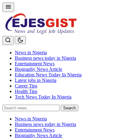
News in Nigeria
Business news today in Nigeria
Entertainment News
Biography News Article
Education News Today In Nigeria
Latest jobs in Nigeria
Career Tips
Health Tips
Tech News Today In Nigeria
Search
Search
for:
News in Nigeria
Business news today in Nigeria
Entertainment News
Biography News Article