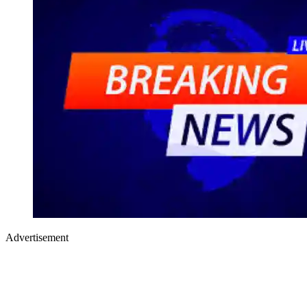
Advertisement