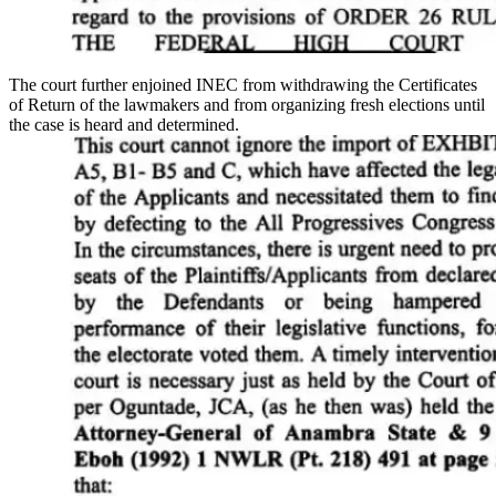
The court further enjoined INEC from withdrawing the Certificates
of Return of the lawmakers and from organizing fresh elections until
the case is heard and determined.