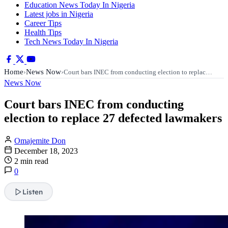
Education News Today In Nigeria
Latest jobs in Nigeria
Career Tips
Health Tips
Tech News Today In Nigeria
Home
News Now
›
›
Court bars INEC from conducting election to replac…
News Now
Court bars INEC from conducting
election to replace 27 defected lawmakers
Omajemite Don
December 18, 2023
2 min read
0
Listen