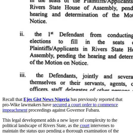
Recall that
Ejes Gist News Nigeria
has previously reported that
pro-Wike lawmakers have
secured a court order to commence
impeachment
proceedings against Governor Fubara.
This legal development adds a new layer of complexity to the
political landscape of Rivers State, as the
court
intervenes to
maintain the status quo pending a thorough examination of the