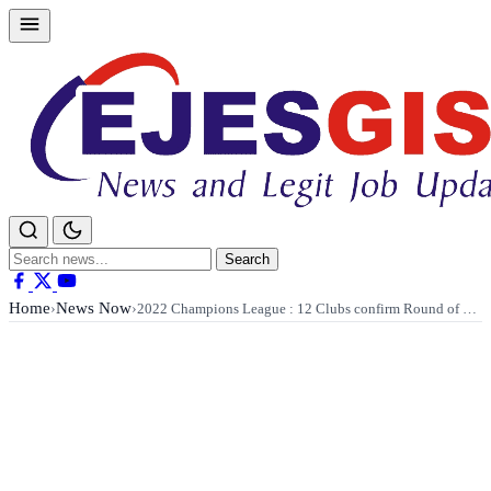
Skip
to
content
Search
Search
for:
Home
News Now
›
›
2022 Champions League : 12 Clubs confirm Round of …