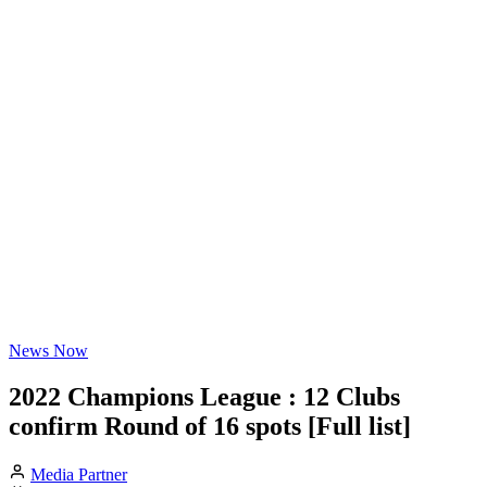
News Now
2022 Champions League : 12 Clubs
confirm Round of 16 spots [Full list]
Media Partner