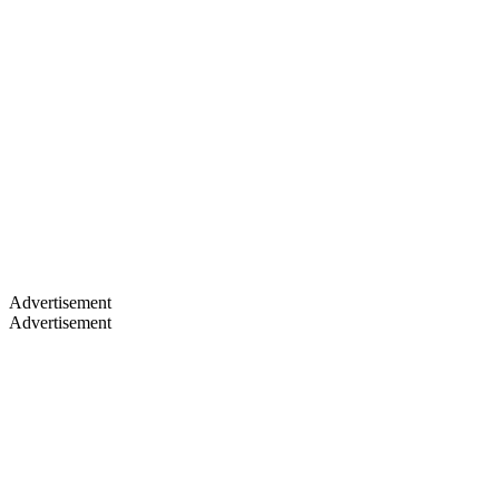
Advertisement
Advertisement