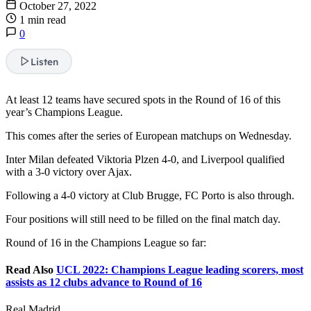
October 27, 2022
1 min read
0
Listen
At least 12 teams have secured spots in the Round of 16 of this
year’s Champions League.
This comes after the series of European matchups on Wednesday.
Inter Milan defeated Viktoria Plzen 4-0, and Liverpool qualified
with a 3-0 victory over Ajax.
Following a 4-0 victory at Club Brugge, FC Porto is also through.
Four positions will still need to be filled on the final match day.
Round of 16 in the Champions League so far:
Read Also
UCL 2022: Champions League leading scorers, most
assists as 12 clubs advance to Round of 16
Real Madrid