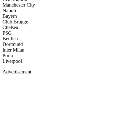
Manchester City
Napoli
Bayern
Club Brugge
Chelsea
PSG
Benfica
Dortmund
Inter Milan
Porto
Liverpool
Advertisement