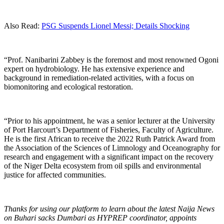
Also Read:
PSG Suspends Lionel Messi; Details Shocking
“Prof. Nanibarini Zabbey is the foremost and most renowned Ogoni
expert on hydrobiology. He has extensive experience and
background in remediation-related activities, with a focus on
biomonitoring and ecological restoration.
“Prior to his appointment, he was a senior lecturer at the University
of Port Harcourt’s Department of Fisheries, Faculty of Agriculture.
He is the first African to receive the 2022 Ruth Patrick Award from
the Association of the Sciences of Limnology and Oceanography for
research and engagement with a significant impact on the recovery
of the Niger Delta ecosystem from oil spills and environmental
justice for affected communities.
Thanks for using our platform to learn about the latest Naija News
on Buhari sacks Dumbari as HYPREP coordinator, appoints