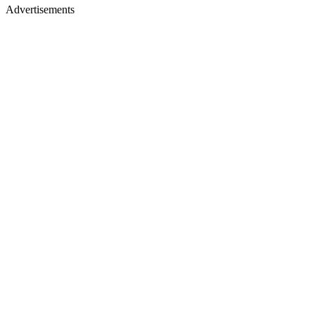
Advertisements