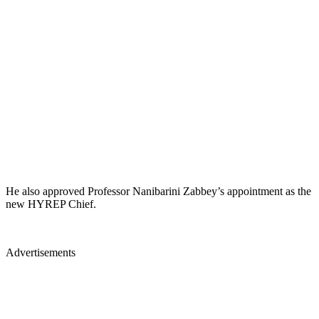
He also approved Professor Nanibarini Zabbey’s appointment as the
new HYREP Chief.
Advertisements