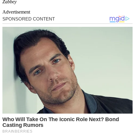
Zabbey
Advertisement