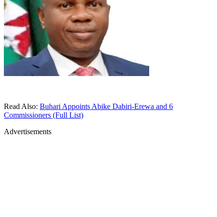
Read Also:
Buhari Appoints Abike Dabiri-Erewa and 6
Commissioners (Full List)
Advertisements