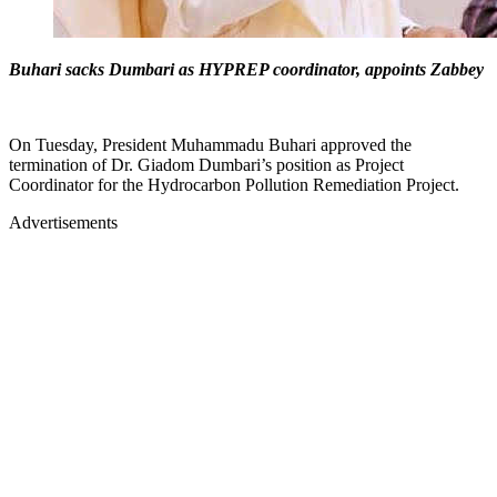
Buhari sacks Dumbari as HYPREP coordinator, appoints Zabbey
On Tuesday, President Muhammadu Buhari approved the
termination of Dr. Giadom Dumbari’s position as Project
Coordinator for the Hydrocarbon Pollution Remediation Project.
Advertisements