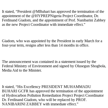
It stated, “President @MBuhari has approved the termination of the
appointment of the @HYPREPNigeria Project Coordinator, Dr.
Ferdinand Giadom, and the appointment of Prof. Nanibarini Zabbey
as the new Project Coordinator with immediate effect.”
Giadom, who was appointed by the President in early March for a
four-year term, resigns after less than 14 months in office.
The announcement was contained in a statement issued by the
Federal Ministry of Environment and signed by Olusegun Shogbola,
Media Aid to the Minister.
It stated, “His Excellency PRESIDENT MUHAMMADU
BUHARI GCFR has approved the termination of the appointment
of Hydrocarbon Pollution Remediation Project Project Coordinator
Dr. Ferdinand Giadom, who will be replaced by PROF.
NANIBARINI ZABBEY with immediate effect.”