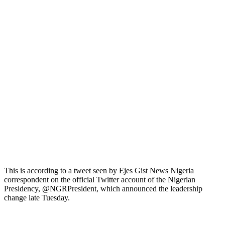
This is according to a tweet seen by Ejes Gist News Nigeria
correspondent on the official Twitter account of the Nigerian
Presidency, @NGRPresident, which announced the leadership
change late Tuesday.