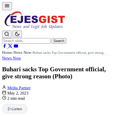
Search
Search
for:
Home
News Now
›
›
Buhari sacks Top Government official, give strong …
News Now
Buhari sacks Top Government official,
give strong reason (Photo)
Media Partner
May 2, 2023
2 min read
Listen