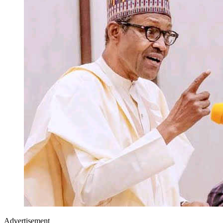
Advertisement