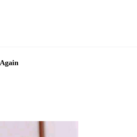
 Again