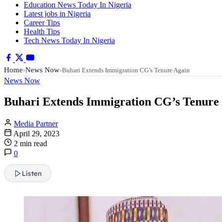
Education News Today In Nigeria
Latest jobs in Nigeria
Career Tips
Health Tips
Tech News Today In Nigeria
Home
News Now
›
›
Buhari Extends Immigration CG’s Tenure Again
News Now
Buhari Extends Immigration CG’s Tenure
Media Partner
April 29, 2023
2 min read
0
Listen