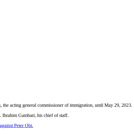
, the acting general commissioner of immigration, until May 29, 2023.
 Ibrahim Gambari, his chief of staff.
against Peter Obi.