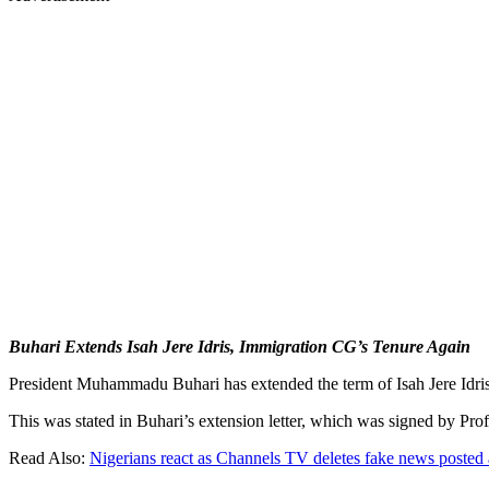
Buhari Extends Isah Jere Idris, Immigration CG’s Tenure Again
President Muhammadu Buhari has extended the term of Isah Jere Idris
This was stated in Buhari’s extension letter, which was signed by Prof.
Read Also:
Nigerians react as Channels TV deletes fake news posted 