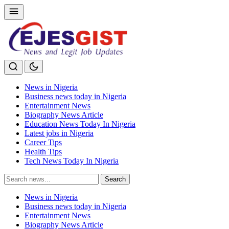
News in Nigeria
Business news today in Nigeria
Entertainment News
Biography News Article
Education News Today In Nigeria
Latest jobs in Nigeria
Career Tips
Health Tips
Tech News Today In Nigeria
Search
Search
for:
News in Nigeria
Business news today in Nigeria
Entertainment News
Biography News Article