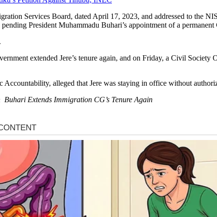
migration Services Board, dated April 17, 2023, and addressed to the NI
 24, pending President Muhammadu Buhari’s appointment of a permanent
.
government extended Jere’s tenure again, and on Friday, a Civil Society 
Accountability, alleged that Jere was staying in office without authori
 on Buhari Extends Immigration CG’s Tenure Again