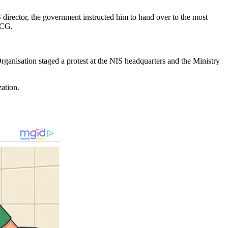
S director, the government instructed him to hand over to the most
 CG.
Organisation staged a protest at the NIS headquarters and the Ministry
zation.