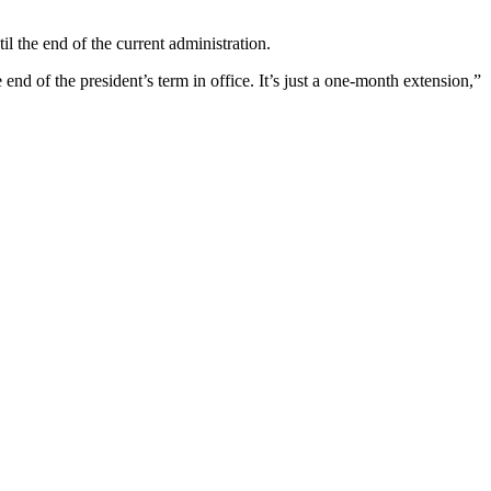
l the end of the current administration.
end of the president’s term in office. It’s just a one-month extension,”