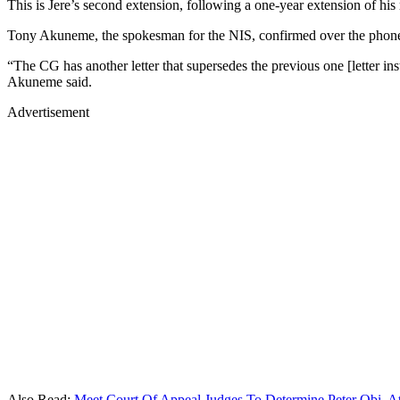
This is Jere’s second extension, following a one-year extension of his
Tony Akuneme, the spokesman for the NIS, confirmed over the phone to 
“The CG has another letter that supersedes the previous one [letter ins
Akuneme said.
Advertisement
Also Read:
Meet Court Of Appeal Judges To Determine Peter Obi, At