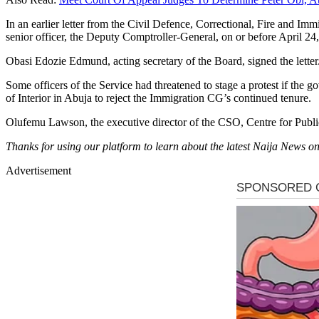
In an earlier letter from the Civil Defence, Correctional, Fire and Im
senior officer, the Deputy Comptroller-General, on or before April
Obasi Edozie Edmund, acting secretary of the Board, signed the letter
Some officers of the Service had threatened to stage a protest if the 
of Interior in Abuja to reject the Immigration CG’s continued tenure.
Olufemu Lawson, the executive director of the CSO, Centre for Public 
Thanks for using our platform to learn about the latest Naija News
Advertisement