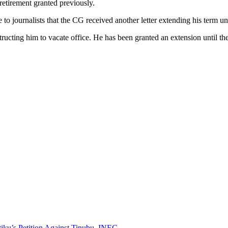
 retirement granted previously.
journalists that the CG received another letter extending his term unti
tructing him to vacate office. He has been granted an extension until the 
iku’s Petition Against Tinubu, INEC