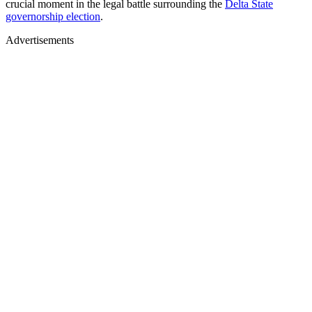
crucial moment in the legal battle surrounding the
Delta State
governorship election
.
Advertisements