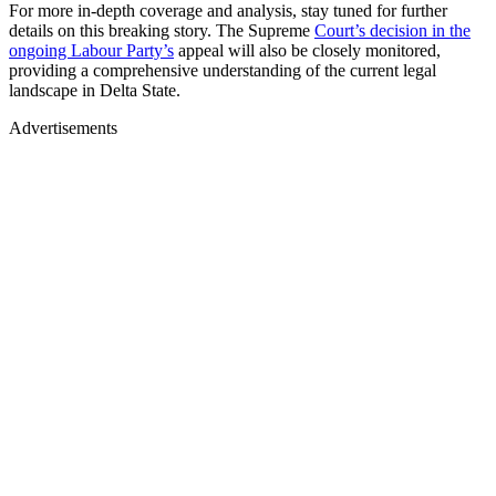
For more in-depth coverage and analysis, stay tuned for further
details on this breaking story. The Supreme
Court’s decision in the
ongoing Labour Party’s
appeal will also be closely monitored,
providing a comprehensive understanding of the current legal
landscape in Delta State.
Advertisements