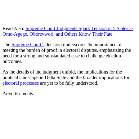
Read Also:
Supreme Court Judgments Spark Tension in 5 States as
Omo-Agege, Oborevwori, and Others Know Their Fate
The
Supreme Court’s
decision underscores the importance of
meeting the burden of proof in electoral disputes, emphasizing the
need for a strong and substantiated case to challenge election
outcomes.
As the details of the judgment unfold, the implications for the
political landscape in Delta State and the broader implications for
electoral processes
are yet to be fully understood.
Advertisements