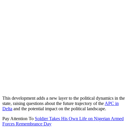
This development adds a new layer to the political dynamics in the
state, raising questions about the future trajectory of the
APC in
Delta
and the potential impact on the political landscape.
Pay Attention To
Soldier Takes His Own Life on Nigerian Armed
Forces Remembrance Day