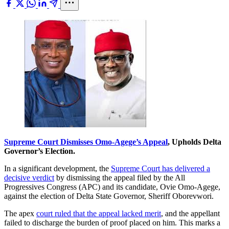
Supreme Court Dismisses Omo-Agege’s Appeal
, Upholds Delta
Governor’s Election.
In a significant development, the
Supreme Court has delivered a
decisive verdict
by dismissing the appeal filed by the All
Progressives Congress (APC) and its candidate, Ovie Omo-Agege,
against the election of Delta State Governor, Sheriff Oborevwori.
The apex
court ruled that the appeal lacked merit
, and the appellant
failed to discharge the burden of proof placed on him. This marks a