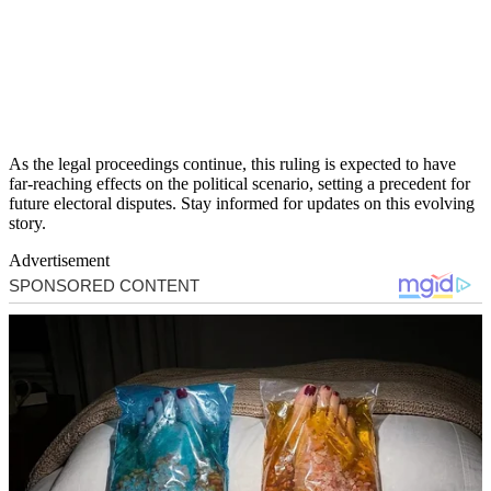
As the legal proceedings continue, this ruling is expected to have
far-reaching effects on the political scenario, setting a precedent for
future electoral disputes. Stay informed for updates on this evolving
story.
Advertisement