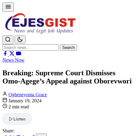
Search
Search
for:
News Now
Breaking: Supreme Court Dismisses
Omo-Agege’s Appeal against Oborevwori
Ogheneyoma Grace
January 19, 2024
2 min read
Listen
Share: