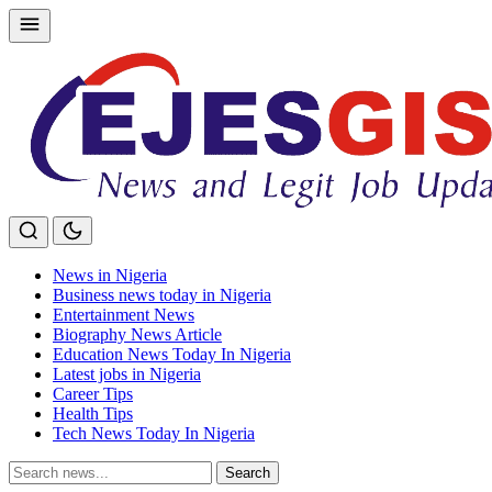
Skip
to
content
News in Nigeria
Business news today in Nigeria
Entertainment News
Biography News Article
Education News Today In Nigeria
Latest jobs in Nigeria
Career Tips
Health Tips
Tech News Today In Nigeria
Search
Search
for: