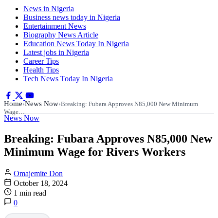
News in Nigeria
Business news today in Nigeria
Entertainment News
Biography News Article
Education News Today In Nigeria
Latest jobs in Nigeria
Career Tips
Health Tips
Tech News Today In Nigeria
Home
News Now
›
›
Breaking: Fubara Approves N85,000 New Minimum
Wage…
News Now
Breaking: Fubara Approves N85,000 New
Minimum Wage for Rivers Workers
Omajemite Don
October 18, 2024
1 min read
0