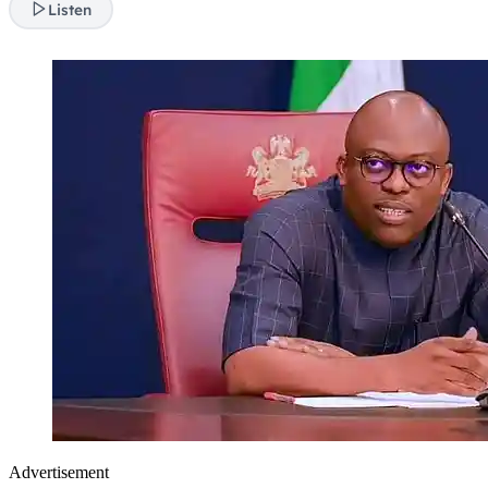
Listen
Advertisement