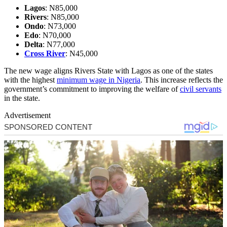
Lagos
: N85,000
Rivers
: N85,000
Ondo
: N73,000
Edo
: N70,000
Delta
: N77,000
Cross River
: N45,000
The new wage aligns Rivers State with Lagos as one of the states
with the highest
minimum wage in Nigeria
. This increase reflects the
government’s commitment to improving the welfare of
civil servants
in the state.
Advertisement