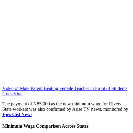
Video of Male Parent Beating Female Teacher in Front of Students
Goes Viral
The payment of N85,000 as the new minimum wage for Rivers
State workers was also confirmed by Arise TV news, monitored by
Ejes Gist News
Minimum Wage Comparison Across States