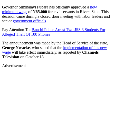
Governor Siminalayi Fubara has officially approved a
new
minimum wage
of
N85,000
for civil servants in Rivers State. This
decision came during a closed-door meeting with labor leaders and
senior
government officials
.
Pay Attention To:
Bauchi Police Arrest Two JSS 3 Students For
Alleged Theft Of 100 Phones
The announcement was made by the Head of Service of the state,
George Nwaeke
, who stated that the
implementation of this new
wage
will take effect immediately, as reported by
Channels
Television
on October 18.
Advertisement