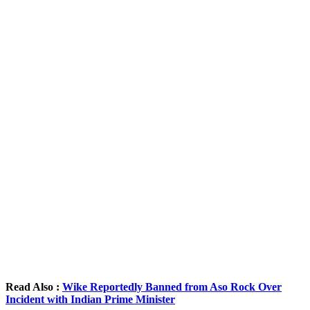
Read Also :
Wike Reportedly Banned from Aso Rock Over
Incident with Indian Prime Minister