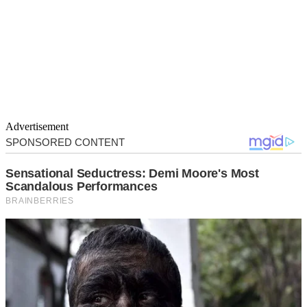
Advertisement