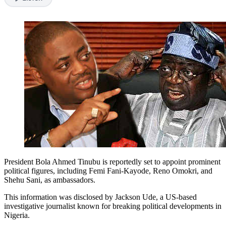
President Bola Ahmed Tinubu is reportedly set to appoint prominent
political figures, including Femi Fani-Kayode, Reno Omokri, and
Shehu Sani, as ambassadors.
This information was disclosed by Jackson Ude, a US-based
investigative journalist known for breaking political developments in
Nigeria.