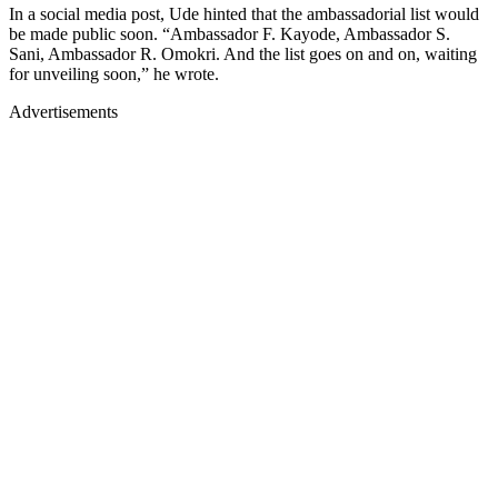
In a social media post, Ude hinted that the ambassadorial list would
be made public soon. “Ambassador F. Kayode, Ambassador S.
Sani, Ambassador R. Omokri. And the list goes on and on, waiting
for unveiling soon,” he wrote.
Advertisements