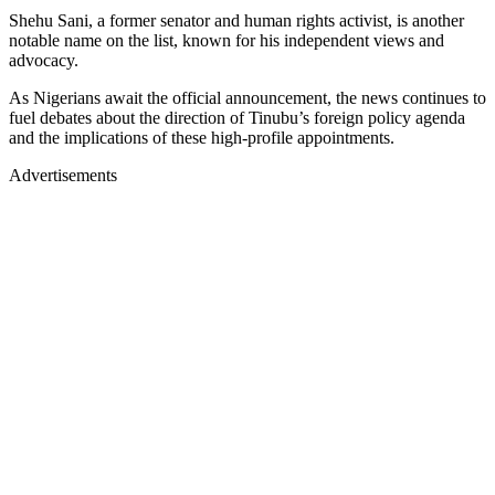
Shehu Sani, a former senator and human rights activist, is another
notable name on the list, known for his independent views and
advocacy.
As Nigerians await the official announcement, the news continues to
fuel debates about the direction of Tinubu’s foreign policy agenda
and the implications of these high-profile appointments.
Advertisements