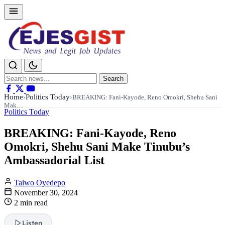
Search
Search
for:
Home
Politics Today
›
›
BREAKING: Fani-Kayode, Reno Omokri, Shehu Sani
Mak…
Politics Today
BREAKING: Fani-Kayode, Reno
Omokri, Shehu Sani Make Tinubu’s
Ambassadorial List
Taiwo Oyedepo
November 30, 2024
2 min read
Listen