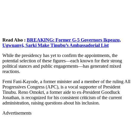
Read Also :
BREAKING: Former G-5 Governors Ikpeazu,
Ugwuanyi, Sarki Make Tinubu’s Ambassadorial List
While the presidency has yet to confirm the appointments, the
potential selection of these figures—each known for their strong
political stances and public engagements—has generated mixed
reactions.
Femi Fani-Kayode, a former minister and a member of the ruling All
Progressives Congress (APC), is a vocal supporter of President
Tinubu. Reno Omokri, a former aide to ex-President Goodluck
Jonathan, is recognized for his consistent criticism of the current
administration, raising questions about his inclusion.
Advertisements